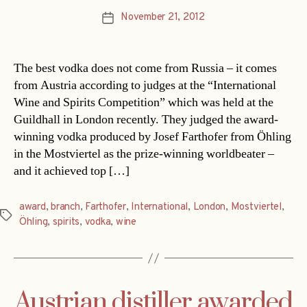
November 21, 2012
Post
date
The best vodka does not come from Russia – it comes
from Austria according to judges at the “International
Wine and Spirits Competition” which was held at the
Guildhall in London recently. They judged the award-
winning vodka produced by Josef Farthofer from Öhling
in the Mostviertel as the prize-winning worldbeater –
and it achieved top […]
award
,
branch
,
Farthofer
,
International
,
London
,
Mostviertel
,
Tags
Öhling
,
spirits
,
vodka
,
wine
Austrian distiller awarded