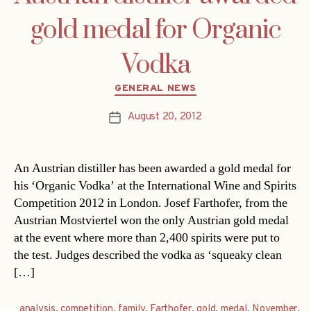
gold medal for Organic
Vodka
Categories
GENERAL NEWS
August 20, 2012
Post
date
An Austrian distiller has been awarded a gold medal for
his ‘Organic Vodka’ at the International Wine and Spirits
Competition 2012 in London. Josef Farthofer, from the
Austrian Mostviertel won the only Austrian gold medal
at the event where more than 2,400 spirits were put to
the test. Judges described the vodka as ‘squeaky clean
[…]
analysis
,
competition
,
family
,
Farthofer
,
gold
,
medal
,
November
,