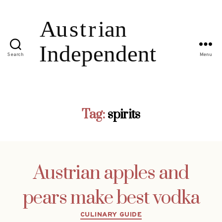
Search
Menu
Tag:
spirits
Austrian apples and
pears make best vodka
Categories
CULINARY GUIDE