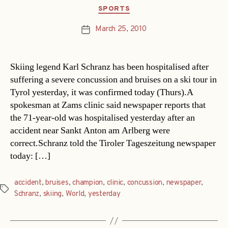
Categories
SPORTS
March 25, 2010
Post
date
Skiing legend Karl Schranz has been hospitalised after
suffering a severe concussion and bruises on a ski tour in
Tyrol yesterday, it was confirmed today (Thurs).A
spokesman at Zams clinic said newspaper reports that
the 71-year-old was hospitalised yesterday after an
accident near Sankt Anton am Arlberg were
correct.Schranz told the Tiroler Tageszeitung newspaper
today: […]
accident
,
bruises
,
champion
,
clinic
,
concussion
,
newspaper
,
Tags
Schranz
,
skiing
,
World
,
yesterday