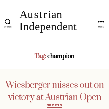
Search
Menu
Tag:
champion
Wiesberger misses out on
victory at Austrian Open
Categories
SPORTS