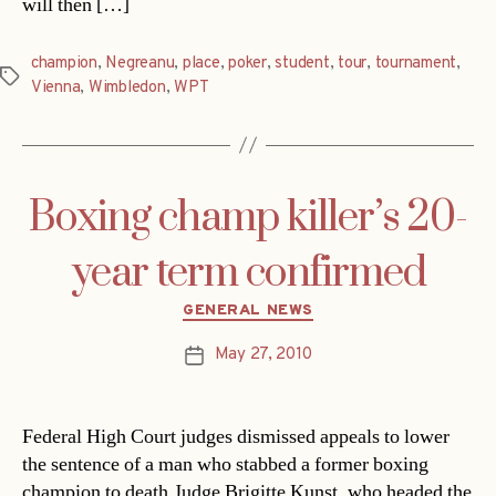
will then […]
champion
,
Negreanu
,
place
,
poker
,
student
,
tour
,
tournament
,
Tags
Vienna
,
Wimbledon
,
WPT
Boxing champ killer’s 20-
year term confirmed
Categories
GENERAL NEWS
May 27, 2010
Post
date
Federal High Court judges dismissed appeals to lower
the sentence of a man who stabbed a former boxing
champion to death.Judge Brigitte Kunst, who headed the