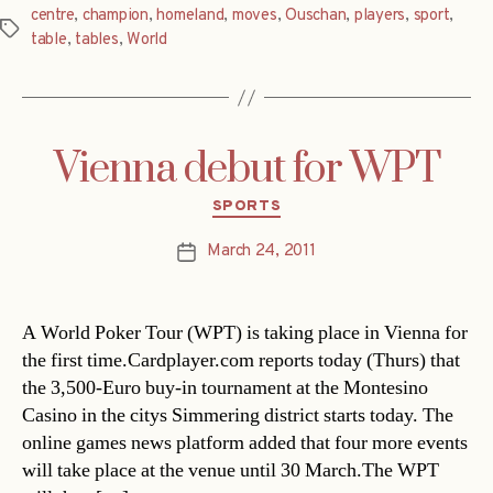
centre
,
champion
,
homeland
,
moves
,
Ouschan
,
players
,
sport
,
Tags
table
,
tables
,
World
Vienna debut for WPT
Categories
SPORTS
March 24, 2011
Post
date
A World Poker Tour (WPT) is taking place in Vienna for
the first time.Cardplayer.com reports today (Thurs) that
the 3,500-Euro buy-in tournament at the Montesino
Casino in the citys Simmering district starts today. The
online games news platform added that four more events
will take place at the venue until 30 March.The WPT