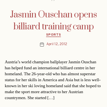
Jasmin Ouschan opens
billiard training camp
Categories
SPORTS
April 12, 2012
Post
date
Austria’s world champion ballplayer Jasmin Ouschan
has helped fund an international billiard centre in her
homeland. The 26-year-old who has almost superstar
status for her skills in America and Asia but is less well-
known in her ski loving homeland said that she hoped to
make the sport more attractive to her Austrian
countrymen. She started […]