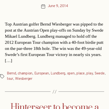
June 9, 2014
Post
date
Top Austrian golfer Bernd Wiesberger was pipped to the
post at the Austrian Open play-offs on Sunday by Swede
Mikael Lundberg. Lundberg managed to hold off the
2012 European Tour champion with a 40-foot birdie putt
on the par-three 18th hole. The win was the 49-year-old
Swede’s first European Tour victory in nearly six years.
[…]
Bernd
,
champion
,
European
,
Lundberg
,
open
,
place
,
play
,
Swede
,
Tags
tour
,
Wiesberger
Hinterseer to become a