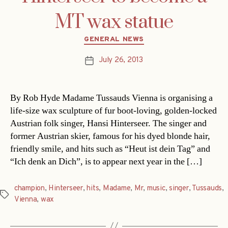
MT wax statue
Categories
GENERAL NEWS
July 26, 2013
Post
date
By Rob Hyde Madame Tussauds Vienna is organising a
life-size wax sculpture of fur boot-loving, golden-locked
Austrian folk singer, Hansi Hinterseer. The singer and
former Austrian skier, famous for his dyed blonde hair,
friendly smile, and hits such as “Heut ist dein Tag” and
“Ich denk an Dich”, is to appear next year in the […]
champion
,
Hinterseer
,
hits
,
Madame
,
Mr
,
music
,
singer
,
Tussauds
,
Tags
Vienna
,
wax