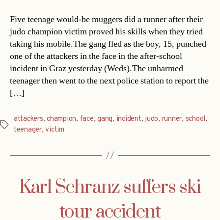
Five teenage would-be muggers did a runner after their
judo champion victim proved his skills when they tried
taking his mobile.The gang fled as the boy, 15, punched
one of the attackers in the face in the after-school
incident in Graz yesterday (Weds).The unharmed
teenager then went to the next police station to report the
[…]
attackers
,
champion
,
face
,
gang
,
incident
,
judo
,
runner
,
school
,
Tags
teenager
,
victim
Karl Schranz suffers ski
tour accident