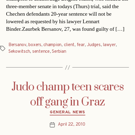
three-member senate in todays (Thurs) trial, said the
Chechen defendants 20-year sentence will not be
lowered as requested by his lawyer Lennart
Binder.Zaurbek Bersanov, 27, was found guilty of […]
Bersanov
,
boxers
,
champion
,
client
,
fear
,
Judges
,
lawyer
,
Tags
Sekowitsch
,
sentence
,
Serbian
Judo champ teen scares
off gang in Graz
Categories
GENERAL NEWS
April 22, 2010
Post
date