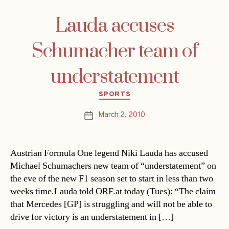
Lauda accuses
Schumacher team of
understatement
Categories
SPORTS
March 2, 2010
Post
date
Austrian Formula One legend Niki Lauda has accused
Michael Schumachers new team of “understatement” on
the eve of the new F1 season set to start in less than two
weeks time.Lauda told ORF.at today (Tues): “The claim
that Mercedes [GP] is struggling and will not be able to
drive for victory is an understatement in […]