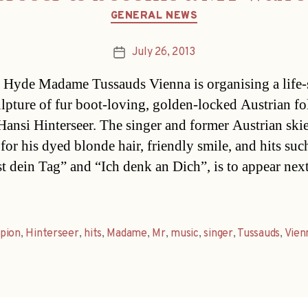
Categories
GENERAL NEWS
July 26, 2013
Post
date
Hyde Madame Tussauds Vienna is organising a life-
lpture of fur boot-loving, golden-locked Austrian fo
 Hansi Hinterseer. The singer and former Austrian skie
for his dyed blonde hair, friendly smile, and hits suc
st dein Tag” and “Ich denk an Dich”, is to appear next
pion
,
Hinterseer
,
hits
,
Madame
,
Mr
,
music
,
singer
,
Tussauds
,
Vien