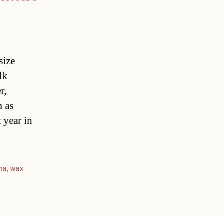
size
lk
r,
h as
 year in
na
,
wax