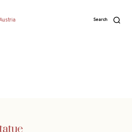
Austria
Search
tatue