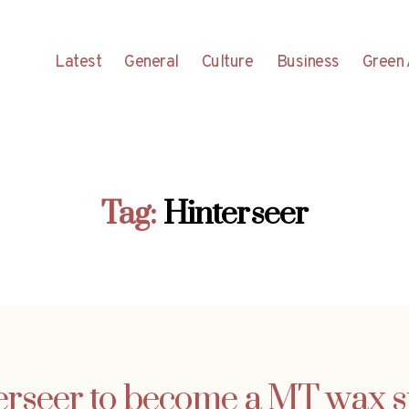
Latest
General
Culture
Business
Green 
Tag:
Hinterseer
erseer to become a MT wax s