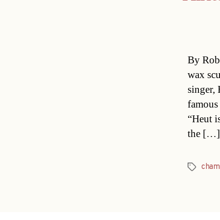
By Rob 
wax scu
singer,
famous 
“Heut i
the […]
cham
Tags