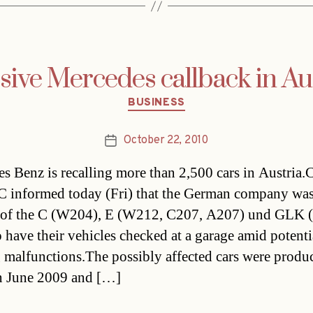
ive Mercedes callback in Au
Categories
BUSINESS
October 22, 2010
Post
date
s Benz is recalling more than 2,500 cars in Austria.
informed today (Fri) that the German company was
 of the C (W204), E (W212, C207, A207) und GLK 
o have their vehicles checked at a garage amid potenti
g malfunctions.The possibly affected cars were produ
n June 2009 and […]