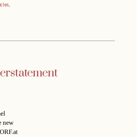
icles
,
erstatement
el
e new
 ORF.at