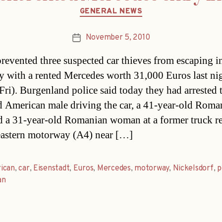
Categories
GENERAL NEWS
November 5, 2010
Post
date
prevented three suspected car thieves from escaping i
 with a rented Mercedes worth 31,000 Euros last ni
Fri). Burgenland police said today they had arrested 
d American male driving the car, a 41-year-old Roma
 a 31-year-old Romanian woman at a former truck re
eastern motorway (A4) near […]
ican
,
car
,
Eisenstadt
,
Euros
,
Mercedes
,
motorway
,
Nickelsdorf
,
p
an