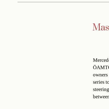
Mass
Mercede
ÖAMTC 
owners
series t
steerin
betwee