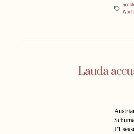
accid
Tags
Worl
Lauda accu
Austria
Schumac
F1 seas