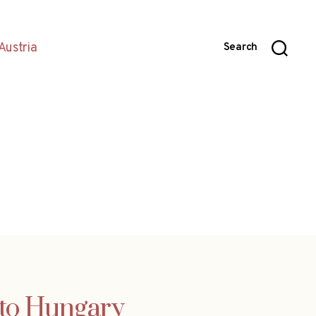
Austria
Search
nto Hungary