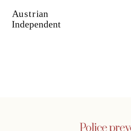
Police prev