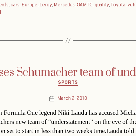
ents
,
cars
,
Europe
,
Leroy
,
Mercedes
,
ÖAMTC
,
quality
,
Toyota
,
veh
d
ses Schumacher team of und
Categories
SPORTS
March 2, 2010
Post
date
n Formula One legend Niki Lauda has accused Micha
hers new team of “understatement” on the eve of th
on set to start in less than two weeks time.Lauda told