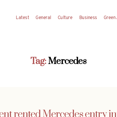
Latest
General
Culture
Business
Green 
Tag:
Mercedes
ent rented Mercedes entry i