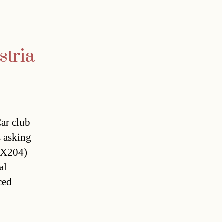
stria
Car club
 asking
(X204)
al
ced