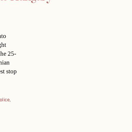
nto
ght
the 25-
nian
st stop
olice
,