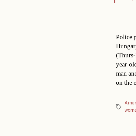
Police 
Hungary
(Thurs-
year-ol
man and
on the 
Amer
Tags
wom