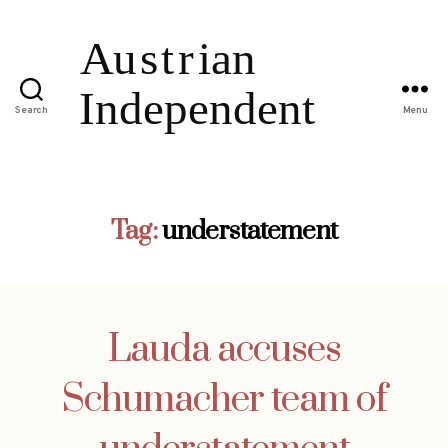
Search
Menu
Tag:
understatement
Lauda accuses
Schumacher team of