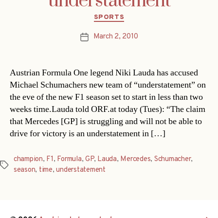
understatement
Categories
SPORTS
March 2, 2010
Post
date
Austrian Formula One legend Niki Lauda has accused
Michael Schumachers new team of “understatement” on
the eve of the new F1 season set to start in less than two
weeks time.Lauda told ORF.at today (Tues): “The claim
that Mercedes [GP] is struggling and will not be able to
drive for victory is an understatement in […]
champion
,
F1
,
Formula
,
GP
,
Lauda
,
Mercedes
,
Schumacher
,
Tags
season
,
time
,
understatement