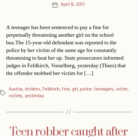
April 8, 2011
Post
date
A teenager has been sentenced to pay a fine for
perpetually threatening another girl on the school
bus.The 15-year-old defendant was reported to the
police by her victim of the same age for constantly
threatening to beat her up. State prosecutors informed
judges in Feldkirch, Vorarlberg, yesterday (Thurs) that
the offender mobbed her victim for […]
Austria
,
children
,
Feldkirch
,
fine
,
girl
,
police
,
teenagers
,
victim
,
Tags
victims
,
yesterday
Teen robber caught after