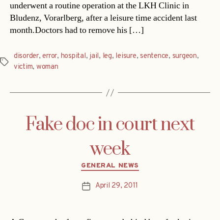
underwent a routine operation at the LKH Clinic in
Bludenz, Vorarlberg, after a leisure time accident last
month.Doctors had to remove his […]
disorder
,
error
,
hospital
,
jail
,
leg
,
leisure
,
sentence
,
surgeon
,
Tags
victim
,
woman
Fake doc in court next
week
Categories
GENERAL NEWS
April 29, 2011
Post
date