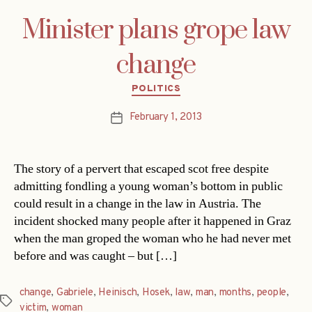
Minister plans grope law
change
Categories
POLITICS
February 1, 2013
Post
date
The story of a pervert that escaped scot free despite
admitting fondling a young woman’s bottom in public
could result in a change in the law in Austria. The
incident shocked many people after it happened in Graz
when the man groped the woman who he had never met
before and was caught – but […]
change
,
Gabriele
,
Heinisch
,
Hosek
,
law
,
man
,
months
,
people
,
Tags
victim
,
woman