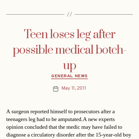
Teen loses leg after
possible medical botch-
up
Categories
GENERAL NEWS
May 11, 2011
Post
date
A surgeon reported himself to prosecutors after a
teenagers leg had to be amputated.A new experts
opinion concluded that the medic may have failed to
diagnose a circulatory disorder after the 15-year-old boy