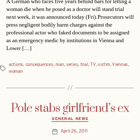
A German who faces five years behind bars for letting a
woman die when he posed as a doctor will stand trial
next week, it was announced today (Fri).Prosecutors will
press negligent bodily harm charges against the
professional actor who faked documents to be assigned
as an emergency medic by institutions in Vienna and
Lower […]
actions
,
consequences
,
man
,
series
,
trial
,
TV
,
victim
,
Viennas
,
Tags
woman
Pole stabs girlfriend’s ex
Categories
GENERAL NEWS
April 26, 2011
Post
date