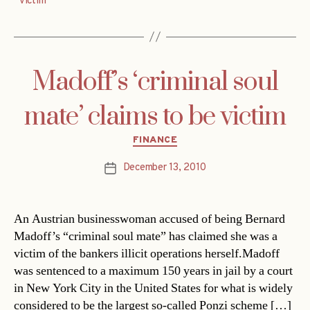
victim
Madoff’s ‘criminal soul
mate’ claims to be victim
Categories
FINANCE
December 13, 2010
Post
date
An Austrian businesswoman accused of being Bernard
Madoff’s “criminal soul mate” has claimed she was a
victim of the bankers illicit operations herself.Madoff
was sentenced to a maximum 150 years in jail by a court
in New York City in the United States for what is widely
considered to be the largest so-called Ponzi scheme […]