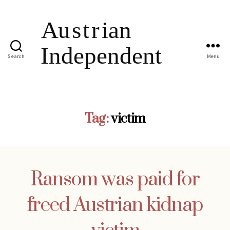
Search
Menu
Tag:
victim
Ransom was paid for
freed Austrian kidnap