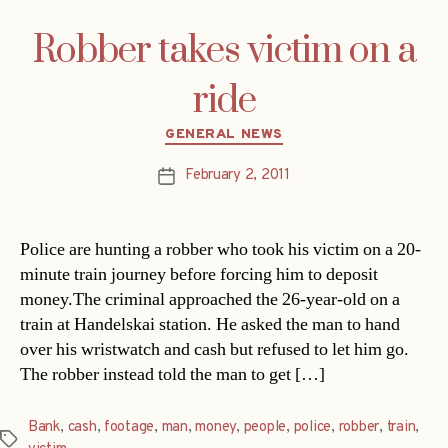
Robber takes victim on a
ride
Categories
GENERAL NEWS
February 2, 2011
Post
date
Police are hunting a robber who took his victim on a 20-
minute train journey before forcing him to deposit
money.The criminal approached the 26-year-old on a
train at Handelskai station. He asked the man to hand
over his wristwatch and cash but refused to let him go.
The robber instead told the man to get […]
Bank
,
cash
,
footage
,
man
,
money
,
people
,
police
,
robber
,
train
,
Tags