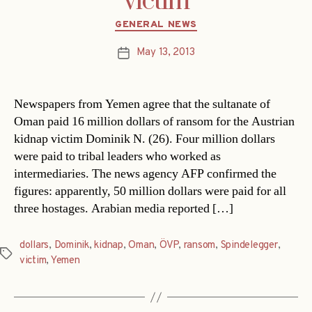
victim
Categories
GENERAL NEWS
May 13, 2013
Post
date
Newspapers from Yemen agree that the sultanate of
Oman paid 16 million dollars of ransom for the Austrian
kidnap victim Dominik N. (26). Four million dollars
were paid to tribal leaders who worked as
intermediaries. The news agency AFP confirmed the
figures: apparently, 50 million dollars were paid for all
three hostages. Arabian media reported […]
dollars
,
Dominik
,
kidnap
,
Oman
,
ÖVP
,
ransom
,
Spindelegger
,
Tags
victim
,
Yemen