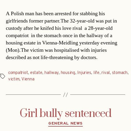
A Polish man has been arrested for stabbing his
girlfriends former partner.The 32-year-old was put in
custody after he knifed his love rival  a 28-year-old
compatriot  in the stomach once in the hallway of a
housing estate in Vienna-Meidling yesterday evening
(Mon).The victim was hospitalised with injuries
described as not life-threatening by doctors.
compatriot
,
estate
,
hallway
,
housing
,
Injuries
,
life
,
rival
,
stomach
,
Tags
victim
,
Vienna
Girl bully sentenced
Categories
GENERAL NEWS