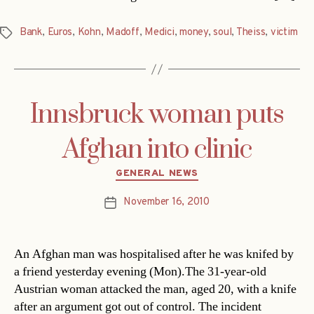
Bank
,
Euros
,
Kohn
,
Madoff
,
Medici
,
money
,
soul
,
Theiss
,
victim
Tags
Innsbruck woman puts
Afghan into clinic
Categories
GENERAL NEWS
November 16, 2010
Post
date
An Afghan man was hospitalised after he was knifed by
a friend yesterday evening (Mon).The 31-year-old
Austrian woman attacked the man, aged 20, with a knife
after an argument got out of control. The incident