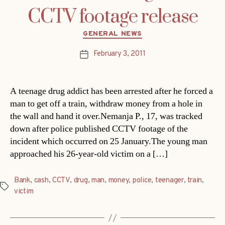
CCTV footage release
Categories
GENERAL NEWS
February 3, 2011
Post
date
A teenage drug addict has been arrested after he forced a
man to get off a train, withdraw money from a hole in
the wall and hand it over.Nemanja P., 17, was tracked
down after police published CCTV footage of the
incident which occurred on 25 January.The young man
approached his 26-year-old victim on a […]
Bank
,
cash
,
CCTV
,
drug
,
man
,
money
,
police
,
teenager
,
train
,
Tags
victim