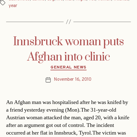
Tags
year
Innsbruck woman puts
Afghan into clinic
Categories
GENERAL NEWS
November 16, 2010
Post
date
An Afghan man was hospitalised after he was knifed by
a friend yesterday evening (Mon).The 31-year-old
Austrian woman attacked the man, aged 20, with a knife
after an argument got out of control. The incident
occurred at her flat in Innsbruck, Tyrol.The victim was