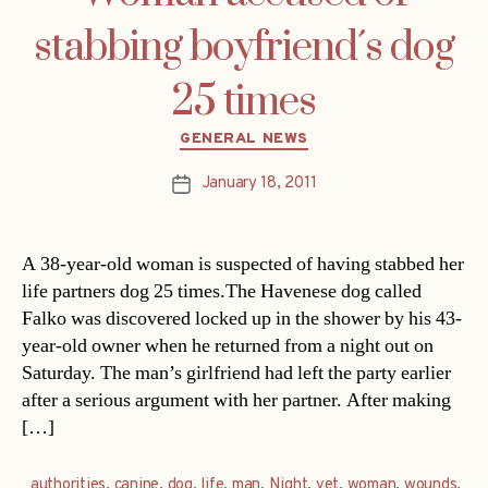
stabbing boyfriend´s dog
25 times
Categories
GENERAL NEWS
January 18, 2011
Post
date
A 38-year-old woman is suspected of having stabbed her
life partners dog 25 times.The Havenese dog called
Falko was discovered locked up in the shower by his 43-
year-old owner when he returned from a night out on
Saturday. The man’s girlfriend had left the party earlier
after a serious argument with her partner. After making
[…]
authorities
,
canine
,
dog
,
life
,
man
,
Night
,
vet
,
woman
,
wounds
,