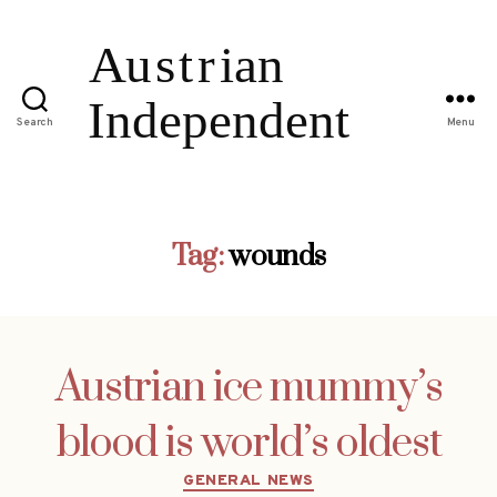
Search
Menu
Tag:
wounds
Austrian ice mummy’s
blood is world’s oldest
Categories
GENERAL NEWS