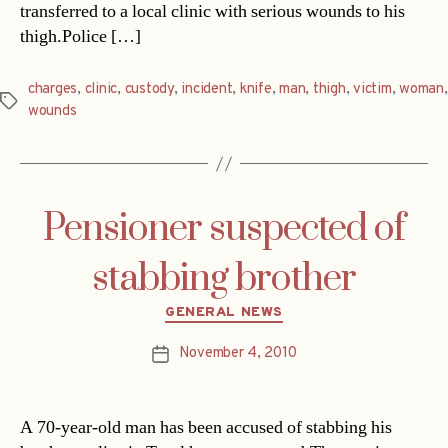
transferred to a local clinic with serious wounds to his
thigh.Police […]
charges
,
clinic
,
custody
,
incident
,
knife
,
man
,
thigh
,
victim
,
woman
,
Tags
wounds
Pensioner suspected of
stabbing brother
Categories
GENERAL NEWS
November 4, 2010
Post
date
A 70-year-old man has been accused of stabbing his