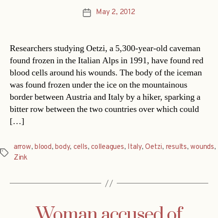
May 2, 2012
Post
date
Researchers studying Oetzi, a 5,300-year-old caveman
found frozen in the Italian Alps in 1991, have found red
blood cells around his wounds. The body of the iceman
was found frozen under the ice on the mountainous
border between Austria and Italy by a hiker, sparking a
bitter row between the two countries over which could
[…]
arrow
,
blood
,
body
,
cells
,
colleagues
,
Italy
,
Oetzi
,
results
,
wounds
,
Tags
Zink
Woman accused of