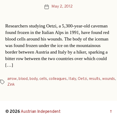
May 2, 2012
Post
date
Researchers studying Oetzi, a 5,300-year-old caveman
found frozen in the Italian Alps in 1991, have found red
blood cells around his wounds. The body of the iceman
was found frozen under the ice on the mountainous
border between Austria and Italy by a hiker, sparking a
bitter row between the two countries over which could
[…]
arrow
,
blood
,
body
,
cells
,
colleagues
,
Italy
,
Oetzi
,
results
,
wounds
,
Tags
Zink
© 2026
Austrian Independent
↑