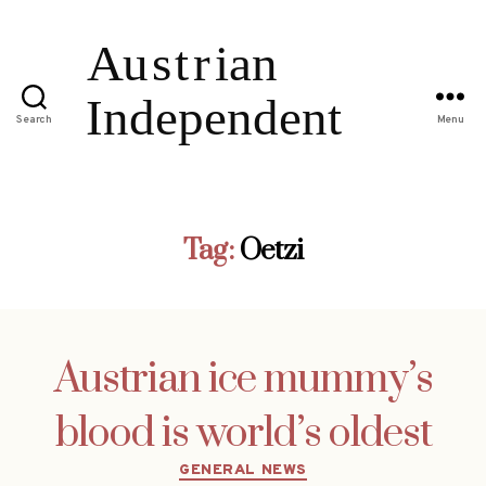
Search
Menu
Tag:
Oetzi
Austrian ice mummy’s
blood is world’s oldest
Categories
GENERAL NEWS