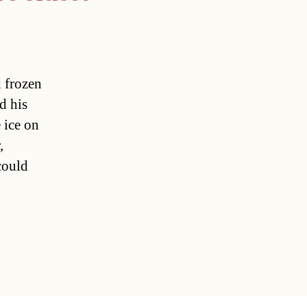
 frozen
d his
 ice on
,
could