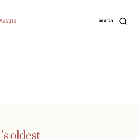
Austria
Search
s oldest