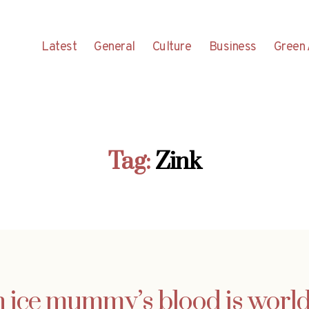
Latest
General
Culture
Business
Green 
Tag:
Zink
n ice mummy’s blood is world’