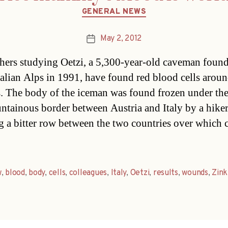
Categories
GENERAL NEWS
May 2, 2012
Post
date
hers studying Oetzi, a 5,300-year-old caveman found
Italian Alps in 1991, have found red blood cells aroun
 The body of the iceman was found frozen under the
ntainous border between Austria and Italy by a hiker
g a bitter row between the two countries over which 
w
,
blood
,
body
,
cells
,
colleagues
,
Italy
,
Oetzi
,
results
,
wounds
,
Zink