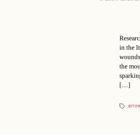
Researc
in the 
wounds.
the mou
sparkin
[…]
arro
Tags