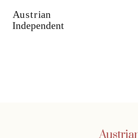
Austria