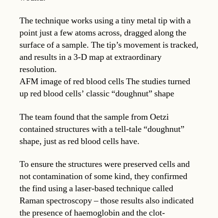
The technique works using a tiny metal tip with a
point just a few atoms across, dragged along the
surface of a sample. The tip’s movement is tracked,
and results in a 3-D map at extraordinary
resolution.
AFM image of red blood cells The studies turned
up red blood cells’ classic “doughnut” shape
The team found that the sample from Oetzi
contained structures with a tell-tale “doughnut”
shape, just as red blood cells have.
To ensure the structures were preserved cells and
not contamination of some kind, they confirmed
the find using a laser-based technique called
Raman spectroscopy – those results also indicated
the presence of haemoglobin and the clot-