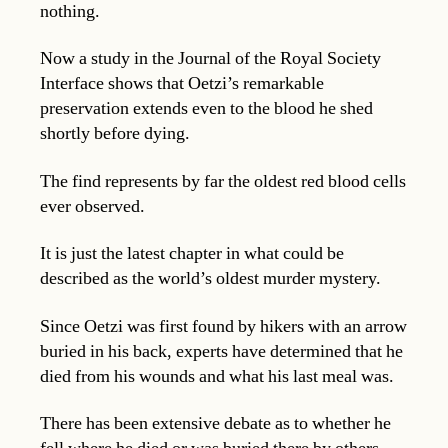
nothing.
Now a study in the Journal of the Royal Society
Interface shows that Oetzi’s remarkable
preservation extends even to the blood he shed
shortly before dying.
The find represents by far the oldest red blood cells
ever observed.
It is just the latest chapter in what could be
described as the world’s oldest murder mystery.
Since Oetzi was first found by hikers with an arrow
buried in his back, experts have determined that he
died from his wounds and what his last meal was.
There has been extensive debate as to whether he