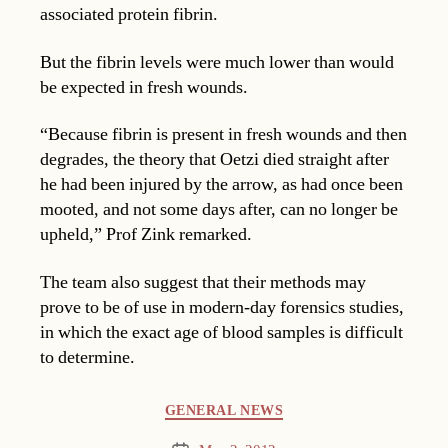
associated protein fibrin.
But the fibrin levels were much lower than would
be expected in fresh wounds.
“Because fibrin is present in fresh wounds and then
degrades, the theory that Oetzi died straight after
he had been injured by the arrow, as had once been
mooted, and not some days after, can no longer be
upheld,” Prof Zink remarked.
The team also suggest that their methods may
prove to be of use in modern-day forensics studies,
in which the exact age of blood samples is difficult
to determine.
Categories
GENERAL NEWS