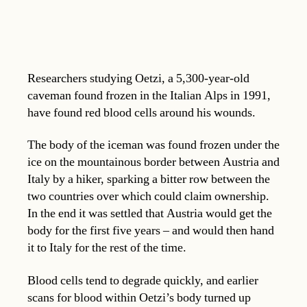
Researchers studying Oetzi, a 5,300-year-old
caveman found frozen in the Italian Alps in 1991,
have found red blood cells around his wounds.
The body of the iceman was found frozen under the
ice on the mountainous border between Austria and
Italy by a hiker, sparking a bitter row between the
two countries over which could claim ownership.
In the end it was settled that Austria would get the
body for the first five years – and would then hand
it to Italy for the rest of the time.
Blood cells tend to degrade quickly, and earlier
scans for blood within Oetzi’s body turned up