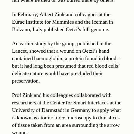
fell where he died or was buried there by others.
In February, Albert Zink and colleagues at the
Eurac Institute for Mummies and the Iceman in
Bolzano, Italy published Oetzi’s full genome.
An earlier study by the group, published in the
Lancet, showed that a wound on Oetzi’s hand
contained haemoglobin, a protein found in blood –
but it had long been presumed that red blood cells’
delicate nature would have precluded their
preservation.
Prof Zink and his colleagues collaborated with
researchers at the Center for Smart Interfaces at the
University of Darmstadt in Germany to apply what
is known as atomic force microscopy to thin slices
of tissue taken from an area surrounding the arrow
wound.