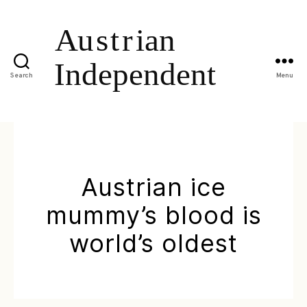
Search
Menu
Austrian ice
mummy’s blood is
world’s oldest