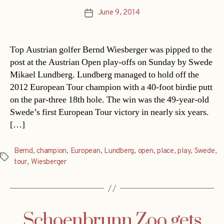
June 9, 2014
Post
date
Top Austrian golfer Bernd Wiesberger was pipped to the
post at the Austrian Open play-offs on Sunday by Swede
Mikael Lundberg. Lundberg managed to hold off the
2012 European Tour champion with a 40-foot birdie putt
on the par-three 18th hole. The win was the 49-year-old
Swede’s first European Tour victory in nearly six years.
[…]
Bernd
,
champion
,
European
,
Lundberg
,
open
,
place
,
play
,
Swede
,
Tags
tour
,
Wiesberger
Schoenbrunn Zoo gets