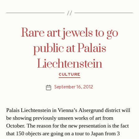
Rare art jewels to go
public at Palais
Liechtenstein
Categories
CULTURE
September 16, 2012
Post
date
Palais Liechtenstein in Vienna’s Alsergrund district will
be showing previously unseen works of art from
October. The reason for the new presentation is the fact
that 150 objects are going on a tour to Japan from 3