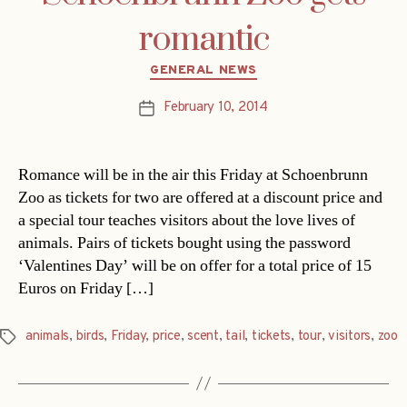
romantic
Categories
GENERAL NEWS
February 10, 2014
Post
date
Romance will be in the air this Friday at Schoenbrunn
Zoo as tickets for two are offered at a discount price and
a special tour teaches visitors about the love lives of
animals. Pairs of tickets bought using the password
‘Valentines Day’ will be on offer for a total price of 15
Euros on Friday […]
animals
,
birds
,
Friday
,
price
,
scent
,
tail
,
tickets
,
tour
,
visitors
,
zoo
Tags