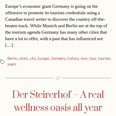
Europe’s economic giant Germany is going on the
offensive to promote its tourism credentials using a
Canadian travel writer to discover the country off-the-
beaten track. While Munich and Berlin are at the top of
the tourism agenda Germany has many other cities that
have a lot to offer, with a past that has influenced not
[…]
Berlin
,
cities
,
city
,
Europe
,
Germany
,
history
,
love
,
tour
,
tourism
,
Tags
years
Der Steirerhof – A real
wellness oasis all year