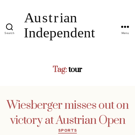
Search
Menu
Tag:
tour
Wiesberger misses out on
victory at Austrian Open
Categories
SPORTS