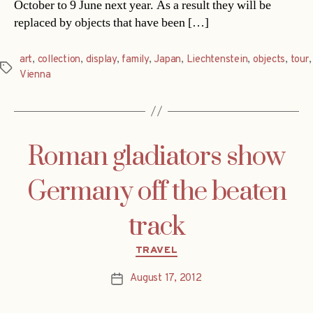
October to 9 June next year. As a result they will be
replaced by objects that have been […]
art
,
collection
,
display
,
family
,
Japan
,
Liechtenstein
,
objects
,
tour
,
Tags
Vienna
Roman gladiators show
Germany off the beaten
track
Categories
TRAVEL
August 17, 2012
Post
date