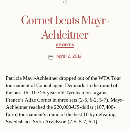
Cornet beats Mayr-
Achleitner
Categories
SPORTS
April 12, 2012
Post
date
Patricia Mayr-Achleitner dropped out of the WTA Tour
tournament of Copenhagen, Denmark, in the round of
the best 16. The 25-year-old Tyrolean lost against
France’s Alize Cornet in three sets (2-6, 6-2, 5-7). Mayr-
Achleitner reached the 220,000-US-dollar (167,400-
Euro) tournament’s round of the best 16 by defeating
Swedish ace Sofia Arvidsson (7-5, 5-7, 6-1).