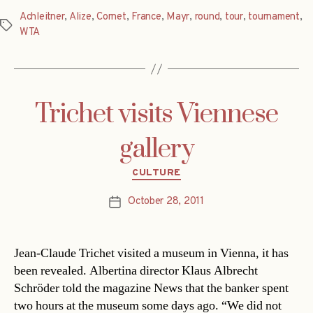
Achleitner
,
Alize
,
Cornet
,
France
,
Mayr
,
round
,
tour
,
tournament
,
Tags
WTA
Trichet visits Viennese
gallery
Categories
CULTURE
October 28, 2011
Post
date
Jean-Claude Trichet visited a museum in Vienna, it has
been revealed. Albertina director Klaus Albrecht
Schröder told the magazine News that the banker spent
two hours at the museum some days ago. “We did not