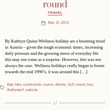
round
Categories
TRAVEL
May 21, 2012
Post
date
By Kathryn Quinn Wellness holiday are a booming trend
in Austria – given the tough economic times, increasing
daily pressure and the growing stress of everyday life
this may not come as a surprise. However, this was not
always the case. Wellness holidays really began to boom
towards the mid 1990’s, it was around this […]
Bad
,
bike
,
countryside
,
course
,
details
,
Golf
,
round
,
tour
,
Tags
Walterdorf
,
website