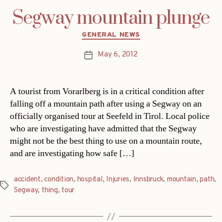
Segway mountain plunge
Categories
GENERAL NEWS
May 6, 2012
Post
date
A tourist from Vorarlberg is in a critical condition after
falling off a mountain path after using a Segway on an
officially organised tour at Seefeld in Tirol. Local police
who are investigating have admitted that the Segway
might not be the best thing to use on a mountain route,
and are investigating how safe […]
accident
,
condition
,
hospital
,
Injuries
,
Innsbruck
,
mountain
,
path
,
Tags
Segway
,
thing
,
tour