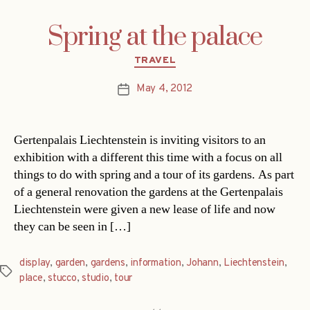
Spring at the palace
Categories
TRAVEL
May 4, 2012
Post
date
Gertenpalais Liechtenstein is inviting visitors to an
exhibition with a different this time with a focus on all
things to do with spring and a tour of its gardens. As part
of a general renovation the gardens at the Gertenpalais
Liechtenstein were given a new lease of life and now
they can be seen in […]
display
,
garden
,
gardens
,
information
,
Johann
,
Liechtenstein
,
Tags
place
,
stucco
,
studio
,
tour