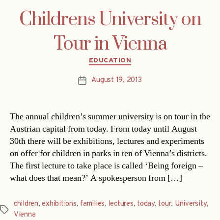
Childrens University on
Tour in Vienna
Categories
EDUCATION
August 19, 2013
Post
date
The annual children’s summer university is on tour in the
Austrian capital from today. From today until August
30th there will be exhibitions, lectures and experiments
on offer for children in parks in ten of Vienna’s districts.
The first lecture to take place is called ‘Being foreign –
what does that mean?’ A spokesperson from […]
children
,
exhibitions
,
families
,
lectures
,
today
,
tour
,
University
,
Tags
Vienna