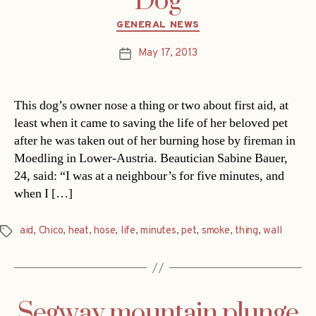
Dog
Categories
GENERAL NEWS
May 17, 2013
Post
date
This dog’s owner nose a thing or two about first aid, at
least when it came to saving the life of her beloved pet
after he was taken out of her burning hose by fireman in
Moedling in Lower-Austria. Beautician Sabine Bauer,
24, said: “I was at a neighbour’s for five minutes, and
when I […]
aid
,
Chico
,
heat
,
hose
,
life
,
minutes
,
pet
,
smoke
,
thing
,
wall
Tags
Segway mountain plunge