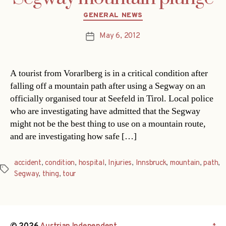
Categories
GENERAL NEWS
May 6, 2012
Post
date
A tourist from Vorarlberg is in a critical condition after
falling off a mountain path after using a Segway on an
officially organised tour at Seefeld in Tirol. Local police
who are investigating have admitted that the Segway
might not be the best thing to use on a mountain route,
and are investigating how safe […]
accident
,
condition
,
hospital
,
Injuries
,
Innsbruck
,
mountain
,
path
,
Tags
Segway
,
thing
,
tour