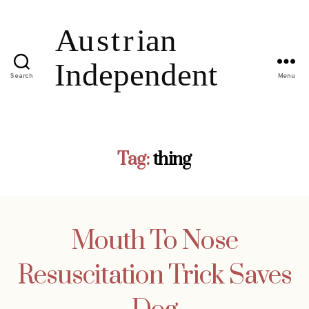
Search
Menu
Tag:
thing
Mouth To Nose
Resuscitation Trick Saves