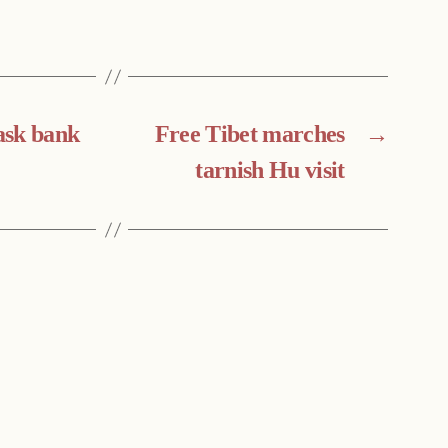
ask bank
Free Tibet marches
→
tarnish Hu visit