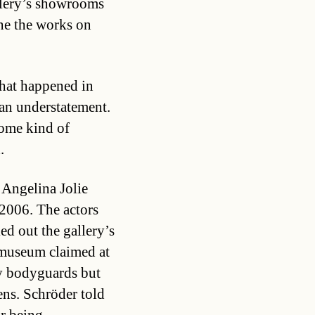
allery’s showrooms
one the works on
what happened in
an understatement.
some kind of
.
Angelina Jolie
2006. The actors
ed out the gallery’s
 museum claimed at
by bodyguards but
ens. Schröder told