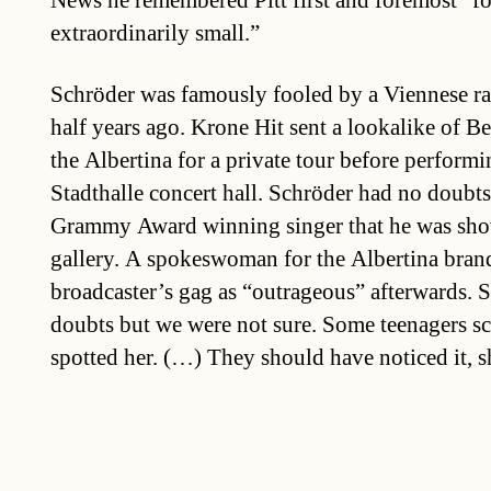
News he remembered Pitt first and foremost “fo
extraordinarily small.”
Schröder was famously fooled by a Viennese ra
half years ago. Krone Hit sent a lookalike of 
the Albertina for a private tour before performi
Stadthalle concert hall. Schröder had no doubts 
Grammy Award winning singer that he was sho
gallery. A spokeswoman for the Albertina brand
broadcaster’s gag as “outrageous” afterwards. 
doubts but we were not sure. Some teenagers 
spotted her. (…) They should have noticed it, 