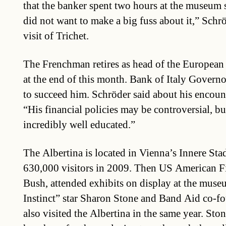
that the banker spent two hours at the museum
did not want to make a big fuss about it,” Schr
visit of Trichet.
The Frenchman retires as head of the Europea
at the end of this month. Bank of Italy Governo
to succeed him. Schröder said about his encount
“His financial policies may be controversial, but i
incredibly well educated.”
The Albertina is located in Vienna’s Innere Stadt
630,000 visitors in 2009. Then US American Fi
Bush, attended exhibits on display at the muse
Instinct” star Sharon Stone and Band Aid co-
also visited the Albertina in the same year. Sto