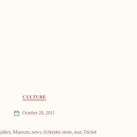
CULTURE
October 28, 2011
Post
date
gallery
,
Museum
,
news
,
Schröder
,
stone
,
tour
,
Trichet