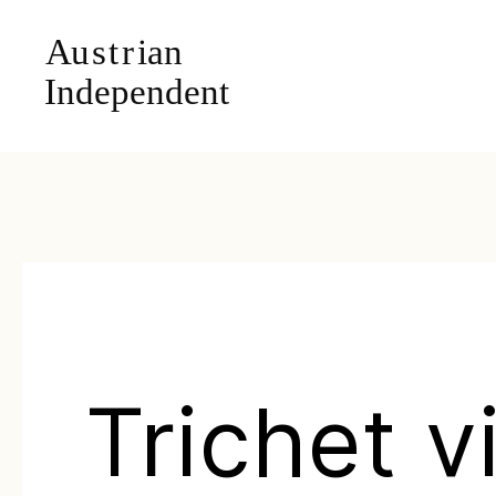
Trichet vi