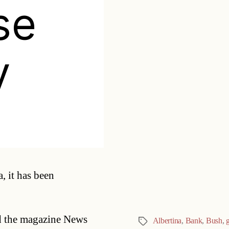
se
y
Categories
, it has been
ld the magazine News
Albertina
,
Bank
,
Bush
,
Tags