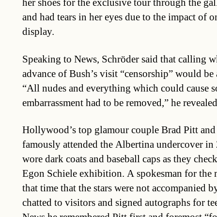
her shoes for the exclusive tour through the g
and had tears in her eyes due to the impact of 
display.
Speaking to News, Schröder said that calling 
advance of Bush’s visit “censorship” would be 
“All nudes and everything which could cause 
embarrassment had to be removed,” he revealed
Hollywood’s top glamour couple Brad Pitt and 
famously attended the Albertina undercover in 
wore dark coats and baseball caps as they check
Egon Schiele exhibition. A spokesman for the
that time that the stars were not accompanied 
chatted to visitors and signed autographs for te