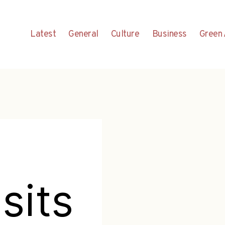
Latest
General
Culture
Business
Green 
sits