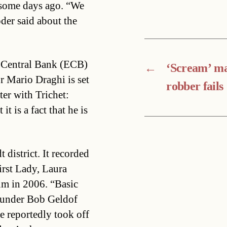
 some days ago. “We
öder said about the
n Central Bank (ECB)
←
‘Scream’ m
r Mario Draghi is set
robber fails
er with Trichet:
t is a fact that he is
 district. It recorded
rst Lady, Laura
um in 2006. “Basic
founder Bob Geldof
ne reportedly took off