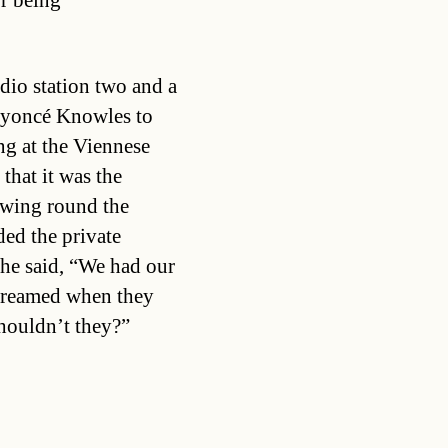
r being
dio station two and a
Beyoncé Knowles to
ng at the Viennese
that it was the
wing round the
ed the private
She said, “We had our
screamed when they
shouldn’t they?”