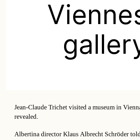
Vienne
galler
Jean-Claude Trichet visited a museum in Vienna
revealed.
Albertina director Klaus Albrecht Schröder to