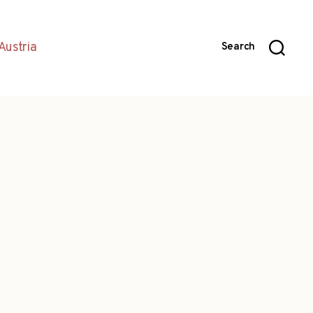
Austria
Search