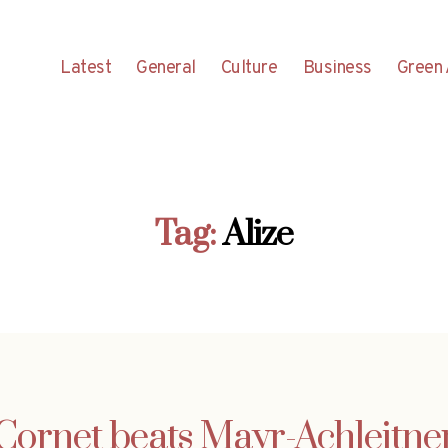
Latest
General
Culture
Business
Green 
Tag:
Alize
Cornet beats Mayr-Achleitne