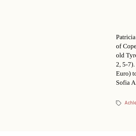
Patrici
of Cope
old Tyro
2, 5-7)
Euro) t
Sofia A
Achle
Tags