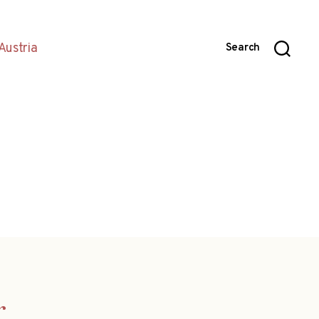
Austria
Search
r