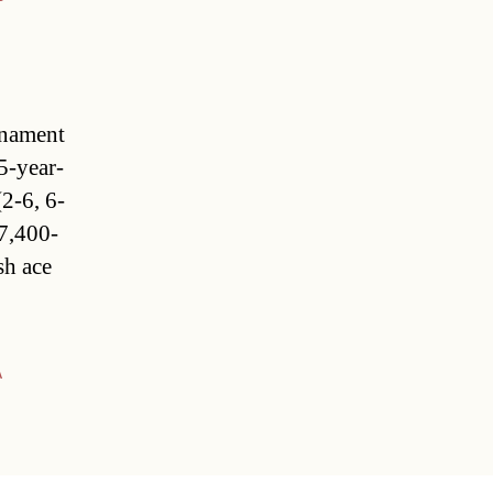
rnament
5-year-
(2-6, 6-
7,400-
sh ace
A