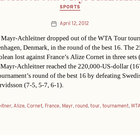
Categories
SPORTS
April 12, 2012
Post
date
a Mayr-Achleitner dropped out of the WTA Tour tou
nhagen, Denmark, in the round of the best 16. The 2
lean lost against France’s Alize Cornet in three sets 
. Mayr-Achleitner reached the 220,000-US-dollar (16
ournament’s round of the best 16 by defeating Swedi
rvidsson (7-5, 5-7, 6-1).
itner
,
Alize
,
Cornet
,
France
,
Mayr
,
round
,
tour
,
tournament
,
WT