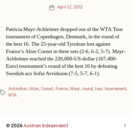
April 12, 2012
Post
date
Patricia Mayr-Achleitner dropped out of the WTA Tour
tournament of Copenhagen, Denmark, in the round of
the best 16. The 25-year-old Tyrolean lost against
France’s Alize Cornet in three sets (2-6, 6-2, 5-7). Mayr-
Achleitner reached the 220,000-US-dollar (167,400-
Euro) tournament’s round of the best 16 by defeating
Swedish ace Sofia Arvidsson (7-5, 5-7, 6-1).
Achleitner
,
Alize
,
Cornet
,
France
,
Mayr
,
round
,
tour
,
tournament
,
Tags
WTA
© 2026
Austrian Independent
↑