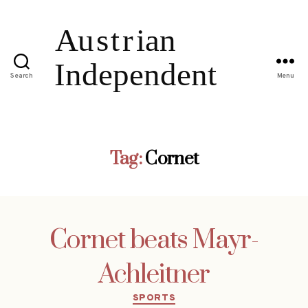
Search
Menu
Tag:
Cornet
Cornet beats Mayr-
Achleitner
Categories
SPORTS