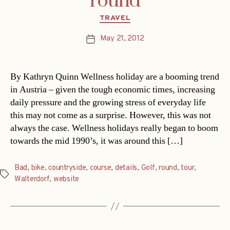
round
Categories
TRAVEL
May 21, 2012
Post
date
By Kathryn Quinn Wellness holiday are a booming trend
in Austria – given the tough economic times, increasing
daily pressure and the growing stress of everyday life
this may not come as a surprise. However, this was not
always the case. Wellness holidays really began to boom
towards the mid 1990’s, it was around this […]
Bad
,
bike
,
countryside
,
course
,
details
,
Golf
,
round
,
tour
,
Tags
Walterdorf
,
website