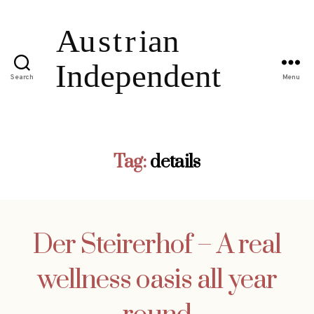
Search
Menu
Tag:
details
Der Steirerhof – A real
wellness oasis all year