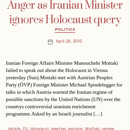
Anger as Iranian Minister
ignores Holocaust query
Categories
POLITICS
April 26, 2010
Post
date
Iranian Foreign Affairs Minister Manouchehr Mottaki
failed to speak out about the Holocaust in Vienna
yesterday (Sun).Mottaki met with Austrian Peoples
Party (ÖVP) Foreign Minister Michael Spindelegger for
talks in which Austria warned the Iranian regime of
possible sanctions by the United Nations (UN) over the
countrys controversial uranium enrichment
programme.Asked by an Israeli journalist […]
details
,
EU
,
Holocaust
,
meeting
,
minister
,
Mottaki
,
regime
,