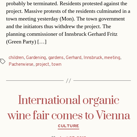
probably be terminated. Residents protested against the
project. Massive protests of the residents culminated in a
town meeting yesterday (Mon). The town government
and the initiators thus withdrew the project. The
planning commissioner of Innsbruck Gerhard Fritz
(Green Party) […]
children
,
Gardening
,
gardens
,
Gerhard
,
Innsbruck
,
meeting
,
Tags
Pacherwiese
,
project
,
town
International organic
wine fair comes to Vienna
Categories
CULTURE