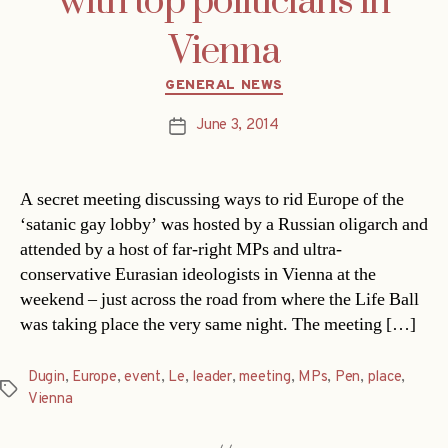
with top politicians in
Vienna
Categories
GENERAL NEWS
June 3, 2014
Post
date
A secret meeting discussing ways to rid Europe of the
‘satanic gay lobby’ was hosted by a Russian oligarch and
attended by a host of far-right MPs and ultra-
conservative Eurasian ideologists in Vienna at the
weekend – just across the road from where the Life Ball
was taking place the very same night. The meeting […]
Dugin
,
Europe
,
event
,
Le
,
leader
,
meeting
,
MPs
,
Pen
,
place
,
Tags
Vienna