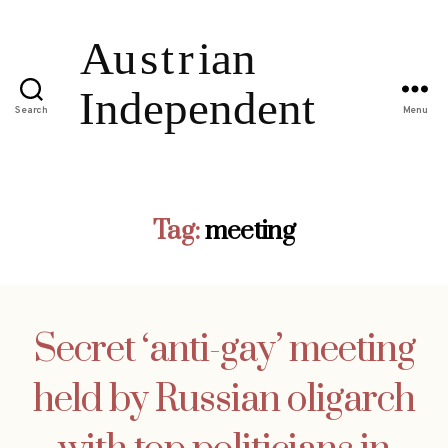
Search
Menu
Tag:
meeting
Secret ‘anti-gay’ meeting
held by Russian oligarch