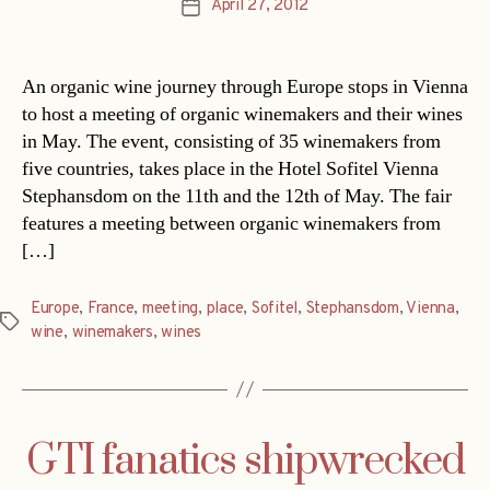
April 27, 2012
Post
date
An organic wine journey through Europe stops in Vienna
to host a meeting of organic winemakers and their wines
in May. The event, consisting of 35 winemakers from
five countries, takes place in the Hotel Sofitel Vienna
Stephansdom on the 11th and the 12th of May. The fair
features a meeting between organic winemakers from
[…]
Europe
,
France
,
meeting
,
place
,
Sofitel
,
Stephansdom
,
Vienna
,
Tags
wine
,
winemakers
,
wines
GTI fanatics shipwrecked