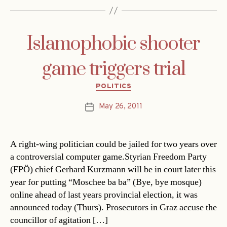
Islamophobic shooter
game triggers trial
Categories
POLITICS
May 26, 2011
Post
date
A right-wing politician could be jailed for two years over
a controversial computer game.Styrian Freedom Party
(FPÖ) chief Gerhard Kurzmann will be in court later this
year for putting “Moschee ba ba” (Bye, bye mosque)
online ahead of last years provincial election, it was
announced today (Thurs). Prosecutors in Graz accuse the
councillor of agitation […]