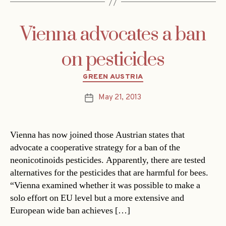
Vienna advocates a ban
on pesticides
Categories
GREEN AUSTRIA
May 21, 2013
Post
date
Vienna has now joined those Austrian states that
advocate a cooperative strategy for a ban of the
neonicotinoids pesticides. Apparently, there are tested
alternatives for the pesticides that are harmful for bees.
“Vienna examined whether it was possible to make a
solo effort on EU level but a more extensive and
European wide ban achieves […]