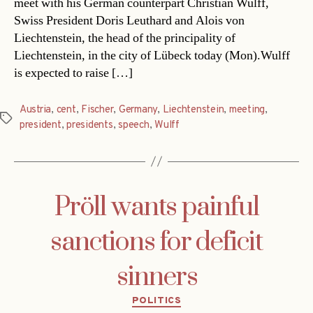
meet with his German counterpart Christian Wulff,
Swiss President Doris Leuthard and Alois von
Liechtenstein, the head of the principality of
Liechtenstein, in the city of Lübeck today (Mon).Wulff
is expected to raise […]
Austria
,
cent
,
Fischer
,
Germany
,
Liechtenstein
,
meeting
,
Tags
president
,
presidents
,
speech
,
Wulff
Pröll wants painful
sanctions for deficit
sinners
Categories
POLITICS