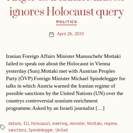
ignores Holocaust query
Categories
POLITICS
April 26, 2010
Post
date
Iranian Foreign Affairs Minister Manouchehr Mottaki
failed to speak out about the Holocaust in Vienna
yesterday (Sun).Mottaki met with Austrian Peoples
Party (ÖVP) Foreign Minister Michael Spindelegger for
talks in which Austria warned the Iranian regime of
possible sanctions by the United Nations (UN) over the
countrys controversial uranium enrichment
programme.Asked by an Israeli journalist […]
details
,
EU
,
Holocaust
,
meeting
,
minister
,
Mottaki
,
regime
,
Tags
sanctions
,
Spindelegger
,
United