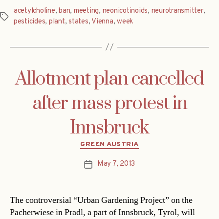
acetylcholine
,
ban
,
meeting
,
neonicotinoids
,
neurotransmitter
,
Tags
pesticides
,
plant
,
states
,
Vienna
,
week
Allotment plan cancelled
after mass protest in
Innsbruck
Categories
GREEN AUSTRIA
May 7, 2013
Post
date
The controversial “Urban Gardening Project” on the
Pacherwiese in Pradl, a part of Innsbruck, Tyrol, will