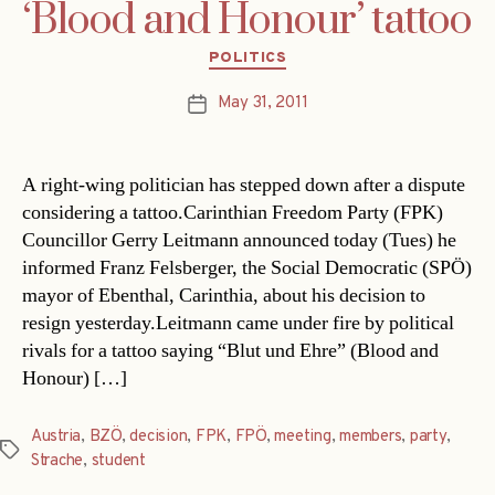
‘Blood and Honour’ tattoo
Categories
POLITICS
May 31, 2011
Post
date
A right-wing politician has stepped down after a dispute
considering a tattoo.Carinthian Freedom Party (FPK)
Councillor Gerry Leitmann announced today (Tues) he
informed Franz Felsberger, the Social Democratic (SPÖ)
mayor of Ebenthal, Carinthia, about his decision to
resign yesterday.Leitmann came under fire by political
rivals for a tattoo saying “Blut und Ehre” (Blood and
Honour) […]
Austria
,
BZÖ
,
decision
,
FPK
,
FPÖ
,
meeting
,
members
,
party
,
Tags
Strache
,
student