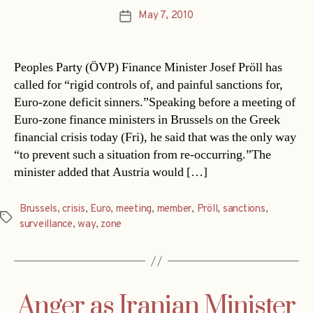
May 7, 2010
Post
date
Peoples Party (ÖVP) Finance Minister Josef Pröll has
called for “rigid controls of, and painful sanctions for,
Euro-zone deficit sinners.”Speaking before a meeting of
Euro-zone finance ministers in Brussels on the Greek
financial crisis today (Fri), he said that was the only way
“to prevent such a situation from re-occurring.”The
minister added that Austria would […]
Brussels
,
crisis
,
Euro
,
meeting
,
member
,
Pröll
,
sanctions
,
Tags
surveillance
,
way
,
zone
Anger as Iranian Minister