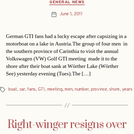
Categories
GENERAL NEWS
June 1, 2011
Post
date
German GTI fans had a lucky escape after capsizing in a
motorboat on a lake in Austria.The group of four men  in
the southern province of Carinthia to visit the annual
Volkswagen (VW) Golf GTI meeting  made it to the
shore after their boat sank at Wörther Lake (Wörther
See) yesterday evening (Tues).The […]
boat
,
car
,
fans
,
GTI
,
meeting
,
men
,
number
,
province
,
shore
,
years
Tags
Right-winger resigns over