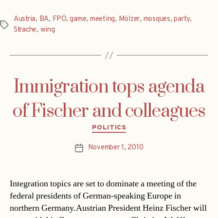
Austria
,
BA
,
FPÖ
,
game
,
meeting
,
Mölzer
,
mosques
,
party
,
Tags
Strache
,
wing
Immigration tops agenda
of Fischer and colleagues
Categories
POLITICS
November 1, 2010
Post
date
Integration topics are set to dominate a meeting of the
federal presidents of German-speaking Europe in
northern Germany.Austrian President Heinz Fischer will