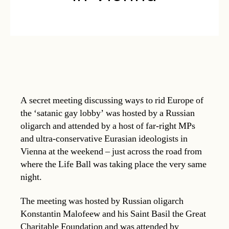
A secret meeting discussing ways to rid Europe of
the ‘satanic gay lobby’ was hosted by a Russian
oligarch and attended by a host of far-right MPs
and ultra-conservative Eurasian ideologists in
Vienna at the weekend – just across the road from
where the Life Ball was taking place the very same
night.
The meeting was hosted by Russian oligarch
Konstantin Malofeew and his Saint Basil the Great
Charitable Foundation and was attended by