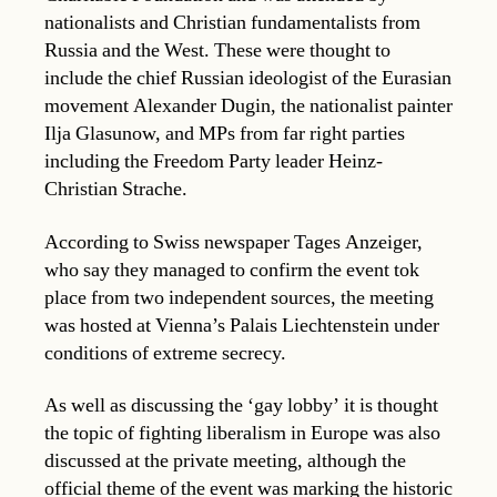
nationalists and Christian fundamentalists from
Russia and the West. These were thought to
include the chief Russian ideologist of the Eurasian
movement Alexander Dugin, the nationalist painter
Ilja Glasunow, and MPs from far right parties
including the Freedom Party leader Heinz-
Christian Strache.
According to Swiss newspaper Tages Anzeiger,
who say they managed to confirm the event tok
place from two independent sources, the meeting
was hosted at Vienna’s Palais Liechtenstein under
conditions of extreme secrecy.
As well as discussing the ‘gay lobby’ it is thought
the topic of fighting liberalism in Europe was also
discussed at the private meeting, although the
official theme of the event was marking the historic