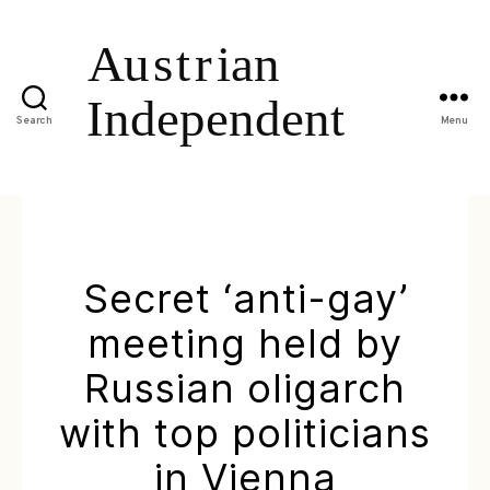
Search
Menu
Secret ‘anti-gay’
meeting held by
Russian oligarch
with top politicians
in Vienna