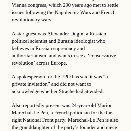
Vienna congress, which 200 years ago met to settle
issues following the Napoleonic Wars and French
revolutionary wars.
A star guest was Alexander Dugin, a Russian
political scientist and Eurasia ideologist who
believes in Russian supremacy and
authoritarianism, and wants to see a ‘conservative
revolution’ across Europe.
A spokesperson for the FPO has said it was “a
private invitation” and did not want to
acknowledge whether Strache had attended.
Also reportedly present was 24-year-old Marion
Marechal-Le Pen, a French politician for the far-
right National Front party. Marechal-Le Pen is also
the granddaughter of the party’s founder and niece