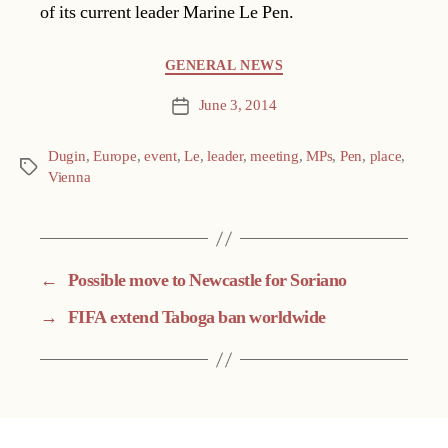
of its current leader Marine Le Pen.
Categories
GENERAL NEWS
June 3, 2014
Post
date
Dugin
,
Europe
,
event
,
Le
,
leader
,
meeting
,
MPs
,
Pen
,
place
,
Tags
Vienna
←
Possible move to Newcastle for Soriano
→
FIFA extend Taboga ban worldwide