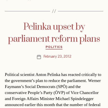
Pelinka upset by
parliament reform plans
Categories
POLITICS
February 23, 2012
Post
date
Political scientist Anton Pelinka has reacted critically to
the government’s plan to reduce the parliament. Werner
Faymann’s Social Democrats (SPÖ) and the
conservative People’s Party (ÖVP) of Vice Chancellor
and Foreign Affairs Minister Michael Spindelegger
announced earlier this month that the number of federal