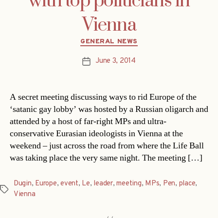
with top politicians in
Vienna
Categories
GENERAL NEWS
June 3, 2014
Post
date
A secret meeting discussing ways to rid Europe of the
‘satanic gay lobby’ was hosted by a Russian oligarch and
attended by a host of far-right MPs and ultra-
conservative Eurasian ideologists in Vienna at the
weekend – just across the road from where the Life Ball
was taking place the very same night. The meeting […]
Dugin
,
Europe
,
event
,
Le
,
leader
,
meeting
,
MPs
,
Pen
,
place
,
Tags
Vienna