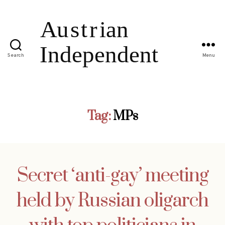
Search
Menu
Tag:
MPs
Secret ‘anti-gay’ meeting
held by Russian oligarch