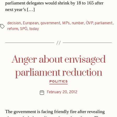
parliament delegates would shrink by 18 to 165 after
next year’s […]
decision
,
European
,
government
,
MPs
,
number
,
ÖVP
,
parliament
,
Tags
reform
,
SPÖ
,
today
Anger about envisaged
parliament reduction
Categories
POLITICS
February 20, 2012
Post
date
The government is facing friendly fire after revealing