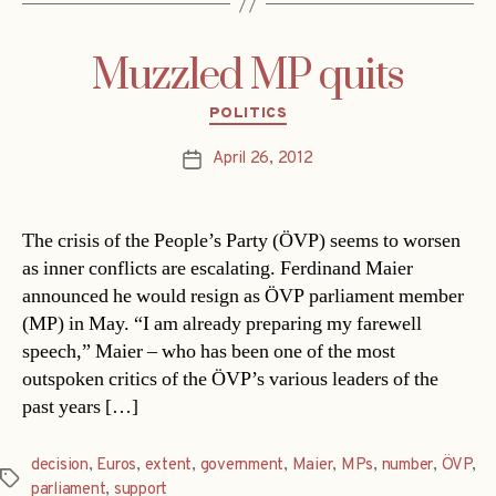
Muzzled MP quits
Categories
POLITICS
April 26, 2012
Post
date
The crisis of the People’s Party (ÖVP) seems to worsen
as inner conflicts are escalating. Ferdinand Maier
announced he would resign as ÖVP parliament member
(MP) in May. “I am already preparing my farewell
speech,” Maier – who has been one of the most
outspoken critics of the ÖVP’s various leaders of the
past years […]
decision
,
Euros
,
extent
,
government
,
Maier
,
MPs
,
number
,
ÖVP
,
Tags
parliament
,
support