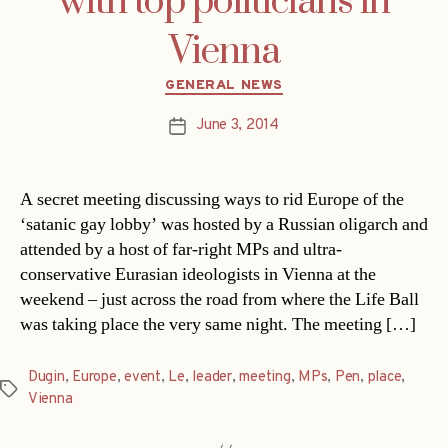
with top politicians in
Vienna
Categories
GENERAL NEWS
June 3, 2014
Post
date
A secret meeting discussing ways to rid Europe of the
‘satanic gay lobby’ was hosted by a Russian oligarch and
attended by a host of far-right MPs and ultra-
conservative Eurasian ideologists in Vienna at the
weekend – just across the road from where the Life Ball
was taking place the very same night. The meeting […]
Dugin
,
Europe
,
event
,
Le
,
leader
,
meeting
,
MPs
,
Pen
,
place
,
Tags
Vienna