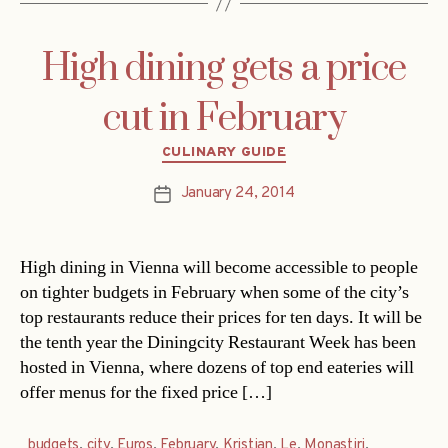
High dining gets a price
cut in February
Categories
CULINARY GUIDE
January 24, 2014
Post
date
High dining in Vienna will become accessible to people
on tighter budgets in February when some of the city’s
top restaurants reduce their prices for ten days. It will be
the tenth year the Diningcity Restaurant Week has been
hosted in Vienna, where dozens of top end eateries will
offer menus for the fixed price […]
budgets
,
city
,
Euros
,
February
,
Kristian
,
Le
,
Monastiri
,