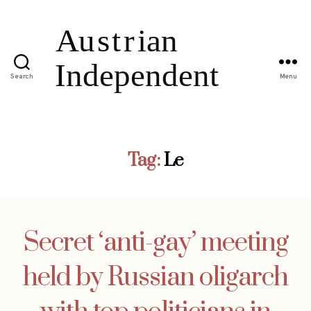
Search
Menu
Tag:
Le
Secret ‘anti-gay’ meeting
held by Russian oligarch