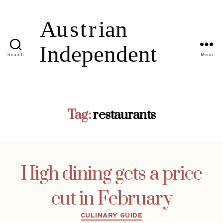
Search
Menu
Tag:
restaurants
High dining gets a price
cut in February
Categories
CULINARY GUIDE