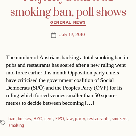
smoking ban, poll shows
Categories
GENERAL NEWS
July 12, 2010
Post
date
The number of Austrians backing a total smoking ban in
pubs and restaurants has soared after a new ruling went
into force earlier this month.Opposition party chiefs
have criticised the government coalition of Social
Democrats (SPÖ) and the Peoples Party (ÖVP) for its
ruling which forced venues smaller than 50 square-
metres to decide between becoming […]
ban
,
bosses
,
BZÖ
,
cent
,
FPÖ
,
law
,
party
,
restaurants
,
smokers
,
Tags
smoking