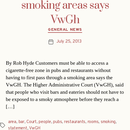
smoking areas says
VwGh
Categories
GENERAL NEWS
July 25, 2013
Post
date
By Rob Hyde Customers must be able to access a
cigarette-free zone in pubs and restaurants without
having to first pass through a smoking area says the
VwGH. The Higher Administrative Court (VwGH), said
that people who visit bars and eateries should not have to
be exposed to a smoky atmosphere before they reach a
[…]
area
,
bar
,
Court
,
people
,
pubs
,
restaurants
,
rooms
,
smoking
,
Tags
statement
,
VwGH