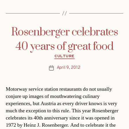
Rosenberger celebrates
40 years of great food
Categories
CULTURE
April 9, 2012
Post
date
Motorway service station restaurants do not usually
conjure up images of mouthwatering culinary
experiences, but Austria as every driver knows is very
much the exception to this rule. This year Rosenberger
celebrates its 40th anniversary since it was opened in
1972 by Heinz J. Rosenberger. And to celebrate it the