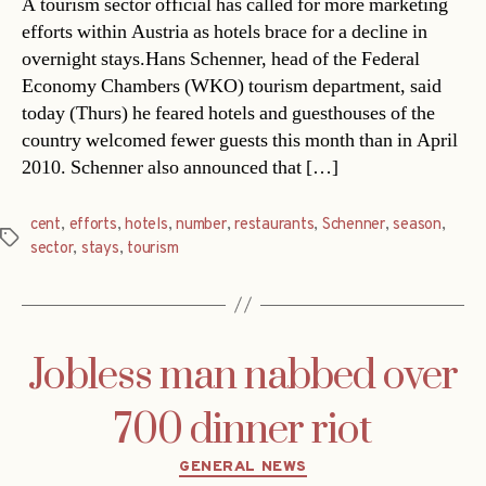
A tourism sector official has called for more marketing
efforts within Austria as hotels brace for a decline in
overnight stays.Hans Schenner, head of the Federal
Economy Chambers (WKO) tourism department, said
today (Thurs) he feared hotels and guesthouses of the
country welcomed fewer guests this month than in April
2010. Schenner also announced that […]
cent
,
efforts
,
hotels
,
number
,
restaurants
,
Schenner
,
season
,
Tags
sector
,
stays
,
tourism
Jobless man nabbed over
700 dinner riot
Categories
GENERAL NEWS