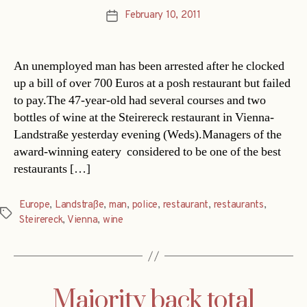
February 10, 2011
Post
date
An unemployed man has been arrested after he clocked
up a bill of over 700 Euros at a posh restaurant but failed
to pay.The 47-year-old had several courses and two
bottles of wine at the Steirereck restaurant in Vienna-
Landstraße yesterday evening (Weds).Managers of the
award-winning eatery  considered to be one of the best
restaurants […]
Europe
,
Landstraße
,
man
,
police
,
restaurant
,
restaurants
,
Tags
Steirereck
,
Vienna
,
wine
Majority back total