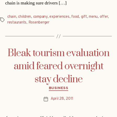
chain is making sure drivers […]
chain
,
children
,
company
,
experiences
,
food
,
gift
,
menu
,
offer
,
Tags
restaurants
,
Rosenberger
Bleak tourism evaluation
amid feared overnight
stay decline
Categories
BUSINESS
April 28, 2011
Post
date