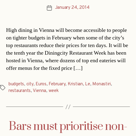
January 24, 2014
Post
date
High dining in Vienna will become accessible to people
on tighter budgets in February when some of the city’s
top restaurants reduce their prices for ten days. It will be
the tenth year the Diningcity Restaurant Week has been
hosted in Vienna, where dozens of top end eateries will
offer menus for the fixed price […]
budgets
,
city
,
Euros
,
February
,
Kristian
,
Le
,
Monastiri
,
Tags
restaurants
,
Vienna
,
week
Bars must prioritise non-