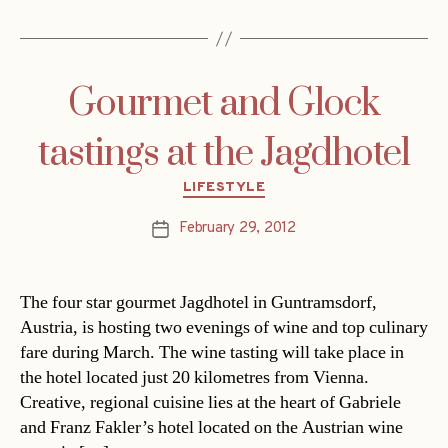
Gourmet and Glock
tastings at the Jagdhotel
Categories
LIFESTYLE
February 29, 2012
Post
date
The four star gourmet Jagdhotel in Guntramsdorf,
Austria, is hosting two evenings of wine and top culinary
fare during March. The wine tasting will take place in
the hotel located just 20 kilometres from Vienna.
Creative, regional cuisine lies at the heart of Gabriele
and Franz Fakler’s hotel located on the Austrian wine