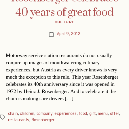
40 years of great food
Categories
CULTURE
April 9, 2012
Post
date
Motorway service station restaurants do not usually
conjure up images of mouthwatering culinary
experiences, but Austria as every driver knows is very
much the exception to this rule. This year Rosenberger
celebrates its 40th anniversary since it was opened in
1972 by Heinz J. Rosenberger. And to celebrate it the
chain is making sure drivers […]
chain
,
children
,
company
,
experiences
,
food
,
gift
,
menu
,
offer
,
Tags
restaurants
,
Rosenberger