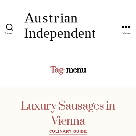
Search
Menu
Tag:
menu
Luxury Sausages in
Vienna
Categories
CULINARY GUIDE