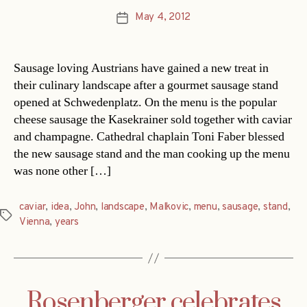
May 4, 2012
Post
date
Sausage loving Austrians have gained a new treat in
their culinary landscape after a gourmet sausage stand
opened at Schwedenplatz. On the menu is the popular
cheese sausage the Kasekrainer sold together with caviar
and champagne. Cathedral chaplain Toni Faber blessed
the new sausage stand and the man cooking up the menu
was none other […]
caviar
,
idea
,
John
,
landscape
,
Malkovic
,
menu
,
sausage
,
stand
,
Tags
Vienna
,
years
Rosenberger celebrates