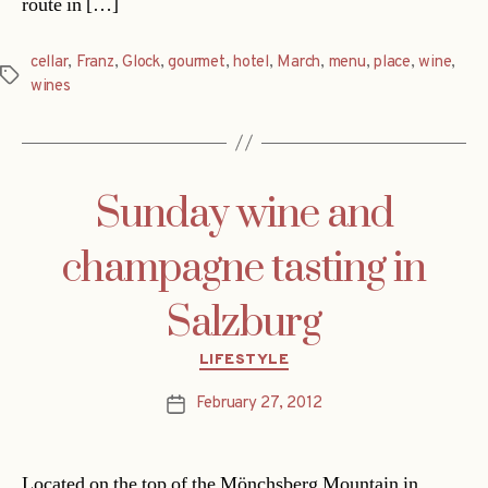
route in […]
cellar
,
Franz
,
Glock
,
gourmet
,
hotel
,
March
,
menu
,
place
,
wine
,
Tags
wines
Sunday wine and
champagne tasting in
Salzburg
Categories
LIFESTYLE
February 27, 2012
Post
date
Located on the top of the Mönchsberg Mountain in