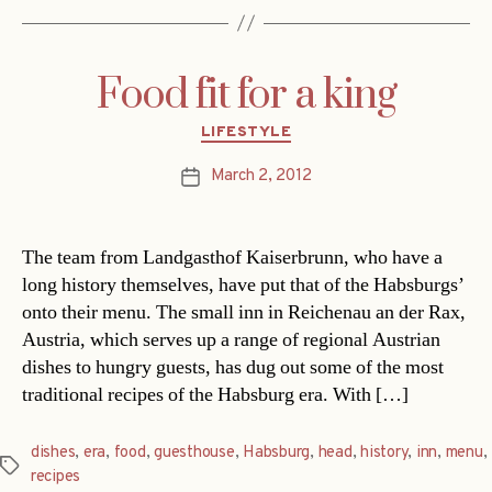
Food fit for a king
Categories
LIFESTYLE
March 2, 2012
Post
date
The team from Landgasthof Kaiserbrunn, who have a
long history themselves, have put that of the Habsburgs’
onto their menu. The small inn in Reichenau an der Rax,
Austria, which serves up a range of regional Austrian
dishes to hungry guests, has dug out some of the most
traditional recipes of the Habsburg era. With […]
dishes
,
era
,
food
,
guesthouse
,
Habsburg
,
head
,
history
,
inn
,
menu
,
Tags
recipes