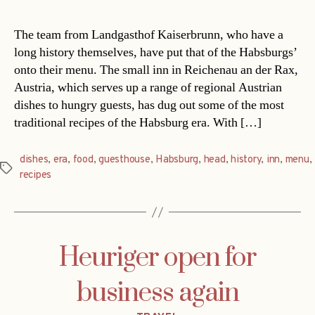
The team from Landgasthof Kaiserbrunn, who have a
long history themselves, have put that of the Habsburgs’
onto their menu. The small inn in Reichenau an der Rax,
Austria, which serves up a range of regional Austrian
dishes to hungry guests, has dug out some of the most
traditional recipes of the Habsburg era. With […]
dishes
,
era
,
food
,
guesthouse
,
Habsburg
,
head
,
history
,
inn
,
menu
,
Tags
recipes
Heuriger open for
business again
Categories