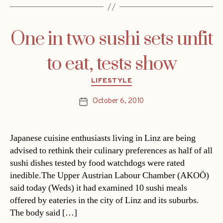
One in two sushi sets unfit
to eat, tests show
Categories
LIFESTYLE
October 6, 2010
Post
date
Japanese cuisine enthusiasts living in Linz are being
advised to rethink their culinary preferences as half of all
sushi dishes tested by food watchdogs were rated
inedible.The Upper Austrian Labour Chamber (AKOÖ)
said today (Weds) it had examined 10 sushi meals
offered by eateries in the city of Linz and its suburbs.
The body said […]