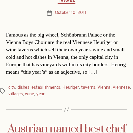
TRAVEL
October 10, 2011
Post
date
Famous as the big wheel, Schönbrunn Palace or the
Vienna Boys Choir are the real Viennese Heuriger or
wine taverns which sell their own year’s wine and small
cold and hot dishes in Vienna, the only capital city in
Europe that has vineyards within its city borders. Heurig
means “this year’s” as an adjective, so […]
city
,
dishes
,
establishments
,
Heuriger
,
taverns
,
Vienna
,
Viennese
,
Tags
villages
,
wine
,
year
Austrian named best chef