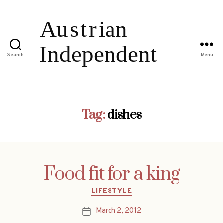
Search
Menu
Tag:
dishes
Food fit for a king
Categories
LIFESTYLE
March 2, 2012
Post
date