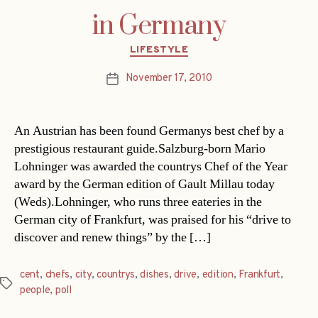
in Germany
Categories
LIFESTYLE
November 17, 2010
Post
date
An Austrian has been found Germanys best chef by a
prestigious restaurant guide.Salzburg-born Mario
Lohninger was awarded the countrys Chef of the Year
award by the German edition of Gault Millau today
(Weds).Lohninger, who runs three eateries in the
German city of Frankfurt, was praised for his “drive to
discover and renew things” by the […]
cent
,
chefs
,
city
,
countrys
,
dishes
,
drive
,
edition
,
Frankfurt
,
Tags
people
,
poll