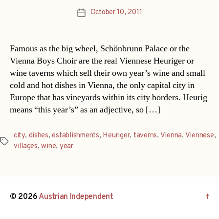
October 10, 2011
Post
date
Famous as the big wheel, Schönbrunn Palace or the
Vienna Boys Choir are the real Viennese Heuriger or
wine taverns which sell their own year’s wine and small
cold and hot dishes in Vienna, the only capital city in
Europe that has vineyards within its city borders. Heurig
means “this year’s” as an adjective, so […]
city
,
dishes
,
establishments
,
Heuriger
,
taverns
,
Vienna
,
Viennese
,
Tags
villages
,
wine
,
year
© 2026
Austrian Independent
↑