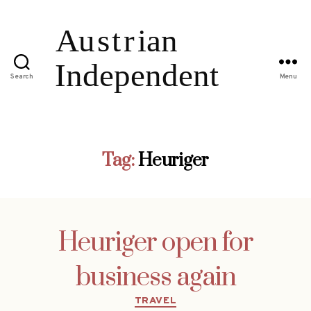
Search
Menu
Tag:
Heuriger
Heuriger open for
business again
Categories
TRAVEL