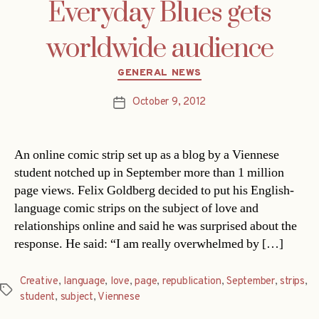
Everyday Blues gets
worldwide audience
Categories
GENERAL NEWS
October 9, 2012
Post
date
An online comic strip set up as a blog by a Viennese
student notched up in September more than 1 million
page views. Felix Goldberg decided to put his English-
language comic strips on the subject of love and
relationships online and said he was surprised about the
response. He said: “I am really overwhelmed by […]
Creative
,
language
,
love
,
page
,
republication
,
September
,
strips
,
Tags
student
,
subject
,
Viennese