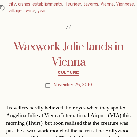
city
,
dishes
,
establishments
,
Heuriger
,
taverns
,
Vienna
,
Viennese
,
Tags
villages
,
wine
,
year
Waxwork Jolie lands in
Vienna
Categories
CULTURE
November 25, 2010
Post
date
Travellers hardly believed their eyes when they spotted
Angelina Jolie at Vienna International Airport (VIA) this
morning (Thurs)  but soon realised that the creature was
just the a wax work model of the actress.The Hollywood