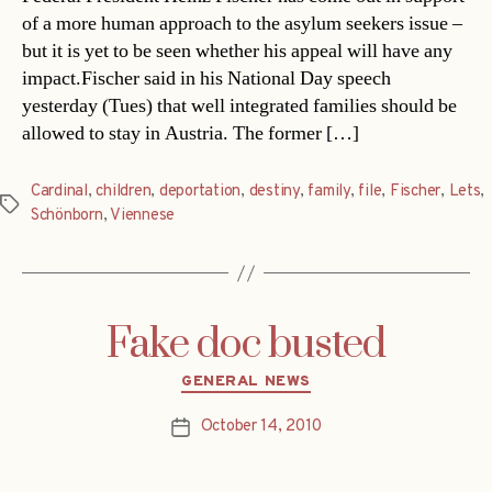
of a more human approach to the asylum seekers issue –
but it is yet to be seen whether his appeal will have any
impact.Fischer said in his National Day speech
yesterday (Tues) that well integrated families should be
allowed to stay in Austria. The former […]
Cardinal
,
children
,
deportation
,
destiny
,
family
,
file
,
Fischer
,
Lets
,
Tags
Schönborn
,
Viennese
Fake doc busted
Categories
GENERAL NEWS
October 14, 2010
Post
date