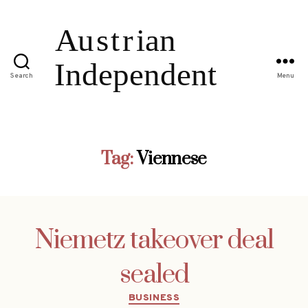
Search
Menu
Tag:
Viennese
Niemetz takeover deal
sealed
Categories
BUSINESS