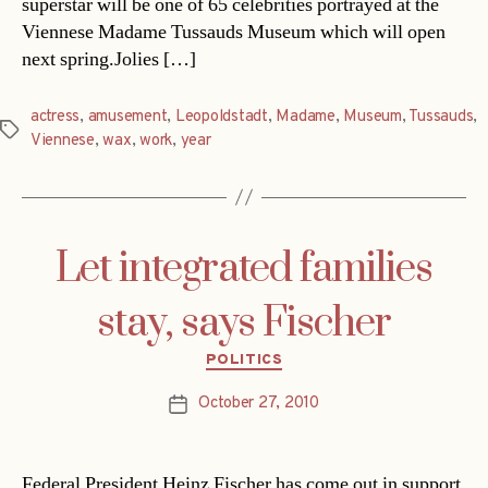
superstar will be one of 65 celebrities portrayed at the
Viennese Madame Tussauds Museum which will open
next spring.Jolies […]
actress
,
amusement
,
Leopoldstadt
,
Madame
,
Museum
,
Tussauds
,
Tags
Viennese
,
wax
,
work
,
year
Let integrated families
stay, says Fischer
Categories
POLITICS
October 27, 2010
Post
date
Federal President Heinz Fischer has come out in support