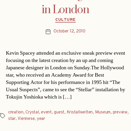
in London
Categories
CULTURE
October 12, 2010
Post
date
Kevin Spacey attended an exclusive sneak preview event
focusing on the latest creation by an up and coming
Japanese designer in London on Sunday.The Hollywood
star, who received an Academy Award for Best
Supporting Actor for his performance in 1995 hit “The
Usual Suspects”, came to see the “Stellar” installation by
Tokujin Yoshioka which is […]
creation
,
Crystal
,
event
,
guest
,
Kristallwelten
,
Museum
,
preview
,
Tags
star
,
Viennese
,
year