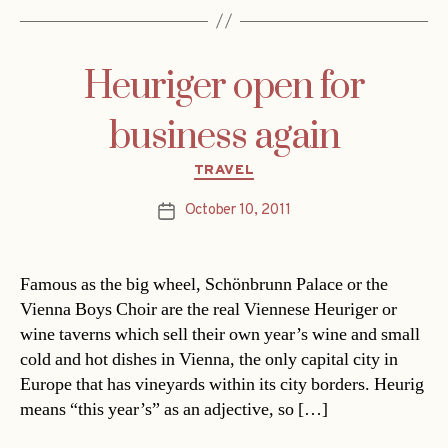
Heuriger open for
business again
Categories
TRAVEL
October 10, 2011
Post
date
Famous as the big wheel, Schönbrunn Palace or the
Vienna Boys Choir are the real Viennese Heuriger or
wine taverns which sell their own year’s wine and small
cold and hot dishes in Vienna, the only capital city in
Europe that has vineyards within its city borders. Heurig
means “this year’s” as an adjective, so […]