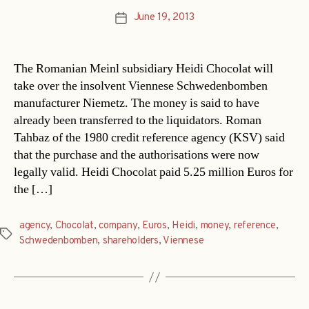
June 19, 2013
Post
date
The Romanian Meinl subsidiary Heidi Chocolat will
take over the insolvent Viennese Schwedenbomben
manufacturer Niemetz. The money is said to have
already been transferred to the liquidators. Roman
Tahbaz of the 1980 credit reference agency (KSV) said
that the purchase and the authorisations were now
legally valid. Heidi Chocolat paid 5.25 million Euros for
the […]
agency
,
Chocolat
,
company
,
Euros
,
Heidi
,
money
,
reference
,
Tags
Schwedenbomben
,
shareholders
,
Viennese