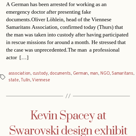
A German has been arrested for working as an
emergency doctor after presenting fake
documents.Oliver Löhlein, head of the Viennese
Samaritans Association, confirmed today (Thurs) that
the man was taken into custody after having participated
in rescue missions for around a month. He stressed that
the case was unprecedented.The man  a professional
actor  […]
association
,
custody
,
documents
,
German
,
man
,
NGO
,
Samaritans
,
Tags
state
,
Tulln
,
Viennese
Kevin Spacey at
Swarovski design exhibit