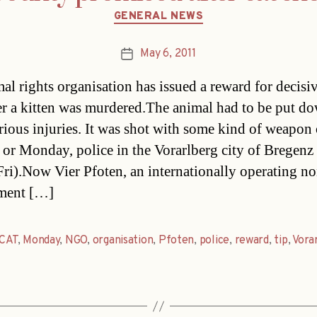
Categories
GENERAL NEWS
May 6, 2011
Post
date
al rights organisation has issued a reward for decisiv
ter a kitten was murdered.The animal had to be put d
serious injuries. It was shot with some kind of weapon
or Monday, police in the Vorarlberg city of Bregenz 
Fri).Now Vier Pfoten, an internationally operating no
ment […]
CAT
,
Monday
,
NGO
,
organisation
,
Pfoten
,
police
,
reward
,
tip
,
Vora