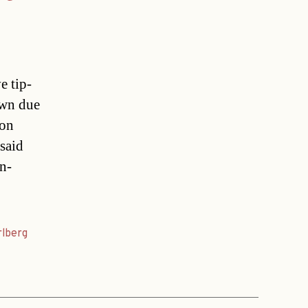
e tip-
own due
 on
said
n-
rlberg