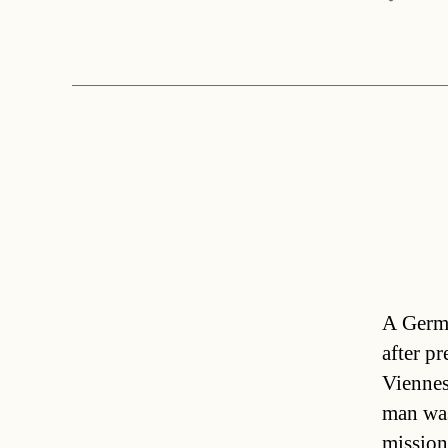
A Germa
after p
Viennes
man was
mission