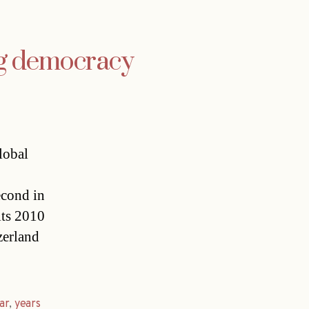
ng democracy
global
cond in
its 2010
zerland
ar
,
years