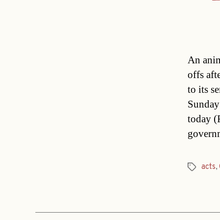
An anim
offs af
to its 
Sunday 
today (
govern
acts
,
Tags