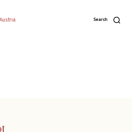
Austria
Search
ot