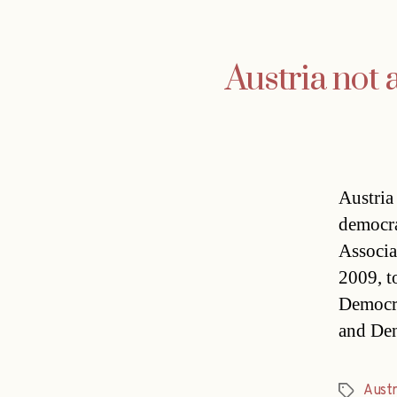
Austria not
Austria 
democr
Associa
2009, to
Democra
and De
Austr
Tags