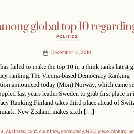
 among global top 10 regardi
Categories
POLITICS
December 13, 2010
Post
date
has failed to make the top 10 in a think tanks latest 
acy ranking.The Vienna-based Democracy Ranking
tion announced today (Mon) Norway, which came se
ppled last years leader Sweden to grab first place in 
cy Ranking.Finland takes third place ahead of Swit
nmark. New Zealand makes sixth […]
ia
,
Austrians
,
cent
,
countries
,
democracy
,
NGO
,
place
,
ranking
,
ye