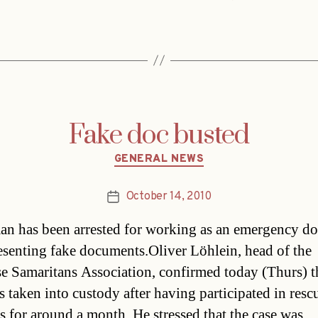
Fake doc busted
Categories
GENERAL NEWS
October 14, 2010
Post
date
n has been arrested for working as an emergency do
resenting fake documents.Oliver Löhlein, head of the
e Samaritans Association, confirmed today (Thurs) t
 taken into custody after having participated in resc
s for around a month. He stressed that the case was