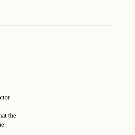
ctor
hat the
ue