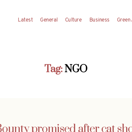
Latest
General
Culture
Business
Green 
Tag:
NGO
ounty promised after cat sh