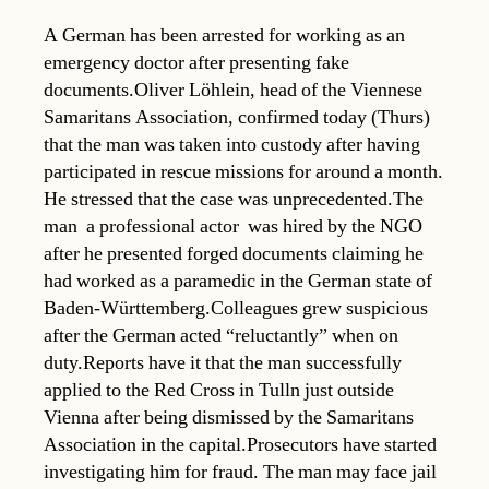
A German has been arrested for working as an
emergency doctor after presenting fake
documents.Oliver Löhlein, head of the Viennese
Samaritans Association, confirmed today (Thurs)
that the man was taken into custody after having
participated in rescue missions for around a month.
He stressed that the case was unprecedented.The
man  a professional actor  was hired by the NGO
after he presented forged documents claiming he
had worked as a paramedic in the German state of
Baden-Württemberg.Colleagues grew suspicious
after the German acted “reluctantly” when on
duty.Reports have it that the man successfully
applied to the Red Cross in Tulln just outside
Vienna after being dismissed by the Samaritans
Association in the capital.Prosecutors have started
investigating him for fraud. The man may face jail