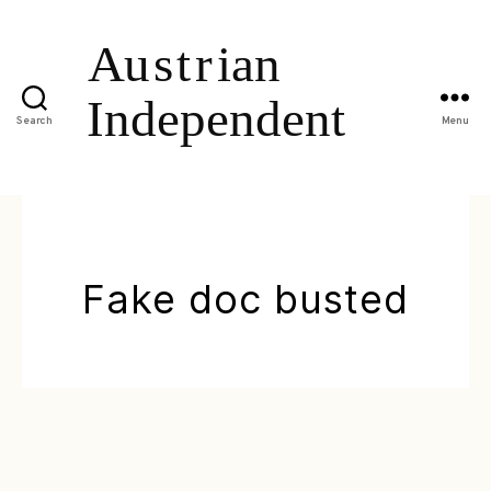
Search
Menu
Fake doc busted