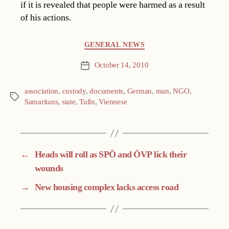
if it is revealed that people were harmed as a result
of his actions.
Categories
GENERAL NEWS
October 14, 2010
Post
date
association
,
custody
,
documents
,
German
,
man
,
NGO
,
Tags
Samaritans
,
state
,
Tulln
,
Viennese
←
Heads will roll as SPÖ and ÖVP lick their
wounds
→
New housing complex lacks access road