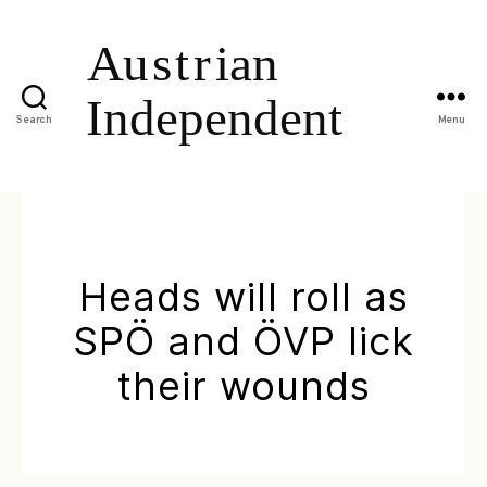
Search
Menu
Heads will roll as
SPÖ and ÖVP lick
their wounds