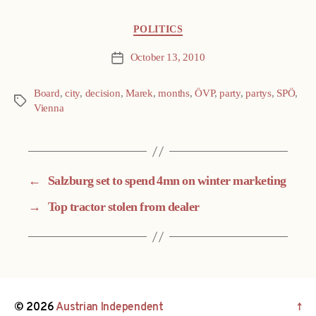
Categories
POLITICS
October 13, 2010
Post
date
Board
,
city
,
decision
,
Marek
,
months
,
ÖVP
,
party
,
partys
,
SPÖ
,
Tags
Vienna
←
Salzburg set to spend 4mn on winter marketing
→
Top tractor stolen from dealer
© 2026
Austrian Independent
↑