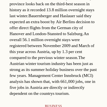
province looks back on the third-best season in
history as it recorded 13.8 million overnight stays
last winter.Bauernberger and Haslauer said they
expected an extra boost by Air Berlins decision to
offer direct flights from the German city of
Hanover and London-Stansted to Salzburg.An
overall 56.1 million overnight stays were
registered between November 2009 and March of
this year across Austria, up by 1.3 per cent
compared to the previous winter season.The
Austrian winter tourism industry has been just as
strong as its summer holiday business over the past
few years. Management Center Innsbruck (MCI)
analysis has shown that, with 661,000 jobs, one in
five jobs in Austria are directly or indirectly
dependent on the countrys tourism.
Categories
BUSINESS