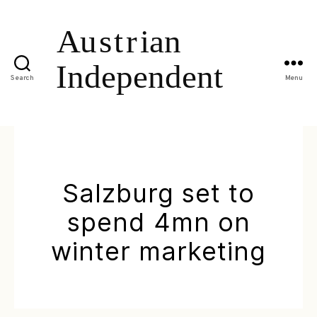
Search
Menu
Salzburg set to
spend 4mn on
winter marketing