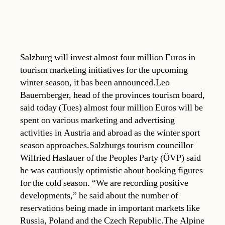
Salzburg will invest almost four million Euros in
tourism marketing initiatives for the upcoming
winter season, it has been announced.Leo
Bauernberger, head of the provinces tourism board,
said today (Tues) almost four million Euros will be
spent on various marketing and advertising
activities in Austria and abroad as the winter sport
season approaches.Salzburgs tourism councillor
Wilfried Haslauer of the Peoples Party (ÖVP) said
he was cautiously optimistic about booking figures
for the cold season. “We are recording positive
developments,” he said about the number of
reservations being made in important markets like
Russia, Poland and the Czech Republic.The Alpine