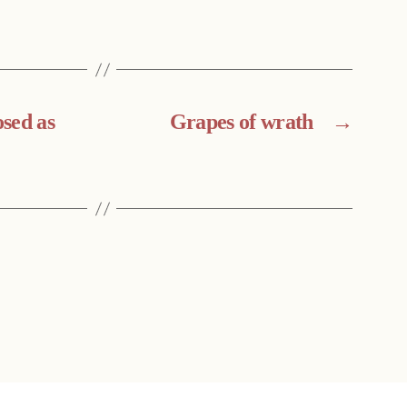
sed as
Grapes of wrath
→