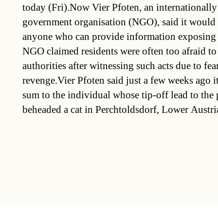
today (Fri).Now Vier Pfoten, an internationall
government organisation (NGO), said it would
anyone who can provide information exposing t
NGO claimed residents were often too afraid to
authorities after witnessing such acts due to fear
revenge.Vier Pfoten said just a few weeks ago 
sum to the individual whose tip-off lead to th
beheaded a cat in Perchtoldsdorf, Lower Austri