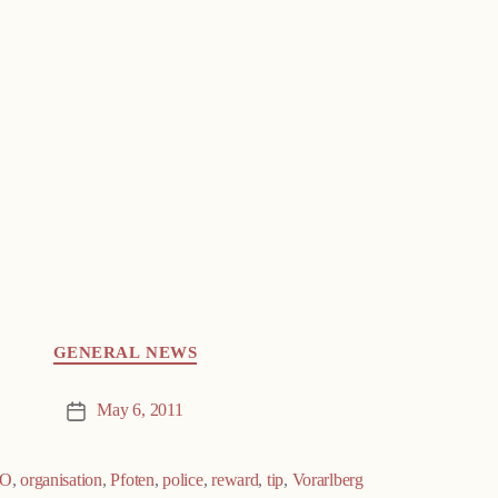
GENERAL NEWS
May 6, 2011
Post
date
O
,
organisation
,
Pfoten
,
police
,
reward
,
tip
,
Vorarlberg