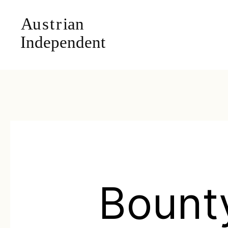
Bount