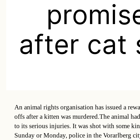
promis
after cat
An animal rights organisation has issued a rewar
offs after a kitten was murdered.The animal ha
to its serious injuries. It was shot with some k
Sunday or Monday, police in the Vorarlberg cit