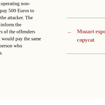
y operating non-
 pay 500 Euros to
he attacker. The
 inform the
←
Mozart expo
s of the offenders
it would pay the same
copycat
e person who
a.