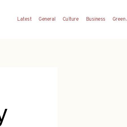
Latest
General
Culture
Business
Green 
y