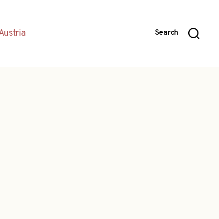
Austria
Search