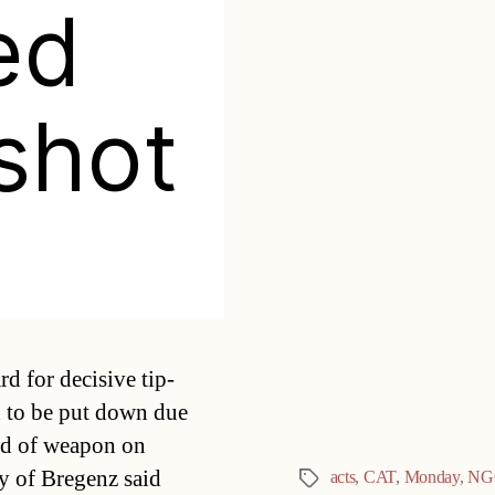
ed
 shot
Categories
d for decisive tip-
d to be put down due
ind of weapon on
y of Bregenz said
acts
,
CAT
,
Monday
,
NG
Tags