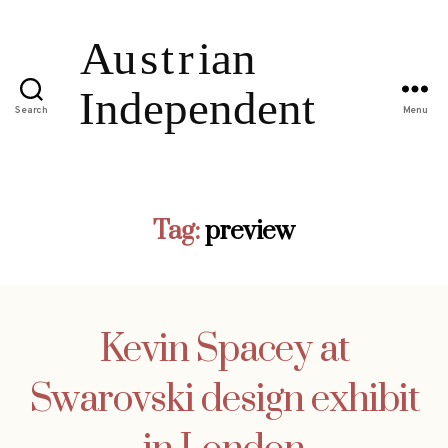
Search
Menu
Tag:
preview
Kevin Spacey at
Swarovski design exhibit