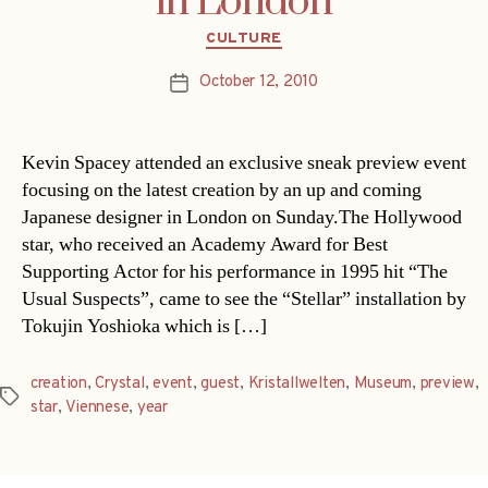
in London
Categories
CULTURE
October 12, 2010
Post
date
Kevin Spacey attended an exclusive sneak preview event
focusing on the latest creation by an up and coming
Japanese designer in London on Sunday.The Hollywood
star, who received an Academy Award for Best
Supporting Actor for his performance in 1995 hit “The
Usual Suspects”, came to see the “Stellar” installation by
Tokujin Yoshioka which is […]
creation
,
Crystal
,
event
,
guest
,
Kristallwelten
,
Museum
,
preview
,
Tags
star
,
Viennese
,
year