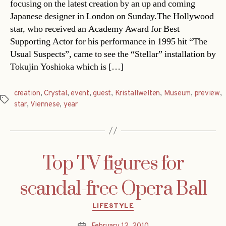
focusing on the latest creation by an up and coming
Japanese designer in London on Sunday.The Hollywood
star, who received an Academy Award for Best
Supporting Actor for his performance in 1995 hit “The
Usual Suspects”, came to see the “Stellar” installation by
Tokujin Yoshioka which is […]
creation
,
Crystal
,
event
,
guest
,
Kristallwelten
,
Museum
,
preview
,
Tags
star
,
Viennese
,
year
Top TV figures for
scandal-free Opera Ball
Categories
LIFESTYLE