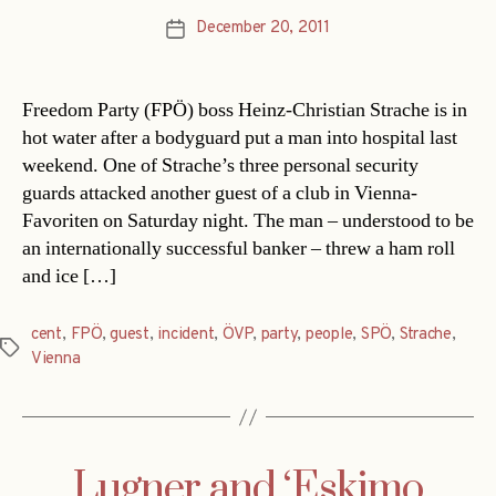
December 20, 2011
Post
date
Freedom Party (FPÖ) boss Heinz-Christian Strache is in
hot water after a bodyguard put a man into hospital last
weekend. One of Strache’s three personal security
guards attacked another guest of a club in Vienna-
Favoriten on Saturday night. The man – understood to be
an internationally successful banker – threw a ham roll
and ice […]
cent
,
FPÖ
,
guest
,
incident
,
ÖVP
,
party
,
people
,
SPÖ
,
Strache
,
Tags
Vienna
Lugner and ‘Eskimo