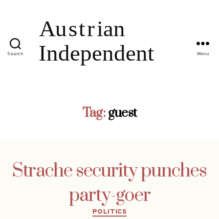
Search
Menu
Tag:
guest
Strache security punches
party-goer
Categories
POLITICS