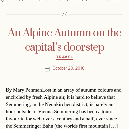
An Alpine Autumn on the
capital’s doorstep
Categories
TRAVEL
October 20, 2010
Post
date
By Mary PenmanLost in an array of autumn colours and
encircled by fresh Alpine air, it is hard to believe that
Semmering, in the Neunkirchen district, is barely an
hour outside of Vienna.Semmering has been a tourist
favourite for well over a century and a half, ever since
the Semmeringer Bahn (the worlds first mountain […]