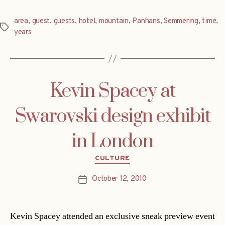
area
,
guest
,
guests
,
hotel
,
mountain
,
Panhans
,
Semmering
,
time
,
Tags
years
Kevin Spacey at
Swarovski design exhibit
in London
Categories
CULTURE
October 12, 2010
Post
date
Kevin Spacey attended an exclusive sneak preview event