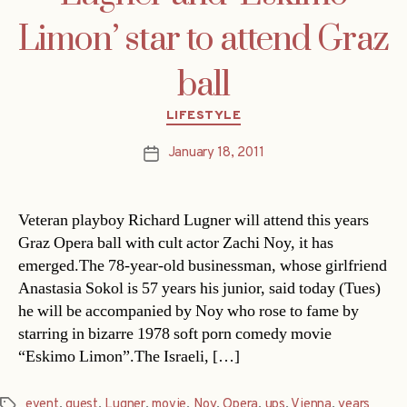
Limon’ star to attend Graz
ball
Categories
LIFESTYLE
January 18, 2011
Post
date
Veteran playboy Richard Lugner will attend this years
Graz Opera ball with cult actor Zachi Noy, it has
emerged.The 78-year-old businessman, whose girlfriend
Anastasia Sokol is 57 years his junior, said today (Tues)
he will be accompanied by Noy who rose to fame by
starring in bizarre 1978 soft porn comedy movie
“Eskimo Limon”.The Israeli, […]
event
,
guest
,
Lugner
,
movie
,
Noy
,
Opera
,
ups
,
Vienna
,
years
Tags