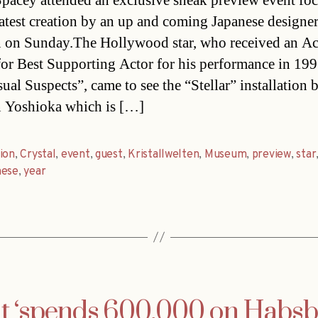
pacey attended an exclusive sneak preview event fo
latest creation by an up and coming Japanese designer
 on Sunday.The Hollywood star, who received an A
or Best Supporting Actor for his performance in 199
ual Suspects”, came to see the “Stellar” installation 
 Yoshioka which is […]
ion
,
Crystal
,
event
,
guest
,
Kristallwelten
,
Museum
,
preview
,
star
nese
,
year
 ‘spends 600,000 on Habsbu