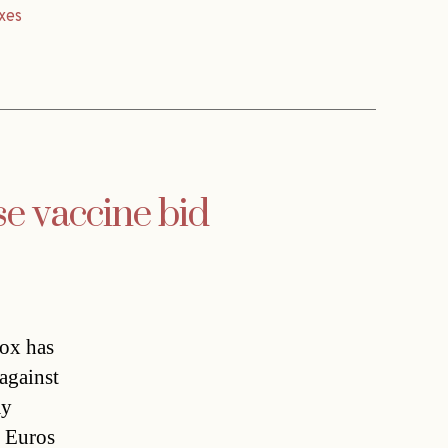
xes
se vaccine bid
ox has
against
ay
0 Euros