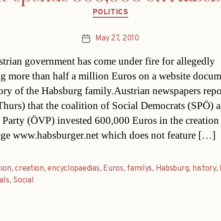
Categories
POLITICS
May 27, 2010
Post
date
trian government has come under fire for allegedly
g more than half a million Euros on a website docu
tory of the Habsburg family.Austrian newspapers repo
Thurs) that the coalition of Social Democrats (SPÖ) 
s Party (ÖVP) invested 600,000 Euros in the creation 
e www.habsburger.net which does not feature […]
tion
,
creation
,
encyclopaedias
,
Euros
,
familys
,
Habsburg
,
history
,
als
,
Social