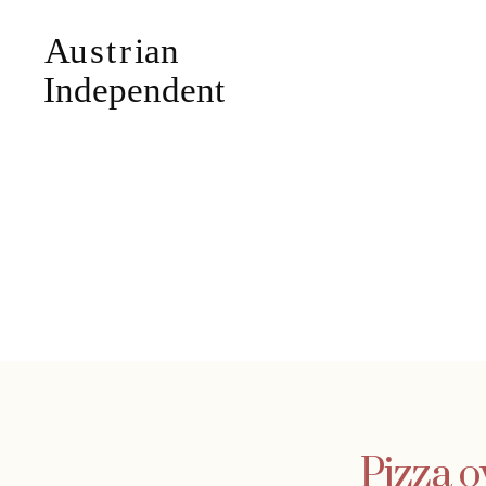
Pizza o