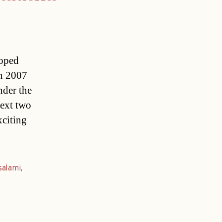
loped
In 2007
nder the
next two
xciting
salami
,