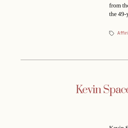
from th
the 49-
Affir
Tags
Kevin Space