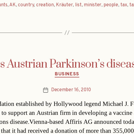
unts
,
AK
,
country
,
creation
,
Kräuter
,
list
,
minister
,
people
,
tax
,
ta
 Austrian Parkinson’s disea
Categories
BUSINESS
December 16, 2010
Post
date
ation established by Hollywood legend Michael J. F
 to support an Austrian firm in developing a vaccine 
ons disease.Vienna-based Affiris AG announced tod
 that it had received a donation of more than 355,00