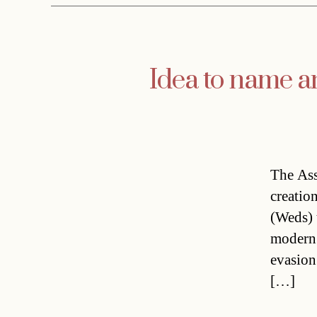
Idea to name a
The Ass
creation
(Weds) 
modern c
evasion
[…]