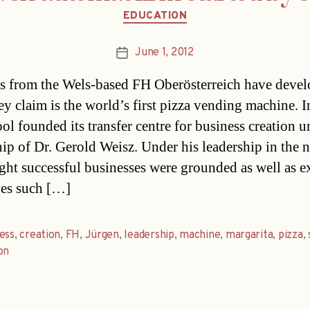
Categories
EDUCATION
June 1, 2012
Post
date
s from the Wels-based FH Oberösterreich have deve
ey claim is the world’s first pizza vending machine. 
ool founded its transfer centre for business creation u
hip of Dr. Gerold Weisz. Under his leadership in the 
ight successful businesses were grounded as well as e
ives such […]
ess
,
creation
,
FH
,
Jürgen
,
leadership
,
machine
,
margarita
,
pizza
,
on