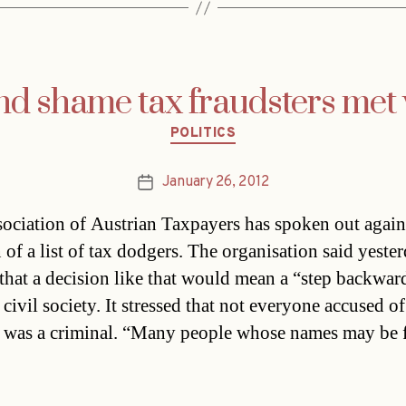
nd shame tax fraudsters met 
Categories
POLITICS
January 26, 2012
Post
date
ociation of Austrian Taxpayers has spoken out again
 of a list of tax dodgers. The organisation said yeste
that a decision like that would mean a “step backwar
ivil society. It stressed that not everyone accused of
 was a criminal. “Many people whose names may be