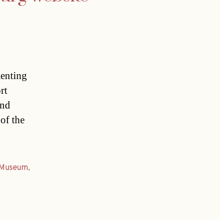
menting
rt
and
of the
Museum
,