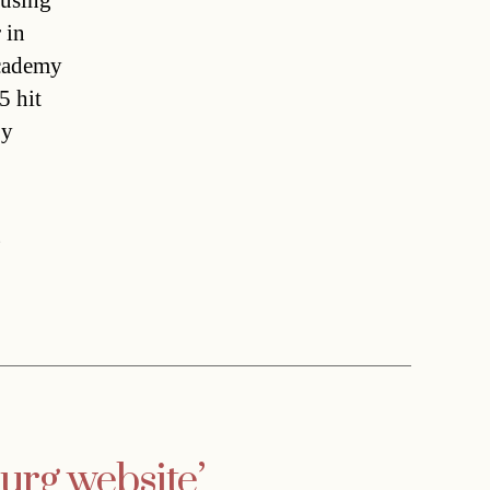
cusing
 in
cademy
5 hit
by
,
rg website’