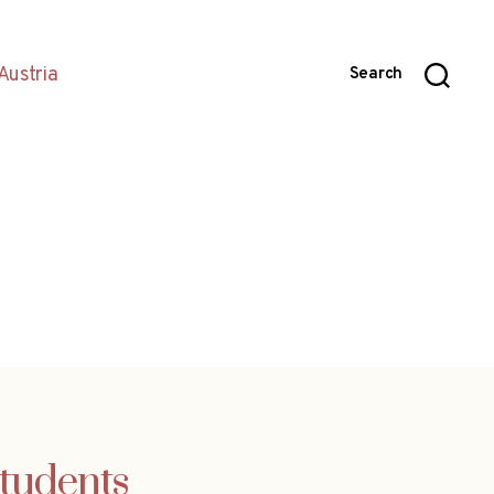
Austria
Search
students