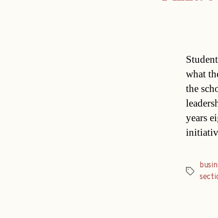
Student
what th
the sch
leaders
years e
initiat
busin
Tags
secti