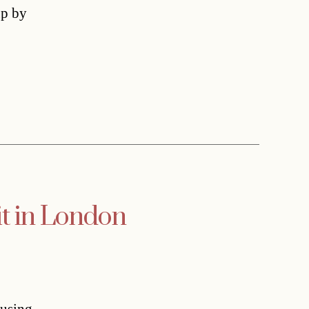
up by
it in London