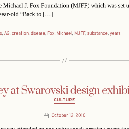
e Michael J. Fox Foundation (MJFF) which was set 
year-old “Back to […]
is
,
AG
,
creation
,
disease
,
Fox
,
Michael
,
MJFF
,
substance
,
years
y at Swarovski design exhib
Categories
CULTURE
October 12, 2010
Post
date