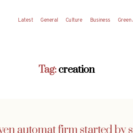
Latest
General
Culture
Business
Green 
Tag:
creation
ven automat firm started by 