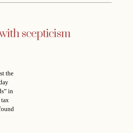
with scepticism
st the
rday
ds” in
 tax
 found