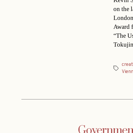
Kevin S
on the 
London
Award f
“The Us
Tokujin
creat
Tags
Vien
Government