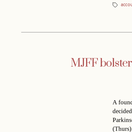
acco
Tags
MJFF bolsters
A found
decided
Parkins
(Thurs)