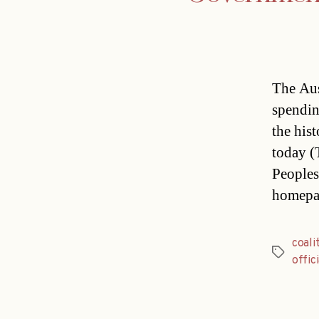
The Aus
spendin
the his
today (
People
homepag
coali
Tags
offici