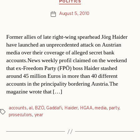
Categories
POLITICS
August 5, 2010
Post
date
Former allies of late right-wing spearhead Jörg Haider
have launched an unprecedented attack on Austrian
media over their coverage of alleged secret bank
accounts.News weekly profil claimed on the weekend
that ex-Freedom Party (FPÖ) boss Haider stashed
around 45 million Euros in more than 40 different
accounts in the principality bordering Austria.The
magazine wrote that […]
accounts
,
al
,
BZÖ
,
Gaddafi
,
Haider
,
HGAA
,
media
,
party
,
Tags
prosecutors
,
year