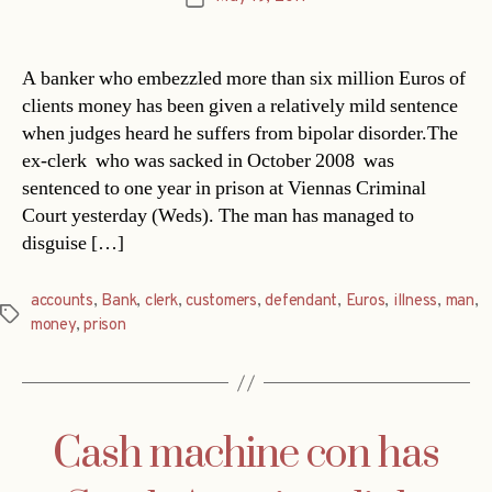
date
A banker who embezzled more than six million Euros of
clients money has been given a relatively mild sentence
when judges heard he suffers from bipolar disorder.The
ex-clerk  who was sacked in October 2008  was
sentenced to one year in prison at Viennas Criminal
Court yesterday (Weds). The man has managed to
disguise […]
accounts
,
Bank
,
clerk
,
customers
,
defendant
,
Euros
,
illness
,
man
,
Tags
money
,
prison
Cash machine con has