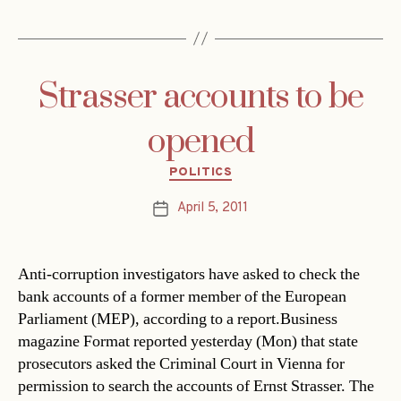
Strasser accounts to be
opened
Categories
POLITICS
April 5, 2011
Post
date
Anti-corruption investigators have asked to check the
bank accounts of a former member of the European
Parliament (MEP), according to a report.Business
magazine Format reported yesterday (Mon) that state
prosecutors asked the Criminal Court in Vienna for
permission to search the accounts of Ernst Strasser. The