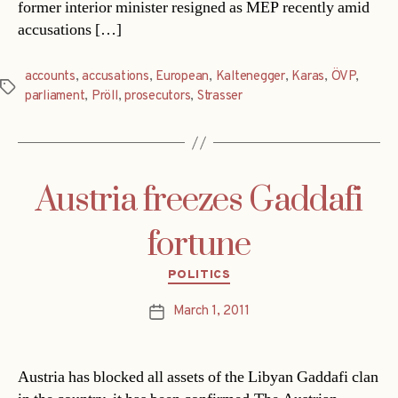
former interior minister resigned as MEP recently amid
accusations […]
accounts
,
accusations
,
European
,
Kaltenegger
,
Karas
,
ÖVP
,
Tags
parliament
,
Pröll
,
prosecutors
,
Strasser
Austria freezes Gaddafi
fortune
Categories
POLITICS
March 1, 2011
Post
date
Austria has blocked all assets of the Libyan Gaddafi clan