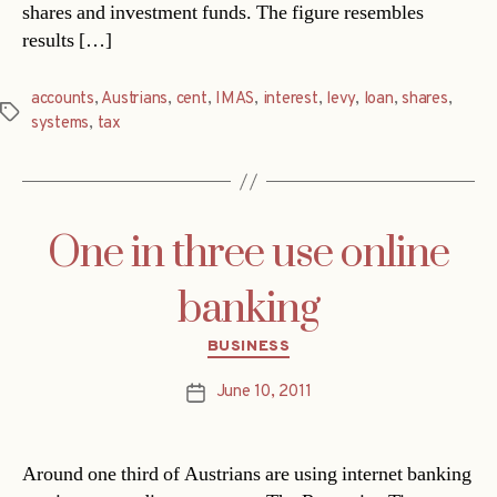
shares and investment funds. The figure resembles
results […]
accounts
,
Austrians
,
cent
,
IMAS
,
interest
,
levy
,
loan
,
shares
,
Tags
systems
,
tax
One in three use online
banking
Categories
BUSINESS
June 10, 2011
Post
date
Around one third of Austrians are using internet banking