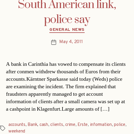
South American link,
police say
Categories
GENERAL NEWS
May 4, 2011
Post
date
A bank in Carinthia has vowed to compensate its clients
after conmen withdrew thousands of Euros from their
accounts.Kärntner Sparkasse said today (Weds) police
are examining the incident. The firm explained that
fraudsters apparently managed to get account
information of clients after a small camera was set up at
a cashpoint in Klagenfurt.Large amounts of […]
accounts
,
Bank
,
cash
,
clients
,
crime
,
Erste
,
information
,
police
,
Tags
weekend