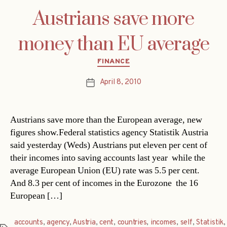
Austrians save more
money than EU average
Categories
FINANCE
April 8, 2010
Post
date
Austrians save more than the European average, new
figures show.Federal statistics agency Statistik Austria
said yesterday (Weds) Austrians put eleven per cent of
their incomes into saving accounts last year  while the
average European Union (EU) rate was 5.5 per cent.
And 8.3 per cent of incomes in the Eurozone  the 16
European […]
accounts
,
agency
,
Austria
,
cent
,
countries
,
incomes
,
self
,
Statistik
,