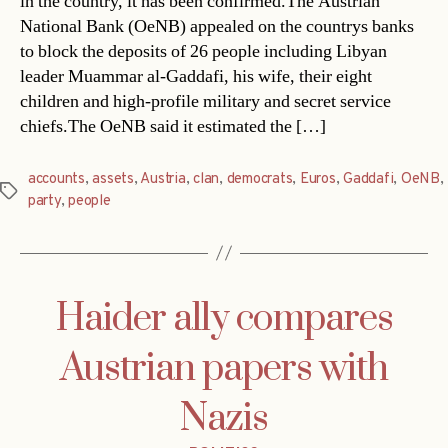
in the country, it has been confirmed.The Austrian
National Bank (OeNB) appealed on the countrys banks
to block the deposits of 26 people including Libyan
leader Muammar al-Gaddafi, his wife, their eight
children and high-profile military and secret service
chiefs.The OeNB said it estimated the […]
accounts
,
assets
,
Austria
,
clan
,
democrats
,
Euros
,
Gaddafi
,
OeNB
,
Tags
party
,
people
Haider ally compares
Austrian papers with
Nazis