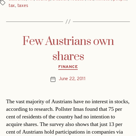
Tags
tax
,
taxes
Few Austrians own
shares
Categories
FINANCE
June 22, 2011
Post
date
The vast majority of Austrians have no interest in stocks,
according to research. Pollster Imas found that 75 per
cent of residents of the country had no intention to
acquire shares. The survey also shows that just 13 per
cent of Austrians hold participations in companies via