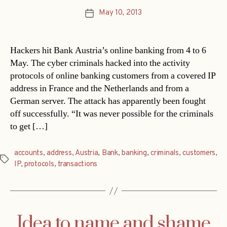
May 10, 2013
Post
date
Hackers hit Bank Austria’s online banking from 4 to 6
May. The cyber criminals hacked into the activity
protocols of online banking customers from a covered IP
address in France and the Netherlands and from a
German server. The attack has apparently been fought
off successfully. “It was never possible for the criminals
to get […]
accounts
,
address
,
Austria
,
Bank
,
banking
,
criminals
,
customers
,
Tags
IP
,
protocols
,
transactions
Idea to name and shame