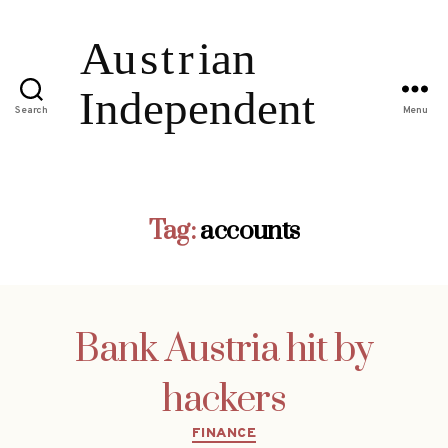
Search
Menu
Tag:
accounts
Bank Austria hit by
hackers
Categories
FINANCE