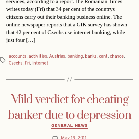
services, according to a report.The Romanian Times
writes today (Fri) that 34 per cent of the countrys
citizens carry out their banking business online. The
online newspaper reports that a GfK survey has shown
that 42 per cent of Czechs use internet banking, while
just four […]
accounts
,
activities
,
Austrias
,
banking
,
banks
,
cent
,
chance
,
Tags
Czechs
,
Fri
,
Internet
Mild verdict for cheating
banker due to depression
Categories
GENERAL NEWS
May 19, 2011
Post