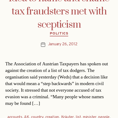
tax fraudsters met with
scepticism
Categories
POLITICS
January 26, 2012
Post
date
The Association of Austrian Taxpayers has spoken out
against the creation of a list of tax dodgers. The
organisation said yesterday (Weds) that a decision like
that would mean a “step backwards” in modern civil
society. It stressed that not everyone accused of tax
evasion was a criminal. “Many people whose names
may be found […]
accounts
,
AK
,
country
,
creation
,
Kräuter
,
list
,
minister
,
people
,