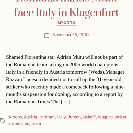
face Italy in Klagenfurt
Categories
SPORTS
November 16, 2010
Post
date
Shamed Fiorentina star Adrian Mutu will not be part of
the Romanian team taking on 2006 world champions
Italy in a friendly in Austria tomorrow (Weds).Manager
Razvan Lucescu decided not to call up the 31-year-old
striker who recently made a comeback following a nine-
months suspension for doping, according to a report by
the Romanian Times.The […]
Athens
,
Austria
,
contract
,
Italy
,
Jürgen
,
kickoff
,
leagues
,
striker
,
Tags
suspension
,
team