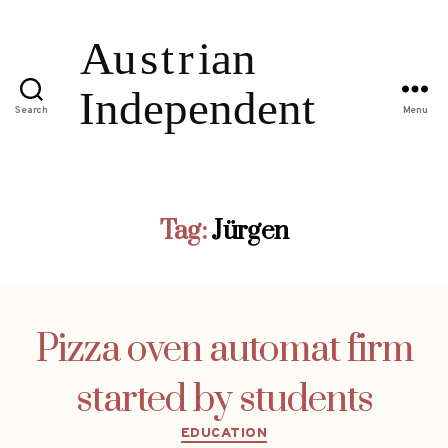
Search
Menu
Tag:
Jürgen
Pizza oven automat firm
started by students
Categories
EDUCATION