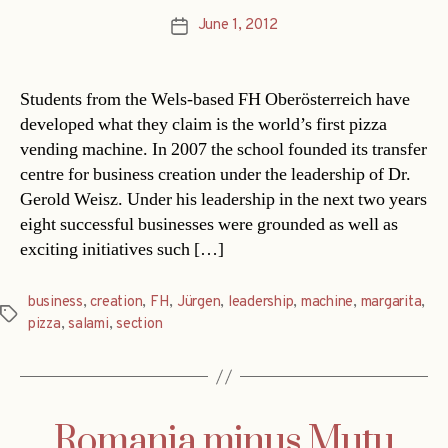
June 1, 2012
Post
date
Students from the Wels-based FH Oberösterreich have
developed what they claim is the world’s first pizza
vending machine. In 2007 the school founded its transfer
centre for business creation under the leadership of Dr.
Gerold Weisz. Under his leadership in the next two years
eight successful businesses were grounded as well as
exciting initiatives such […]
business
,
creation
,
FH
,
Jürgen
,
leadership
,
machine
,
margarita
,
Tags
pizza
,
salami
,
section
Romania minus Mutu