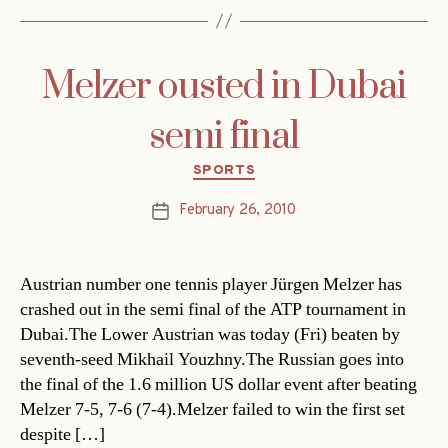
Melzer ousted in Dubai
semi final
Categories
SPORTS
February 26, 2010
Post
date
Austrian number one tennis player Jürgen Melzer has
crashed out in the semi final of the ATP tournament in
Dubai.The Lower Austrian was today (Fri) beaten by
seventh-seed Mikhail Youzhny.The Russian goes into
the final of the 1.6 million US dollar event after beating
Melzer 7-5, 7-6 (7-4).Melzer failed to win the first set
despite […]