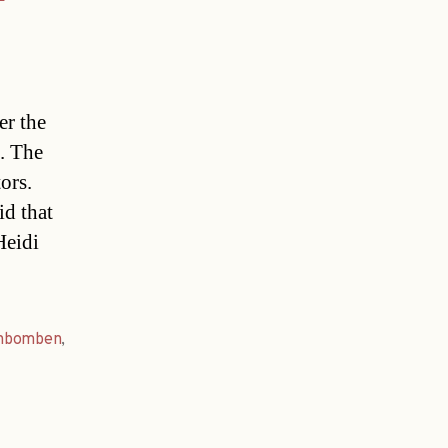
er the
. The
ors.
d that
Heidi
nbomben
,