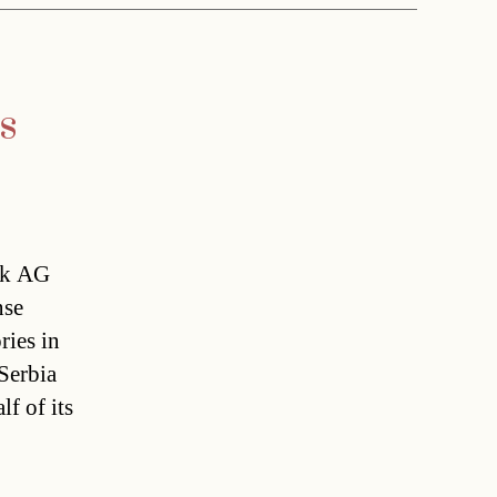
s
ik AG
nse
ries in
erbia 
lf of its