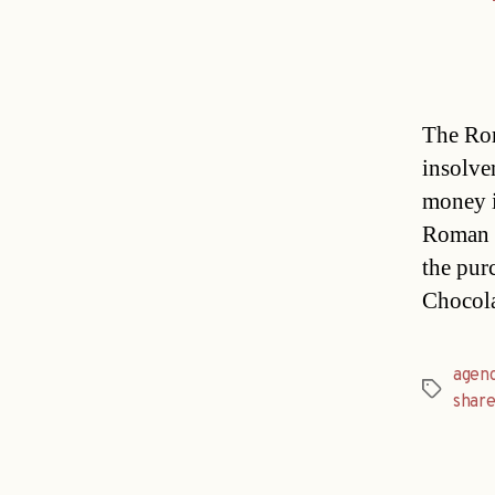
The Rom
insolv
money i
Roman T
the pur
Chocola
agen
Tags
share