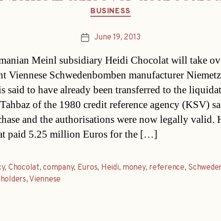
Categories
BUSINESS
June 19, 2013
Post
date
anian Meinl subsidiary Heidi Chocolat will take ov
ent Viennese Schwedenbomben manufacturer Niemetz
s said to have already been transferred to the liquidat
ahbaz of the 1980 credit reference agency (KSV) sai
chase and the authorisations were now legally valid. 
t paid 5.25 million Euros for the […]
cy
,
Chocolat
,
company
,
Euros
,
Heidi
,
money
,
reference
,
Schwede
holders
,
Viennese