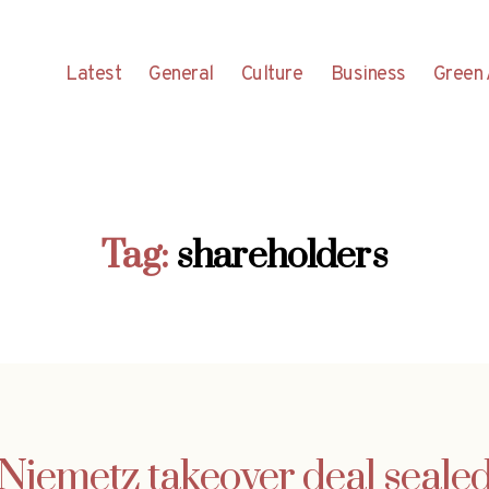
Latest
General
Culture
Business
Green 
Tag:
shareholders
Niemetz takeover deal seale