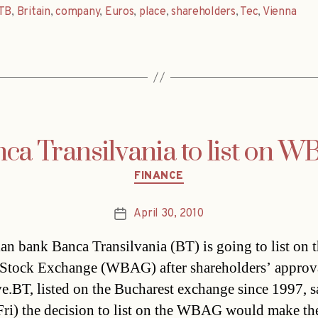
TB
,
Britain
,
company
,
Euros
,
place
,
shareholders
,
Tec
,
Vienna
ca Transilvania to list on 
Categories
FINANCE
April 30, 2010
Post
date
n bank Banca Transilvania (BT) is going to list on 
Stock Exchange (WBAG) after shareholders’ approv
e.BT, listed on the Bucharest exchange since 1997, s
Fri) the decision to list on the WBAG would make th