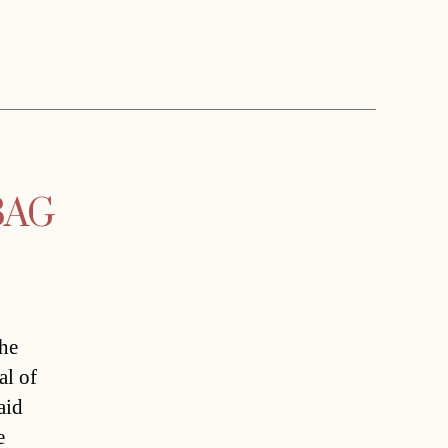
WBAG
the
al of
aid
e