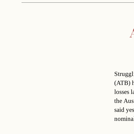
Struggl
(ATB) h
losses 
the Aus
said yes
nominal