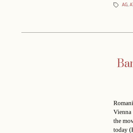
AG
,
A
Tags
Ban
Romania
Vienna 
the mov
today (