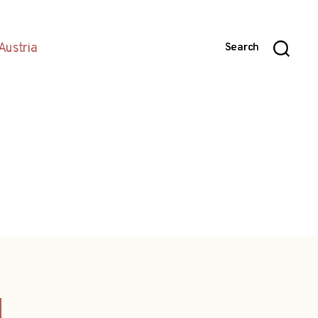
Austria
Search
d