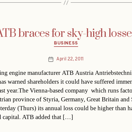
ATB braces for sky-high losse
Categories
BUSINESS
April 22, 2011
Post
date
ing engine manufacturer ATB Austria Antriebstechn
as warned shareholders it could have suffered imme
last year.The Vienna-based company  which runs facto
trian province of Styria, Germany, Great Britain and S
terday (Thurs) its annual loss could be higher than ha
 capital. ATB added that […]