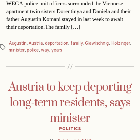
WEGA police unit officers surrounded the Viennese
apartment twin sisters Dorentinya and Daniela and their
father Augustin Komani stayed in last week to await
their deportation.The family […]
Augustin
,
Austria
,
deportation
,
family
,
Glawischnig
,
Holzinger
,
Tags
minister
,
police
,
way
,
years
Austria to keep deporting
long-term residents, says
minister
Categories
POLITICS