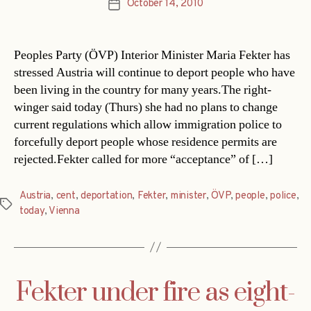
October 14, 2010
Post
date
Peoples Party (ÖVP) Interior Minister Maria Fekter has
stressed Austria will continue to deport people who have
been living in the country for many years.The right-
winger said today (Thurs) she had no plans to change
current regulations which allow immigration police to
forcefully deport people whose residence permits are
rejected.Fekter called for more “acceptance” of […]
Austria
,
cent
,
deportation
,
Fekter
,
minister
,
ÖVP
,
people
,
police
,
Tags
today
,
Vienna
Fekter under fire as eight-