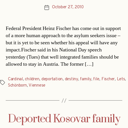
October 27, 2010
Post
date
Federal President Heinz Fischer has come out in support
of a more human approach to the asylum seekers issue –
but it is yet to be seen whether his appeal will have any
impact.Fischer said in his National Day speech
yesterday (Tues) that well integrated families should be
allowed to stay in Austria. The former […]
Cardinal
,
children
,
deportation
,
destiny
,
family
,
file
,
Fischer
,
Lets
,
Tags
Schönborn
,
Viennese
Deported Kosovar family