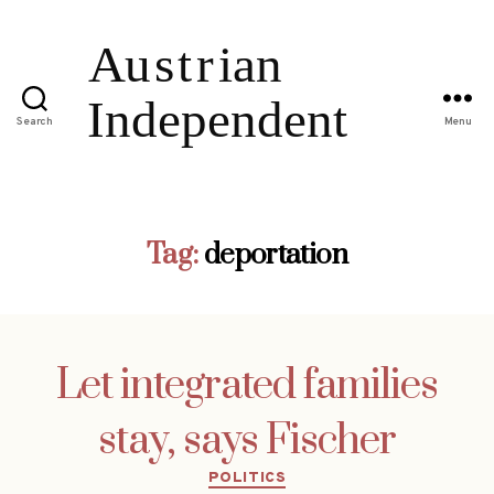
Search
Menu
Tag:
deportation
Let integrated families
stay, says Fischer
Categories
POLITICS