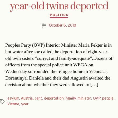
year-old twins deported
Categories
POLITICS
October 8, 2010
Post
date
Peoples Party (ÖVP) Interior Minister Maria Fekter is in
hot water after she called the deportation of eight-year-
old twin sisters “correct and family-adequate”.Dozens of
officers from the special police unit WEGA on
Wednesday surrounded the refugee home in Vienna as
Dorentinya, Daniela and their dad Augustin awaited the
decision about whether they were allowed to […]
asylum
,
Austria
,
cent
,
deportation
,
family
,
minister
,
ÖVP
,
people
,
Tags
Vienna
,
year