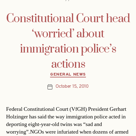
Constitutional Court head
‘worried’ about
immigration police’s
actions
Categories
GENERAL NEWS
October 15, 2010
Post
date
Federal Constitutional Court (VfGH) President Gerhart
Holzinger has said the way immigration police acted in
deporting eight-year-old twins was “sad and
worrying”.NGOs were infuriated when dozens of armed