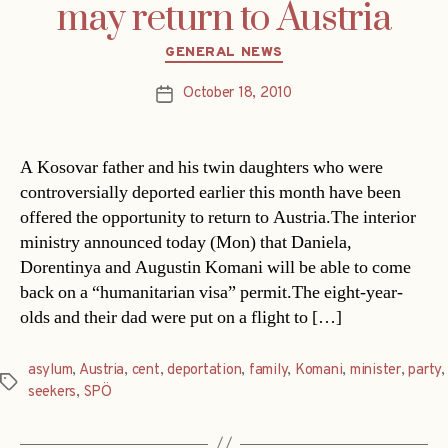
may return to Austria
Categories
GENERAL NEWS
October 18, 2010
Post
date
A Kosovar father and his twin daughters who were
controversially deported earlier this month have been
offered the opportunity to return to Austria.The interior
ministry announced today (Mon) that Daniela,
Dorentinya and Augustin Komani will be able to come
back on a “humanitarian visa” permit.The eight-year-
olds and their dad were put on a flight to […]
asylum
,
Austria
,
cent
,
deportation
,
family
,
Komani
,
minister
,
party
,
Tags
seekers
,
SPÖ