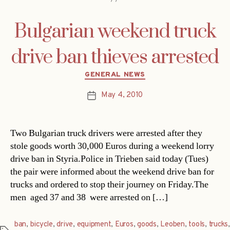
Bulgarian weekend truck
drive ban thieves arrested
Categories
GENERAL NEWS
May 4, 2010
Post
date
Two Bulgarian truck drivers were arrested after they
stole goods worth 30,000 Euros during a weekend lorry
drive ban in Styria.Police in Trieben said today (Tues)
the pair were informed about the weekend drive ban for
trucks and ordered to stop their journey on Friday.The
men  aged 37 and 38  were arrested on […]
ban
,
bicycle
,
drive
,
equipment
,
Euros
,
goods
,
Leoben
,
tools
,
trucks
,