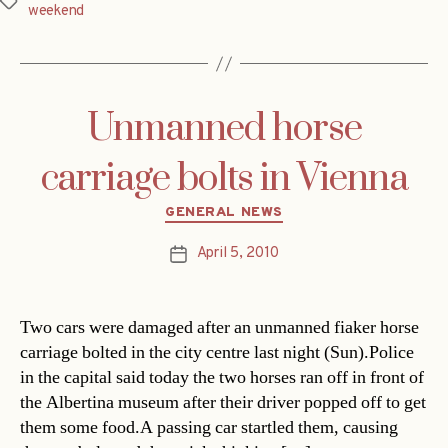
Tags
weekend
Unmanned horse
carriage bolts in Vienna
Categories
GENERAL NEWS
April 5, 2010
Post
date
Two cars were damaged after an unmanned fiaker horse
carriage bolted in the city centre last night (Sun).Police
in the capital said today the two horses ran off in front of
the Albertina museum after their driver popped off to get
them some food.A passing car startled them, causing