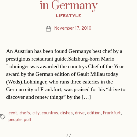
in Germany
Categories
LIFESTYLE
November 17, 2010
Post
date
An Austrian has been found Germanys best chef by a
prestigious restaurant guide.Salzburg-born Mario
Lohninger was awarded the countrys Chef of the Year
award by the German edition of Gault Millau today
(Weds).Lohninger, who runs three eateries in the
German city of Frankfurt, was praised for his “drive to
discover and renew things” by the […]
cent
,
chefs
,
city
,
countrys
,
dishes
,
drive
,
edition
,
Frankfurt
,
Tags
people
,
poll