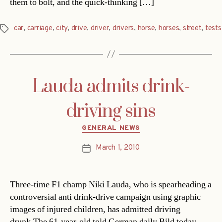
them to bolt, and the quick-thinking […]
car
,
carriage
,
city
,
drive
,
driver
,
drivers
,
horse
,
horses
,
street
,
tests
Tags
Lauda admits drink-
driving sins
Categories
GENERAL NEWS
March 1, 2010
Post
date
Three-time F1 champ Niki Lauda, who is spearheading a
controversial anti drink-drive campaign using graphic
images of injured children, has admitted driving
drunk.The 61-year-old told German daily Bild today