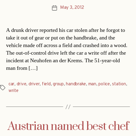
May 3, 2012
Post
date
A drunk driver reported his car stolen after he forgot to
take it out of gear or put on the handbrake, and the
vehicle made off across a field and crashed into a wood.
The out-of-control drive left the car a write off after the
incident at Neuhofen an der Krems. The 51-year-old
man from […]
car
,
drive
,
driver
,
field
,
group
,
handbrake
,
man
,
police
,
station
,
Tags
write
Austrian named best chef