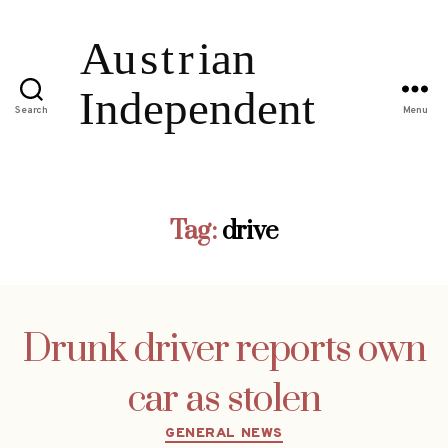
Search
Menu
Tag:
drive
Drunk driver reports own
car as stolen
Categories
GENERAL NEWS