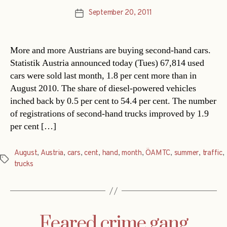
September 20, 2011
Post
date
More and more Austrians are buying second-hand cars.
Statistik Austria announced today (Tues) 67,814 used
cars were sold last month, 1.8 per cent more than in
August 2010. The share of diesel-powered vehicles
inched back by 0.5 per cent to 54.4 per cent. The number
of registrations of second-hand trucks improved by 1.9
per cent […]
August
,
Austria
,
cars
,
cent
,
hand
,
month
,
ÖAMTC
,
summer
,
traffic
,
Tags
trucks
Feared crime gang