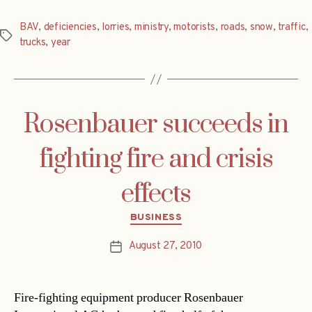
BAV
,
deficiencies
,
lorries
,
ministry
,
motorists
,
roads
,
snow
,
traffic
,
Tags
trucks
,
year
Rosenbauer succeeds in
fighting fire and crisis
effects
Categories
BUSINESS
August 27, 2010
Post
date
Fire-fighting equipment producer Rosenbauer