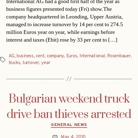
International AG had a good first half of the year as
business figures presented today (Fri) show.The
company headquartered in Leonding, Upper Austria,
managed to increase turnover by 14 per cent to 274.5
million Euros year on year, while earnings before
interest and taxes (Ebit) rose by 33 per cent to […]
AG
,
business
,
cent
,
company
,
Euros
,
International
,
Rosenbauer
,
Tags
trucks
,
turnover
,
year
Bulgarian weekend truck
drive ban thieves arrested
Categories
GENERAL NEWS
May 4, 2010
Post