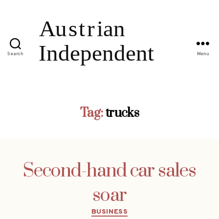
Search
Menu
Tag:
trucks
Second-hand car sales
soar
Categories
BUSINESS