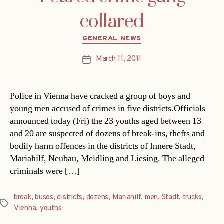
collared
Categories
GENERAL NEWS
March 11, 2011
Post
date
Police in Vienna have cracked a group of boys and
young men accused of crimes in five districts.Officials
announced today (Fri) the 23 youths aged between 13
and 20 are suspected of dozens of break-ins, thefts and
bodily harm offences in the districts of Innere Stadt,
Mariahilf, Neubau, Meidling and Liesing. The alleged
criminals were […]
break
,
buses
,
districts
,
dozens
,
Mariahilf
,
men
,
Stadt
,
trucks
,
Tags
Vienna
,
youths