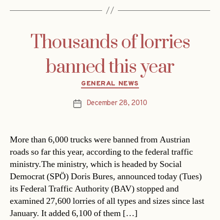
Thousands of lorries
banned this year
Categories
GENERAL NEWS
December 28, 2010
Post
date
More than 6,000 trucks were banned from Austrian
roads so far this year, according to the federal traffic
ministry.The ministry, which is headed by Social
Democrat (SPÖ) Doris Bures, announced today (Tues)
its Federal Traffic Authority (BAV) stopped and
examined 27,600 lorries of all types and sizes since last
January. It added 6,100 of them […]