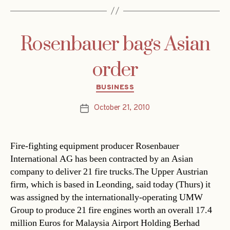
Rosenbauer bags Asian
order
Categories
BUSINESS
October 21, 2010
Post
date
Fire-fighting equipment producer Rosenbauer
International AG has been contracted by an Asian
company to deliver 21 fire trucks.The Upper Austrian
firm, which is based in Leonding, said today (Thurs) it
was assigned by the internationally-operating UMW
Group to produce 21 fire engines worth an overall 17.4
million Euros for Malaysia Airport Holding Berhad