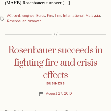
(MAHB).Rosenbauers turnover […]
AG
,
cent
,
engines
,
Euros
,
Fire
,
firm
,
International
,
Malaysia
,
Tags
Rosenbauer
,
turnover
Rosenbauer succeeds in
fighting fire and crisis
effects
Categories
BUSINESS
August 27, 2010
Post
date