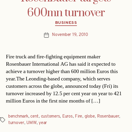
600mn turnover
Categories
BUSINESS
November 19, 2010
Post
date
Fire truck and fire-fighting equipment maker
Rosenbauer International AG has said it expected to
achieve a turnover higher than 600 million Euros this
year.The Leonding-based company, which serves
customers across the globe, announced today (Fri) its
turnover increased by 12.5 per cent year on year to 421
million Euros in the first nine months of […]
benchmark
,
cent
,
customers
,
Euros
,
Fire
,
globe
,
Rosenbauer
,
Tags
turnover
,
UMW
,
year