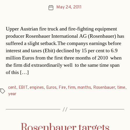
May 24, 2011
Post
date
Upper Austrian fire truck and fire-fighting equipment
producer Rosenbauer International AG (Rosenbauer) has
suffered a slight setback.The companys earnings before
interest and taxes (Ebit) declined by 15 per cent to 6.9
million Euros from the first three months of 2010  when
the firm did extraordinarily well  to the same time span
of this […]
cent
,
EBIT
,
engines
,
Euros
,
Fire
,
firm
,
months
,
Rosenbauer
,
time
,
Tags
year
Rosenbauer targets