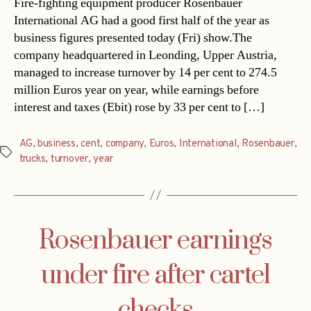
Fire-fighting equipment producer Rosenbauer
International AG had a good first half of the year as
business figures presented today (Fri) show.The
company headquartered in Leonding, Upper Austria,
managed to increase turnover by 14 per cent to 274.5
million Euros year on year, while earnings before
interest and taxes (Ebit) rose by 33 per cent to […]
AG
,
business
,
cent
,
company
,
Euros
,
International
,
Rosenbauer
,
Tags
trucks
,
turnover
,
year
Rosenbauer earnings
under fire after cartel
checks