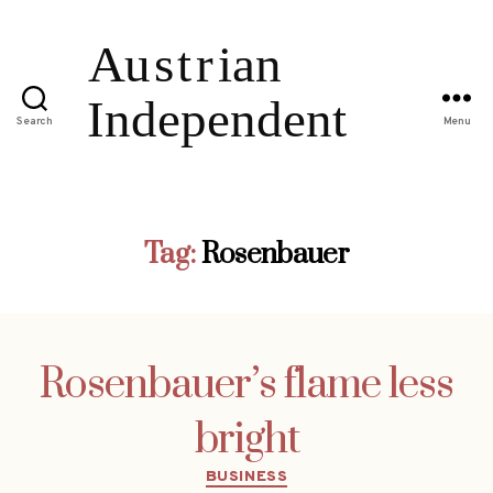
Search
Menu
Tag:
Rosenbauer
Rosenbauer’s flame less
bright
Categories
BUSINESS