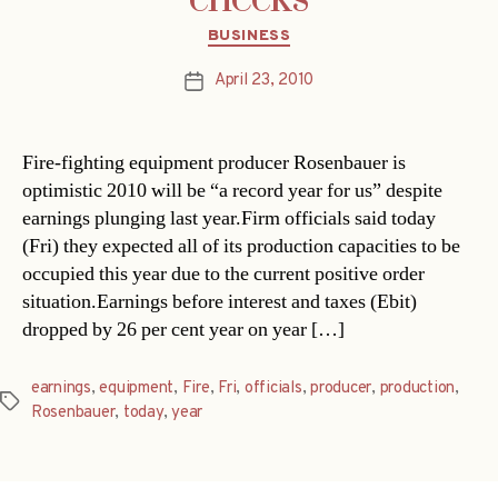
Categories
BUSINESS
April 23, 2010
Post
date
Fire-fighting equipment producer Rosenbauer is
optimistic 2010 will be “a record year for us” despite
earnings plunging last year.Firm officials said today
(Fri) they expected all of its production capacities to be
occupied this year due to the current positive order
situation.Earnings before interest and taxes (Ebit)
dropped by 26 per cent year on year […]
earnings
,
equipment
,
Fire
,
Fri
,
officials
,
producer
,
production
,
Tags
Rosenbauer
,
today
,
year