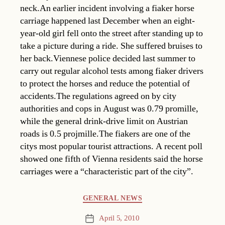
neck.An earlier incident involving a fiaker horse
carriage happened last December when an eight-
year-old girl fell onto the street after standing up to
take a picture during a ride. She suffered bruises to
her back.Viennese police decided last summer to
carry out regular alcohol tests among fiaker drivers
to protect the horses and reduce the potential of
accidents.The regulations agreed on by city
authorities and cops in August was 0.79 promille,
while the general drink-drive limit on Austrian
roads is 0.5 projmille.The fiakers are one of the
citys most popular tourist attractions. A recent poll
showed one fifth of Vienna residents said the horse
carriages were a “characteristic part of the city”.
Categories
GENERAL NEWS
April 5, 2010
Post