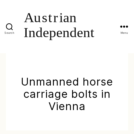
Search
Menu
Unmanned horse
carriage bolts in
Vienna