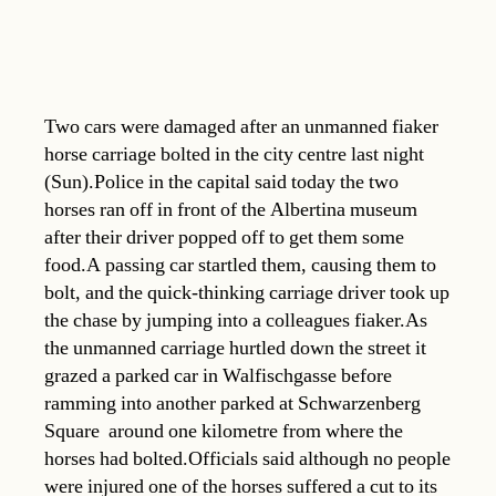
Two cars were damaged after an unmanned fiaker
horse carriage bolted in the city centre last night
(Sun).Police in the capital said today the two
horses ran off in front of the Albertina museum
after their driver popped off to get them some
food.A passing car startled them, causing them to
bolt, and the quick-thinking carriage driver took up
the chase by jumping into a colleagues fiaker.As
the unmanned carriage hurtled down the street it
grazed a parked car in Walfischgasse before
ramming into another parked at Schwarzenberg
Square  around one kilometre from where the
horses had bolted.Officials said although no people
were injured one of the horses suffered a cut to its