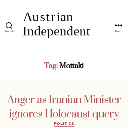
Search
Menu
Tag:
Mottaki
Anger as Iranian Minister
ignores Holocaust query
Categories
POLITICS