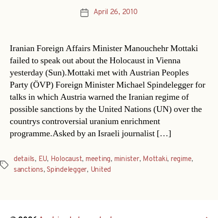
April 26, 2010
Post
date
Iranian Foreign Affairs Minister Manouchehr Mottaki
failed to speak out about the Holocaust in Vienna
yesterday (Sun).Mottaki met with Austrian Peoples
Party (ÖVP) Foreign Minister Michael Spindelegger for
talks in which Austria warned the Iranian regime of
possible sanctions by the United Nations (UN) over the
countrys controversial uranium enrichment
programme.Asked by an Israeli journalist […]
details
,
EU
,
Holocaust
,
meeting
,
minister
,
Mottaki
,
regime
,
Tags
sanctions
,
Spindelegger
,
United