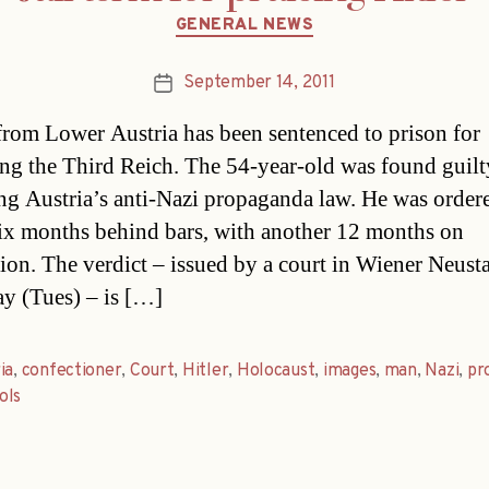
Categories
GENERAL NEWS
September 14, 2011
Post
date
rom Lower Austria has been sentenced to prison for
ing the Third Reich. The 54-year-old was found guilt
ng Austria’s anti-Nazi propaganda law. He was order
ix months behind bars, with another 12 months on
ion. The verdict – issued by a court in Wiener Neust
ay (Tues) – is […]
ia
,
confectioner
,
Court
,
Hitler
,
Holocaust
,
images
,
man
,
Nazi
,
pr
ols