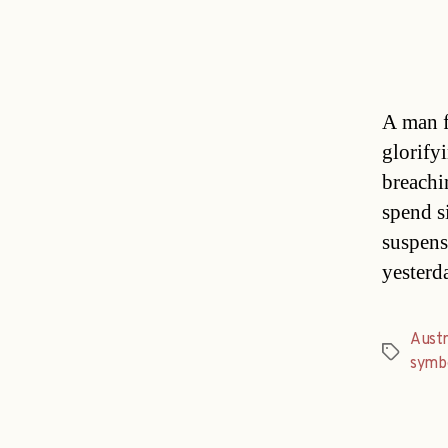
A man f
glorify
breachi
spend s
suspens
yesterd
Austr
Tags
symb