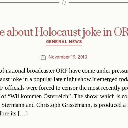
e about Holocaust joke in O
Categories
GENERAL NEWS
November 19, 2010
Post
date
of national broadcaster ORF have come under pressu
aust joke in a popular late night show.It emerged tod
F officials were forced to censor the most recently p
 of “Willkommen Österreich”. The show, which is co
 Stermann and Christoph Grissemann, is produced a
fore its […]