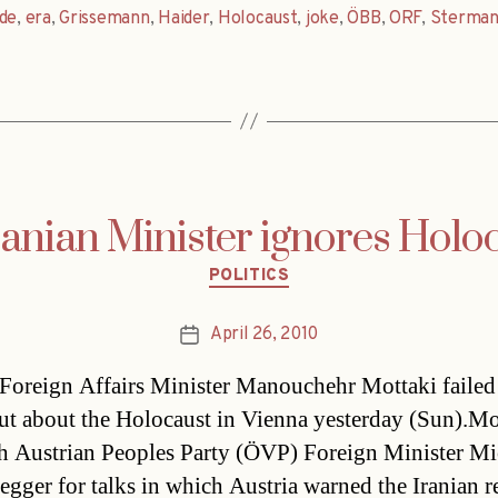
de
,
era
,
Grissemann
,
Haider
,
Holocaust
,
joke
,
ÖBB
,
ORF
,
Sterma
ranian Minister ignores Holo
Categories
POLITICS
April 26, 2010
Post
date
 Foreign Affairs Minister Manouchehr Mottaki failed
ut about the Holocaust in Vienna yesterday (Sun).Mo
h Austrian Peoples Party (ÖVP) Foreign Minister Mi
egger for talks in which Austria warned the Iranian 