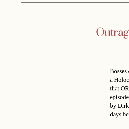
Outrag
Bosses 
a Holoc
that OR
episode
by Dirk
days be