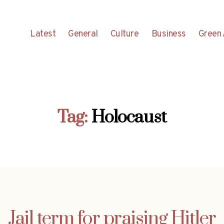
Latest
General
Culture
Business
Green 
Tag:
Holocaust
Jail term for praising Hitler