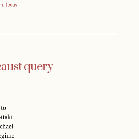
nn
,
today
caust query
 to
ttaki
chael
regime