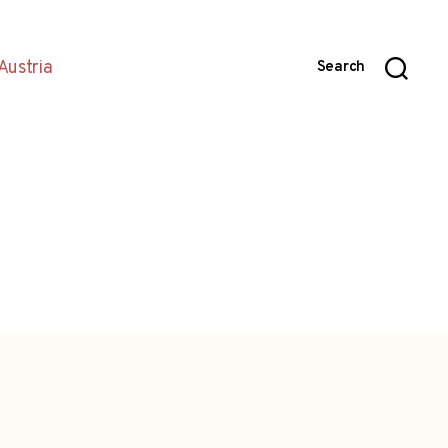
Austria
Search