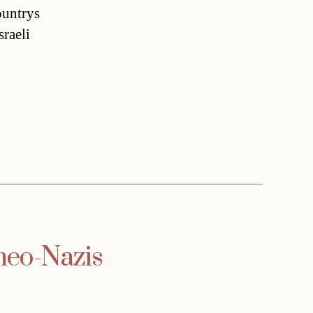
untrys
raeli
 neo-Nazis