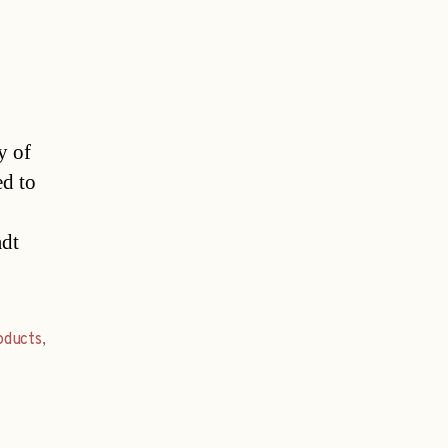
y of
ed to
adt
oducts
,