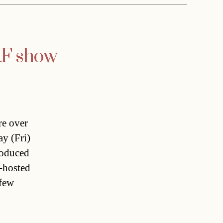
RF show
re over
ay (Fri)
roduced
-hosted
 few