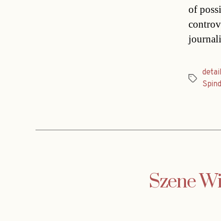
of poss
controv
journal
detai
Tags
Spin
Szene Wie