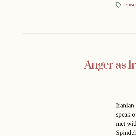
episo
Tags
Anger as I
Iranian
speak o
met wit
Spindel