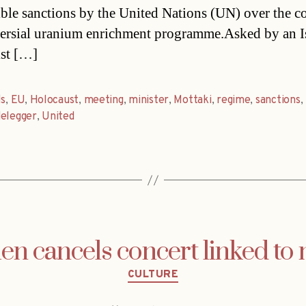
ible sanctions by the United Nations (UN) over the co
ersial uranium enrichment programme.Asked by an Is
ist […]
ls
,
EU
,
Holocaust
,
meeting
,
minister
,
Mottaki
,
regime
,
sanctions
,
delegger
,
United
n cancels concert linked to
Categories
CULTURE