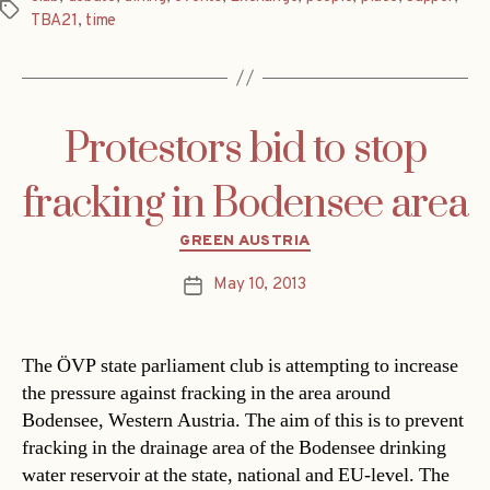
Tags
TBA21
,
time
Protestors bid to stop
fracking in Bodensee area
Categories
GREEN AUSTRIA
May 10, 2013
Post
date
The ÖVP state parliament club is attempting to increase
the pressure against fracking in the area around
Bodensee, Western Austria. The aim of this is to prevent
fracking in the drainage area of the Bodensee drinking
water reservoir at the state, national and EU-level. The