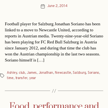
June 2, 2014
Post
date
Football player for Salzburg Jonathan Soriano has been
linked to a move to Newcastle United, according to
reports in Austrian media. Twenty-nine-year-old Soriano
has been playing for FC Red Bull Salzburg in Austria
since January 2012, and during that time the club has
won the Austrian championship in the last two seasons.
Soriano himself is […]
Ashley
,
club
,
James
,
Jonathan
,
Newcastle
,
Salzburg
,
Soriano
,
Tags
time
,
transfer
,
year
Food, performance and