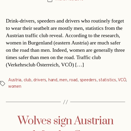
date
Drink-drivers, speeders and drivers who routinely forget
to wear their seatbelt are mostly men, statistics from the
Austrian traffic club reveal. According to the research,
women in Burgenland (eastern Austria) are much safer
on the road than men. Indeed, women are generally three
times safer than men on the road. Traffic club
(Verkehrsclub Österreich, VCÖ) […]
Austria
,
club
,
drivers
,
hand
,
men
,
road
,
speeders
,
statistics
,
VCÖ
,
Tags
women
Wolves sign Austrian