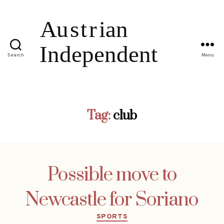
Search
Menu
Tag:
club
Possible move to
Newcastle for Soriano
Categories
SPORTS