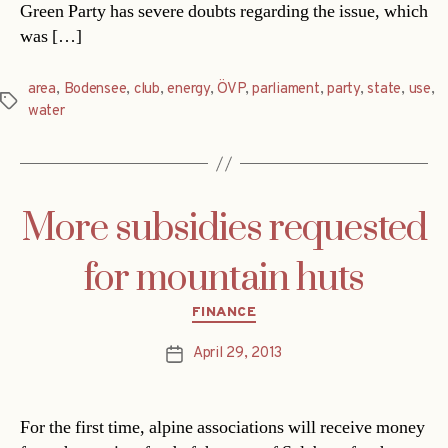
Green Party has severe doubts regarding the issue, which
was […]
area
,
Bodensee
,
club
,
energy
,
ÖVP
,
parliament
,
party
,
state
,
use
,
Tags
water
More subsidies requested
for mountain huts
Categories
FINANCE
April 29, 2013
Post
date
For the first time, alpine associations will receive money