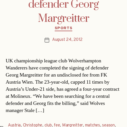
defender Georg
Margreitter
Categories
SPORTS
August 24, 2012
Post
date
UK championship league club Wolverhampton
Wanderers have completed the signing of defender
Georg Margreitter for an undisclosed fee from FK
Austria Wien. The 23-year-old, capped 11 times by
Austria’s Under-21 side, has agreed a four-year contract
at Molineux. “We have been searching for a central
defender and Georg fits the billing,” said Wolves
manager Stale […]
Austria
,
Christophe
,
club
,
fee
,
Margreitter
,
matches
,
season
,