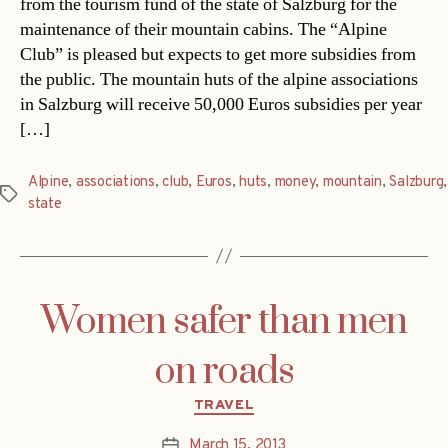
from the tourism fund of the state of Salzburg for the
maintenance of their mountain cabins. The “Alpine
Club” is pleased but expects to get more subsidies from
the public. The mountain huts of the alpine associations
in Salzburg will receive 50,000 Euros subsidies per year
[…]
Alpine
,
associations
,
club
,
Euros
,
huts
,
money
,
mountain
,
Salzburg
,
Tags
state
Women safer than men
on roads
Categories
TRAVEL
March 15, 2013
Post