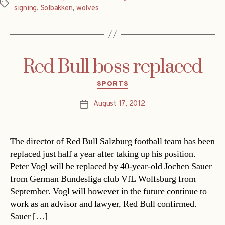
Tags
signing
,
Solbakken
,
wolves
Red Bull boss replaced
Categories
SPORTS
August 17, 2012
Post
date
The director of Red Bull Salzburg football team has been
replaced just half a year after taking up his position.
Peter Vogl will be replaced by 40-year-old Jochen Sauer
from German Bundesliga club VfL Wolfsburg from
September. Vogl will however in the future continue to
work as an advisor and lawyer, Red Bull confirmed.
Sauer […]