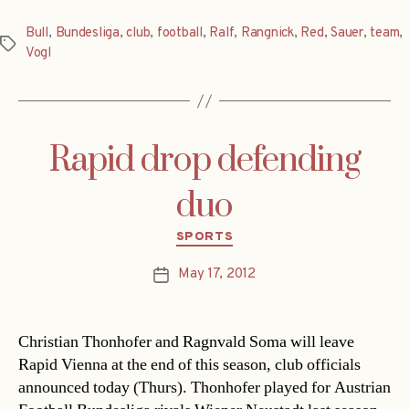
Bull
,
Bundesliga
,
club
,
football
,
Ralf
,
Rangnick
,
Red
,
Sauer
,
team
,
Tags
Vogl
Rapid drop defending
duo
Categories
SPORTS
May 17, 2012
Post
date
Christian Thonhofer and Ragnvald Soma will leave
Rapid Vienna at the end of this season, club officials
announced today (Thurs). Thonhofer played for Austrian