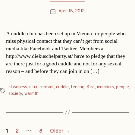
April 18, 2012
Post
date
A cuddle club has been set up in Vienna for people who
miss physical contact that they can’t get from social
media like Facebook and Twitter. Members at
http://www.diekuschelparty.at/ have to pledge that they
are there just for a good cuddle and not for any sexual
reason – and before they can join in on […]
closeness
,
club
,
contact
,
cuddle
,
feeling
,
Kiss
,
members
,
people
,
Tags
society
,
warmth
Posts
…
1
2
8
Older
→