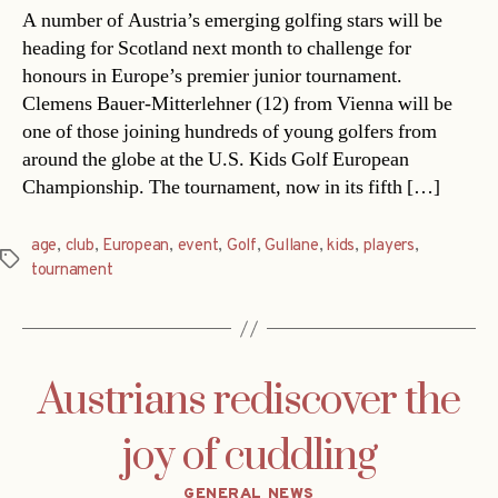
A number of Austria’s emerging golfing stars will be
heading for Scotland next month to challenge for
honours in Europe’s premier junior tournament.
Clemens Bauer-Mitterlehner (12) from Vienna will be
one of those joining hundreds of young golfers from
around the globe at the U.S. Kids Golf European
Championship. The tournament, now in its fifth […]
age
,
club
,
European
,
event
,
Golf
,
Gullane
,
kids
,
players
,
Tags
tournament
Austrians rediscover the
joy of cuddling
Categories
GENERAL NEWS