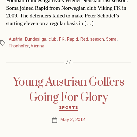
Football Bundesliga rivals Wiener Neustadt last season.
Soma joined Rapid from Norwegian club Viking FK in
2009. The defenders failed to make Peter Schöttel’s
starting eleven on a regular basis in […]
Austria
,
Bundesliga
,
club
,
FK
,
Rapid
,
Red
,
season
,
Soma
,
Tags
Thonhofer
,
Vienna
Young Austrian Golfers
Going For Glory
Categories
SPORTS
May 2, 2012
Post
date