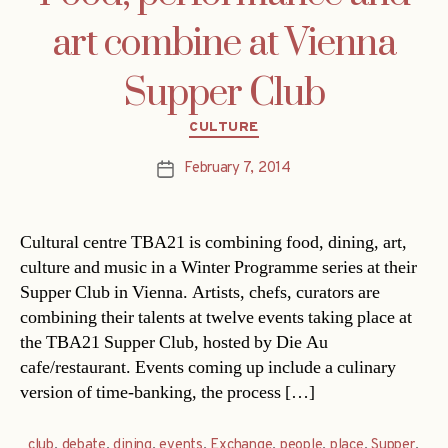
art combine at Vienna
Supper Club
Categories
CULTURE
February 7, 2014
Post
date
Cultural centre TBA21 is combining food, dining, art,
culture and music in a Winter Programme series at their
Supper Club in Vienna. Artists, chefs, curators are
combining their talents at twelve events taking place at
the TBA21 Supper Club, hosted by Die Au
cafe/restaurant. Events coming up include a culinary
version of time-banking, the process […]
club
,
debate
,
dining
,
events
,
Exchange
,
people
,
place
,
Supper
,