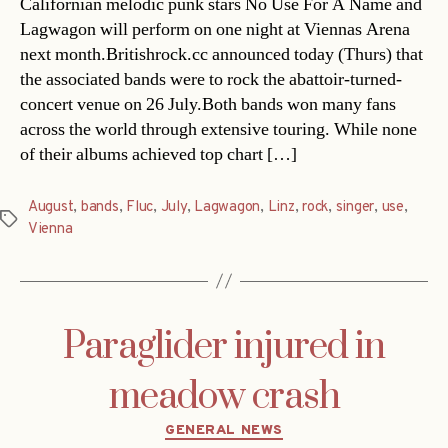
Californian melodic punk stars No Use For A Name and
Lagwagon will perform on one night at Viennas Arena
next month.Britishrock.cc announced today (Thurs) that
the associated bands were to rock the abattoir-turned-
concert venue on 26 July.Both bands won many fans
across the world through extensive touring. While none
of their albums achieved top chart […]
August
,
bands
,
Fluc
,
July
,
Lagwagon
,
Linz
,
rock
,
singer
,
use
,
Tags
Vienna
Paraglider injured in
meadow crash
Categories
GENERAL NEWS