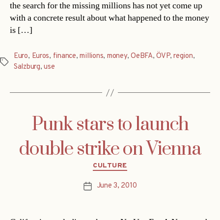
the search for the missing millions has not yet come up
with a concrete result about what happened to the money
is […]
Euro
,
Euros
,
finance
,
millions
,
money
,
OeBFA
,
ÖVP
,
region
,
Tags
Salzburg
,
use
Punk stars to launch
double strike on Vienna
Categories
CULTURE
June 3, 2010
Post
date