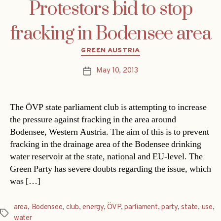
Protestors bid to stop
fracking in Bodensee area
Categories
GREEN AUSTRIA
May 10, 2013
Post
date
The ÖVP state parliament club is attempting to increase
the pressure against fracking in the area around
Bodensee, Western Austria. The aim of this is to prevent
fracking in the drainage area of the Bodensee drinking
water reservoir at the state, national and EU-level. The
Green Party has severe doubts regarding the issue, which
was […]
area
,
Bodensee
,
club
,
energy
,
ÖVP
,
parliament
,
party
,
state
,
use
,
Tags
water