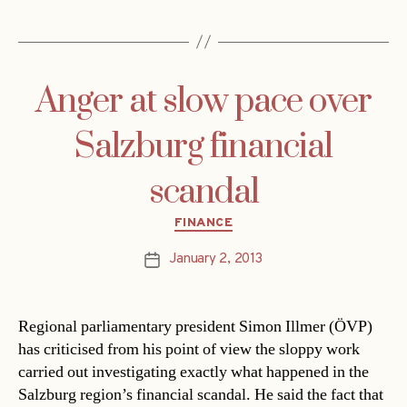
Anger at slow pace over
Salzburg financial
scandal
Categories
FINANCE
January 2, 2013
Post
date
Regional parliamentary president Simon Illmer (ÖVP)
has criticised from his point of view the sloppy work
carried out investigating exactly what happened in the
Salzburg region’s financial scandal. He said the fact that