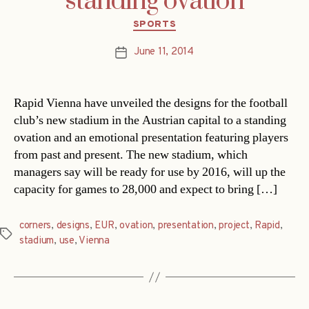
standing ovation
Categories
SPORTS
June 11, 2014
Post
date
Rapid Vienna have unveiled the designs for the football
club’s new stadium in the Austrian capital to a standing
ovation and an emotional presentation featuring players
from past and present. The new stadium, which
managers say will be ready for use by 2016, will up the
capacity for games to 28,000 and expect to bring […]
corners
,
designs
,
EUR
,
ovation
,
presentation
,
project
,
Rapid
,
Tags
stadium
,
use
,
Vienna