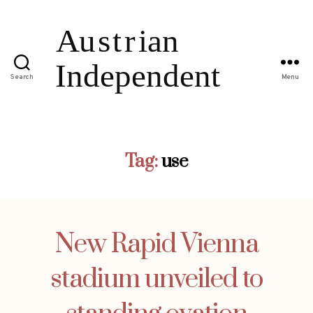
Search
Menu
Tag:
use
New Rapid Vienna
stadium unveiled to