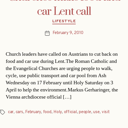
car Lent call
Categories
LIFESTYLE
February 9, 2010
Post
date
Church leaders have called on Austrians to cut back on
food and car use during Lent.The Roman Catholic and
the Evangelical Churches are urging people to walk,
cycle, use public transport and car pool from Ash
Wednesday on 17 February until Holy Saturday on 3
April to help the environment.Markus Gerharinger, the
Vienna archdiocese official […]
car
,
cars
,
February
,
food
,
Holy
,
official
,
people
,
use
,
visit
Tags