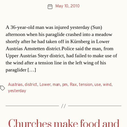
May 10, 2010
Post
date
A 36-year-old man was injured yesterday (Sun)
afternoon when his paraglide crashed into a meadow
shortly after he had taken off in Kürnberg in Lower
Austrias Amstetten district.Police said the man, from
Upper Austrias Steyr district, had failed to make use of
the wind after a tension line in the left wing of his
paraglider […]
Austrias
,
district
,
Lower
,
man
,
pm
,
Rax
,
tension
,
use
,
wind
,
Tags
yesterday
Churches make food and