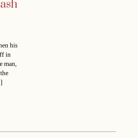
rash
hen his
ff in
he man,
 the
]