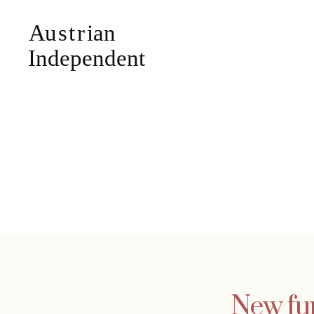
New fu