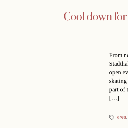
Cool down for 
From no
Stadthal
open ev
skating
part of
[…]
area
Tags