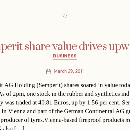
erit share value drives up
Categories
BUSINESS
March 29, 2011
Post
date
t AG Holding (Semperit) shares soared in value tod
As of 2pm, one stock in the rubber and synthetics ind
 was traded at 40.81 Euros, up by 1.56 per cent. Se
d in Vienna and part of the German Continental AG g
 producer of tyres.Vienna-based fireproof products 
 also […]