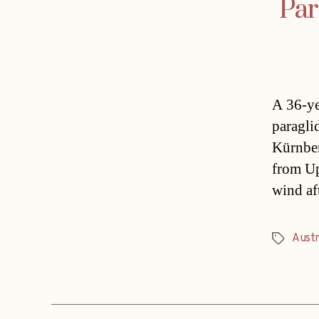
Par
A 36-ye
paragli
Kürnber
from Upp
wind aft
Austri
Tags