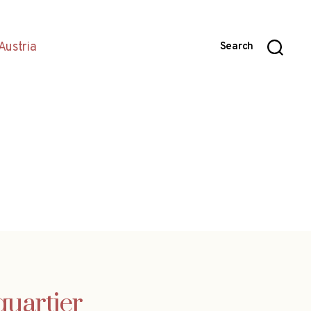
Austria
Search
uartier