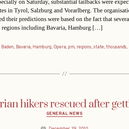
pecially on Saturday, substantial tailbacks were expec
tes in Tyrol, Salzburg and Vorarlberg. The organisat
ed their predictions were based on the fact that severa
regions including Bavaria, Hamburg […]
,
Baden
,
Bavaria
,
Hamburg
,
Opera
,
pm
,
regions
,
state
,
thousands
,
ian hikers rescued after getti
Categories
GENERAL NEWS