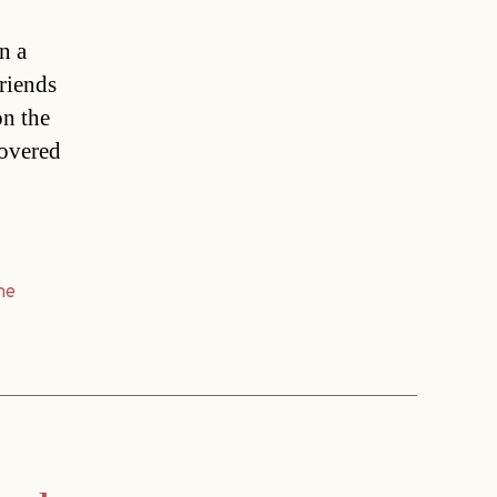
n a
riends
on the
covered
me