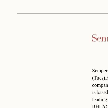
Semp
Semperi
(Tues).
company
is base
leading
RHI AG