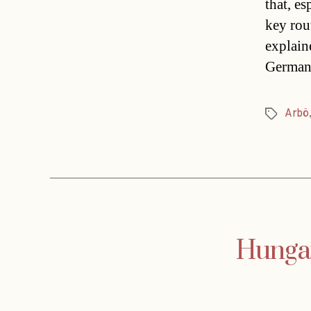
that, es
key rou
explain
German 
Arbö
Tags
Hungar