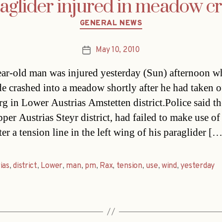
aglider injured in meadow c
Categories
GENERAL NEWS
May 10, 2010
Post
date
ar-old man was injured yesterday (Sun) afternoon w
de crashed into a meadow shortly after he had taken o
g in Lower Austrias Amstetten district.Police said t
er Austrias Steyr district, had failed to make use of
er a tension line in the left wing of his paraglider […
as
,
district
,
Lower
,
man
,
pm
,
Rax
,
tension
,
use
,
wind
,
yesterday