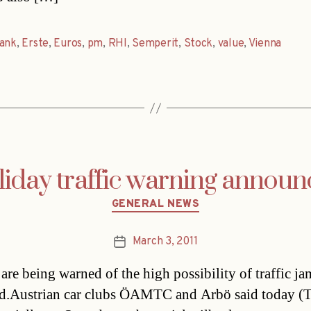
ank
,
Erste
,
Euros
,
pm
,
RHI
,
Semperit
,
Stock
,
value
,
Vienna
iday traffic warning annou
Categories
GENERAL NEWS
March 3, 2011
Post
date
are being warned of the high possibility of traffic ja
.Austrian car clubs ÖAMTC and Arbö said today (T