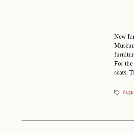
New fur
Museum
furnitur
For the 
seats. 
Augu
Tags