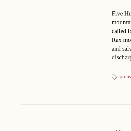
Five Hu
mountai
called l
Rax mou
and sal
dischar
areas
Tags