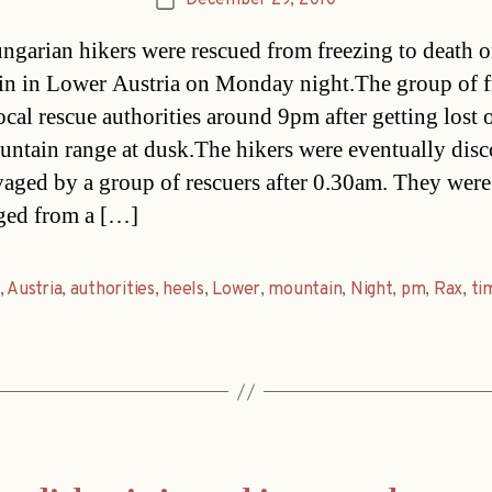
December 29, 2010
Post
date
ngarian hikers were rescued from freezing to death o
n in Lower Austria on Monday night.The group of f
ocal rescue authorities around 9pm after getting lost 
ntain range at dusk.The hikers were eventually dis
vaged by a group of rescuers after 0.30am. They were
ged from a […]
,
Austria
,
authorities
,
heels
,
Lower
,
mountain
,
Night
,
pm
,
Rax
,
ti