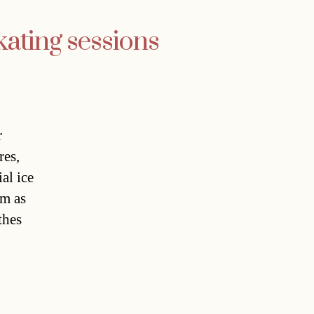
kating sessions
r
res,
al ice
pm as
thes