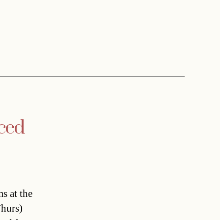
nced
ms at the
hurs)