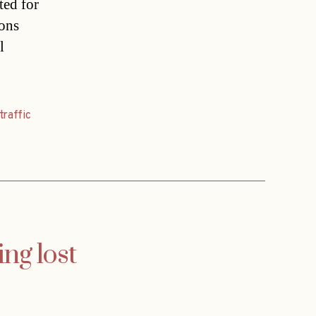
ted for
ions
l
traffic
ng lost