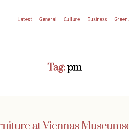
Latest
General
Culture
Business
Green 
Tag:
pm
rniture at Viennas Museumsq