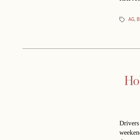
AG
,
B
Tags
Hol
Drivers 
weekend