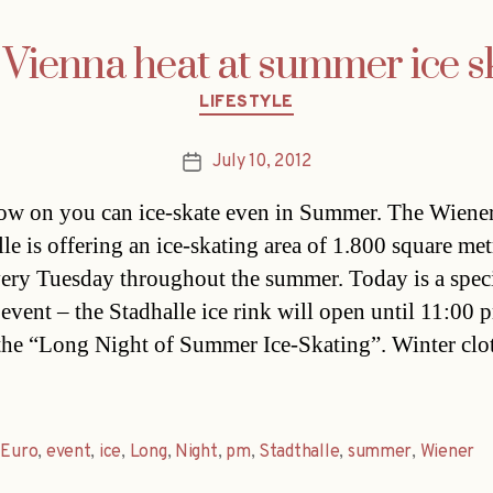
Vienna heat at summer ice s
Categories
LIFESTYLE
July 10, 2012
Post
date
w on you can ice-skate even in Summer. The Wiene
le is offering an ice-skating area of 1.800 square met
ery Tuesday throughout the summer. Today is a speci
 event – the Stadhalle ice rink will open until 11:00 
 the “Long Night of Summer Ice-Skating”. Winter clo
,
Euro
,
event
,
ice
,
Long
,
Night
,
pm
,
Stadthalle
,
summer
,
Wiener