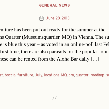
Categories
GENERAL NEWS
June 28, 2013
Post
date
niture has been put out ready for the summer at the
s Quarter (Museumsquartier, MQ) in Vienna. The 
e is blue this year – as voted in an online-poll last F
first time, there are also parasols for the popular lou
These can be rented from the Aloha Bar daily […]
st
,
boccia
,
furniture
,
July
,
locations
,
MQ
,
pm
,
quarter
,
readings
,
s