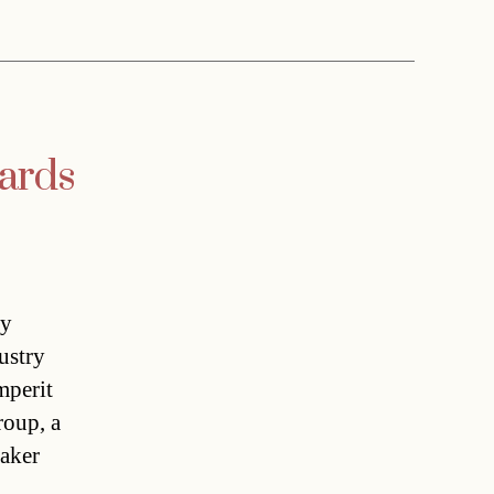
wards
ay
ustry
mperit
roup, a
maker