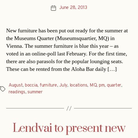
June 28, 2013
Post
date
New furniture has been put out ready for the summer at
the Museums Quarter (Museumsquartier, MQ) in
Vienna. The summer furniture is blue this year – as
voted in an online-poll last February. For the first time,
there are also parasols for the popular lounging seats.
These can be rented from the Aloha Bar daily […]
August
,
boccia
,
furniture
,
July
,
locations
,
MQ
,
pm
,
quarter
,
Tags
readings
,
summer
Lendvai to present new