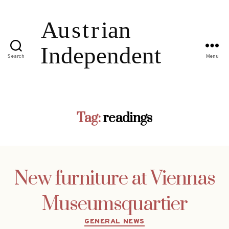
Search
Menu
Tag:
readings
New furniture at Viennas
Museumsquartier
Categories
GENERAL NEWS