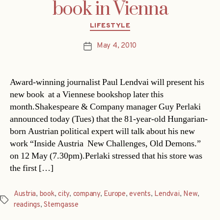
book in Vienna
Categories
LIFESTYLE
May 4, 2010
Post
date
Award-winning journalist Paul Lendvai will present his
new book at a Viennese bookshop later this
month.Shakespeare & Company manager Guy Perlaki
announced today (Tues) that the 81-year-old Hungarian-
born Austrian political expert will talk about his new
work “Inside Austria  New Challenges, Old Demons.”
on 12 May (7.30pm).Perlaki stressed that his store was
the first […]
Austria
,
book
,
city
,
company
,
Europe
,
events
,
Lendvai
,
New
,
Tags
readings
,
Sterngasse