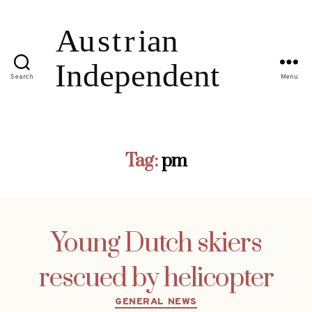
Search
Menu
Tag:
pm
Young Dutch skiers
rescued by helicopter
Categories
GENERAL NEWS