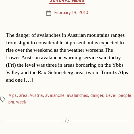
GENERAL NEWS
February 19, 2010
Post
date
The danger of avalanches in Austrian mountains ranges
from slight to considerable at present but is expected to
rise over the weekend as the weather worsens.The
Lower Austrian avalanche warning service said today
(Fri) the level was three in areas bordering on the Ybbs
Valley and the Rax-Schneeberg area, two in Türnitz Alps
and one […]
Alps
,
area
,
Austria
,
avalanche
,
avalanches
,
danger
,
Level
,
people
,
Tags
pm
,
week