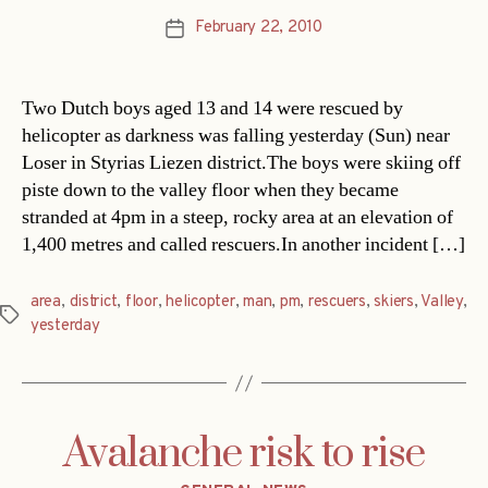
February 22, 2010
Post
date
Two Dutch boys aged 13 and 14 were rescued by
helicopter as darkness was falling yesterday (Sun) near
Loser in Styrias Liezen district.The boys were skiing off
piste down to the valley floor when they became
stranded at 4pm in a steep, rocky area at an elevation of
1,400 metres and called rescuers.In another incident […]
area
,
district
,
floor
,
helicopter
,
man
,
pm
,
rescuers
,
skiers
,
Valley
,
Tags
yesterday
Avalanche risk to rise
Categories