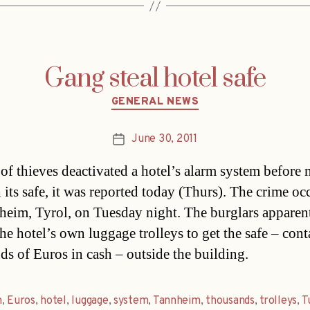
Gang steal hotel safe
Categories
GENERAL NEWS
June 30, 2011
Post
date
of thieves deactivated a hotel’s alarm system before
h its safe, it was reported today (Thurs). The crime oc
heim, Tyrol, on Tuesday night. The burglars apparen
the hotel’s own luggage trolleys to get the safe – con
ds of Euros in cash – outside the building.
m
,
Euros
,
hotel
,
luggage
,
system
,
Tannheim
,
thousands
,
trolleys
,
T