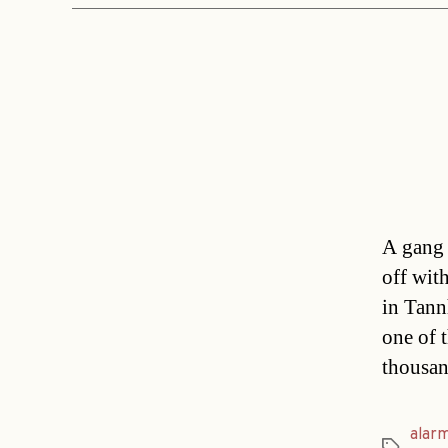
A gang 
off wit
in Tann
one of 
thousan
alar