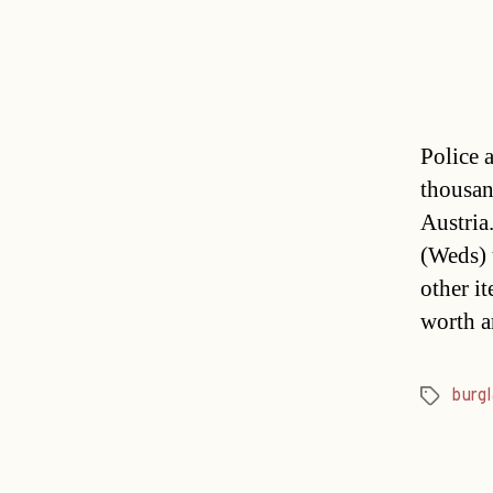
Police 
thousan
Austria.
(Weds) 
other i
worth a
burgl
Tags