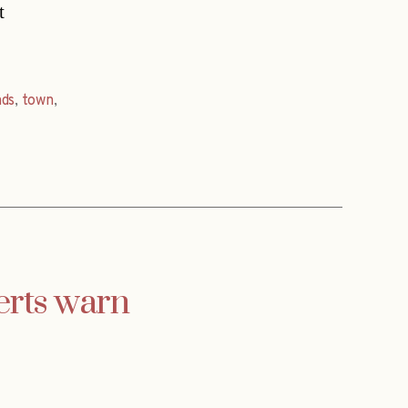
t
nds
,
town
,
erts warn