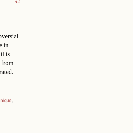
oversial
e in
l is
s from
rated.
hnique
,