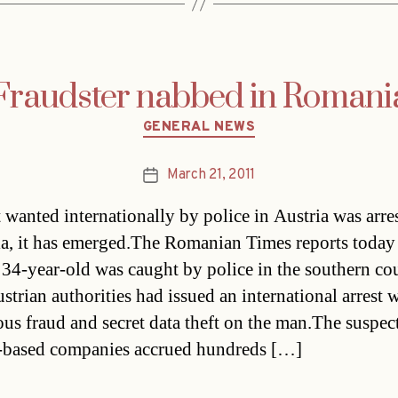
Fraudster nabbed in Romani
Categories
GENERAL NEWS
March 21, 2011
Post
date
 wanted internationally by police in Austria was arre
, it has emerged.The Romanian Times reports toda
e 34-year-old was caught by police in the southern co
strian authorities had issued an international arrest 
ous fraud and secret data theft on the man.The suspect
-based companies accrued hundreds […]