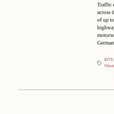
Traffic
across 
of up t
highway
motorwa
Germans
B179
Tags
thou