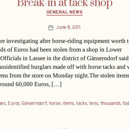
Break-in at tack shop
Categories
GENERAL NEWS
June 8, 2011
Post
date
are investigating after horse-riding equipment worth t
ds of Euros had been stolen from a shop in Lower
Officials in Lassee in the district of Gänserndorf sai
unidentified burglars made off with horse tacks and 
tems from the store on Monday night.The stolen items
round 60,000 Euros, […]
ars
,
Euros
,
Gänserndorf
,
horse
,
items
,
tacks
,
tens
,
thousands
,
to