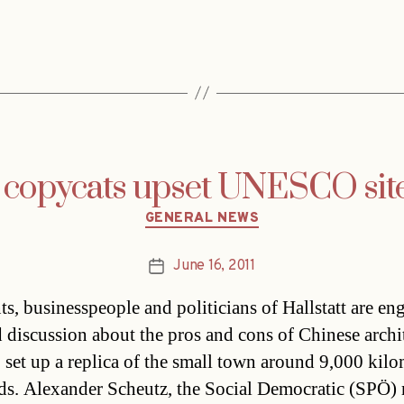
 copycats upset UNESCO site 
Categories
GENERAL NEWS
June 16, 2011
Post
date
ts, businesspeople and politicians of Hallstatt are en
d discussion about the pros and cons of Chinese archi
o set up a replica of the small town around 9,000 kilo
ds. Alexander Scheutz, the Social Democratic (SPÖ)