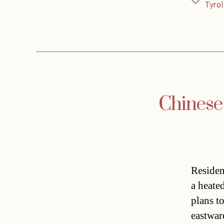
Tags
Tyrol
Chinese
Residen
a heate
plans t
eastwar