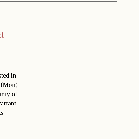
a
sted in
y (Mon)
unty of
warrant
s