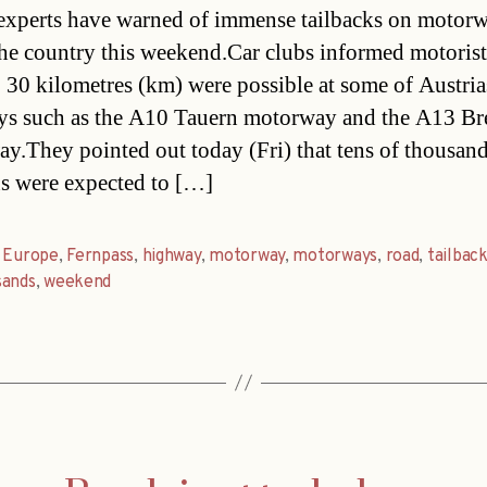
 experts have warned of immense tailbacks on motor
the country this weekend.Car clubs informed motorist
o 30 kilometres (km) were possible at some of Austria
s such as the A10 Tauern motorway and the A13 Br
y.They pointed out today (Fri) that tens of thousand
 were expected to […]
,
Europe
,
Fernpass
,
highway
,
motorway
,
motorways
,
road
,
tailbac
sands
,
weekend