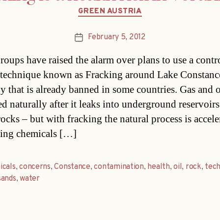
Categories
GREEN AUSTRIA
February 5, 2012
Post
date
roups have raised the alarm over plans to use a contr
technique known as Fracking around Lake Constanc
 that is already banned in some countries. Gas and oi
ed naturally after it leaks into underground reservoir
ocks – but with fracking the natural process is accele
ing chemicals […]
icals
,
concerns
,
Constance
,
contamination
,
health
,
oil
,
rock
,
tec
sands
,
water