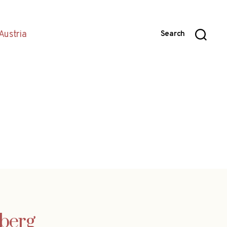
Austria
Search
lberg