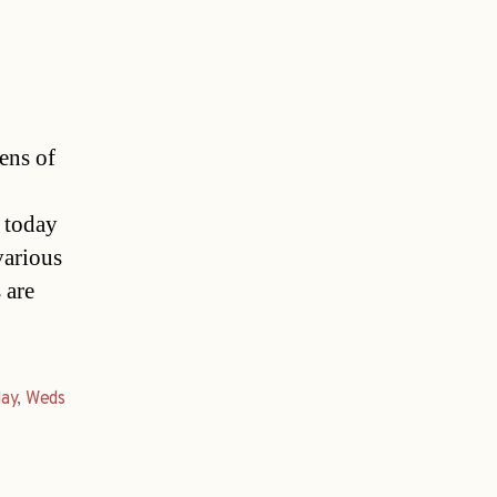
ens of
d today
various
 are
day
,
Weds