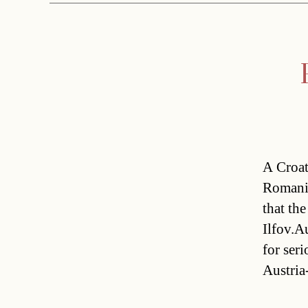
A Croat
Romania
that th
Ilfov.Au
for seri
Austria