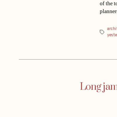
of the 
planner
archi
Tags
yest
Long jam