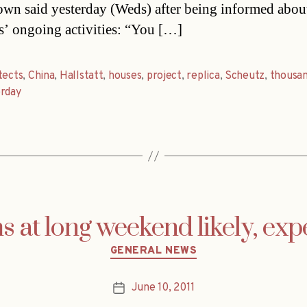
town said yesterday (Weds) after being informed abou
s’ ongoing activities: “You […]
tects
,
China
,
Hallstatt
,
houses
,
project
,
replica
,
Scheutz
,
thousa
erday
s at long weekend likely, exp
Categories
GENERAL NEWS
June 10, 2011
Post
date