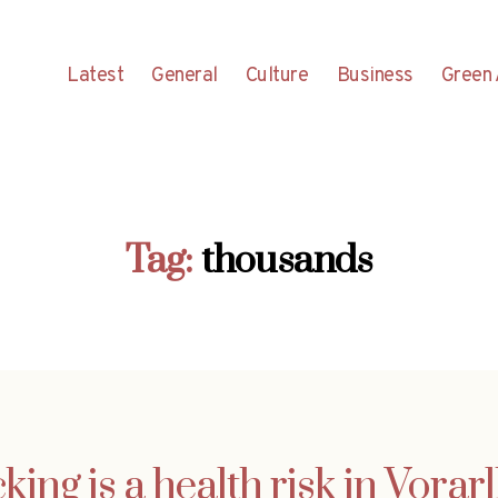
Latest
General
Culture
Business
Green 
Tag:
thousands
king is a health risk in Vorar