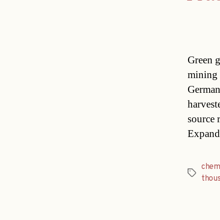
Green g
mining 
Germany
harvest
source r
Expand
chem
Tags
thou