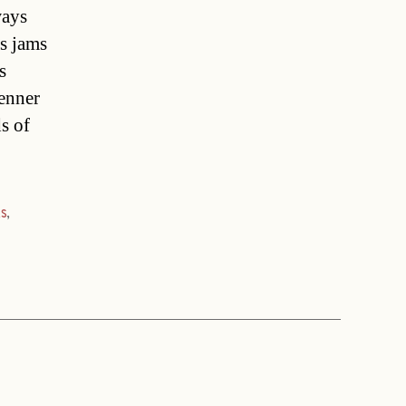
ways
s jams
s
enner
s of
ks
,