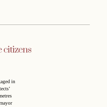
citizens
gaged in
tects’
metres
 mayor