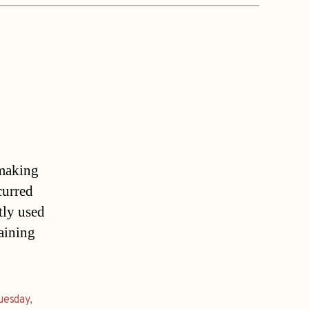
 making
curred
tly used
taining
uesday
,