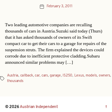
February 3, 2011
Post
date
Two leading automotive companies are recalling
thousands of cars in Austria.Suzuki said today (Thurs)
that it has asked thousands of owners of its Swift
compact car to get their cars to a garage for repairs of the
suspension struts. The firm explained the devices could
corrode due to inefficient protective cladding.Subaru
announced similar problems may […]
Austria
,
callback
,
car
,
cars
,
garage
,
IS250
,
Lexus
,
models
,
owners
,
Tags
thousands
© 2026
Austrian Independent
↑