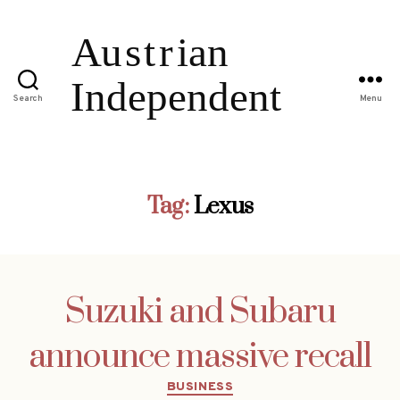
Search
Menu
Tag:
Lexus
Suzuki and Subaru
announce massive recall
Categories
BUSINESS